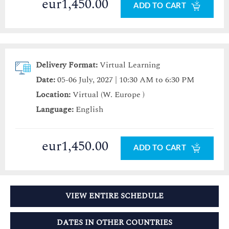
eur1,450.00
ADD TO CART
Delivery Format:
Virtual Learning
Date:
05-06 July, 2027 | 10:30 AM to 6:30 PM
Location:
Virtual (W. Europe )
Language:
English
eur1,450.00
ADD TO CART
VIEW ENTIRE SCHEDULE
DATES IN OTHER COUNTRIES