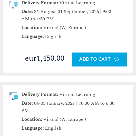
Delivery Format:
Virtual Learning
Date:
31 August-01 September, 2026 | 9:00
AM to 4:30 PM
Location:
Virtual (W. Europe )
Language:
English
eur1,450.00
ADD TO CART
Delivery Format:
Virtual Learning
Date:
04-05 January, 2027 | 10:30 AM to 6:30
PM
Location:
Virtual (W. Europe )
Language:
English