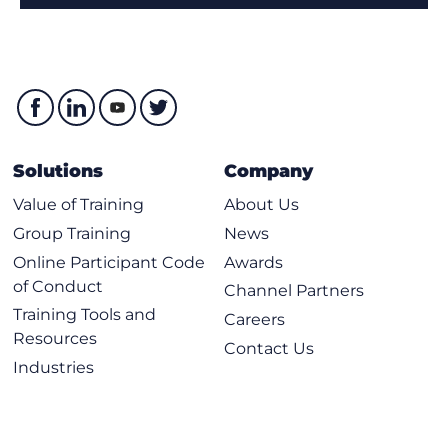
Solutions
Company
Value of Training
About Us
Group Training
News
Online Participant Code
Awards
of Conduct
Channel Partners
Training Tools and
Careers
Resources
Contact Us
Industries