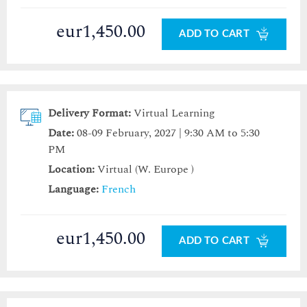
eur1,450.00
ADD TO CART
Delivery Format:
Virtual Learning
Date:
08-09 February, 2027 | 9:30 AM to 5:30
PM
Location:
Virtual (W. Europe )
Language:
French
eur1,450.00
ADD TO CART