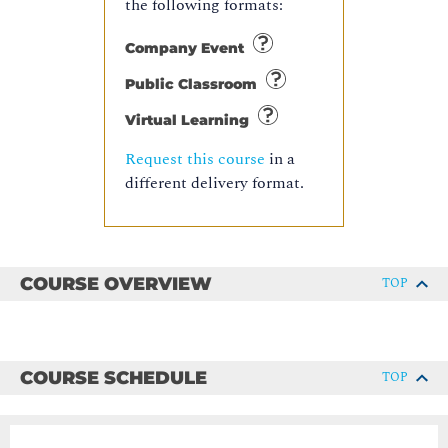
the following formats:
Company Event
Public Classroom
Virtual Learning
Request this course
in a
different delivery format.
COURSE OVERVIEW
TOP
COURSE SCHEDULE
TOP