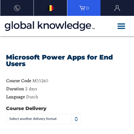
0
Microsoft Power Apps for End
Users
Course Code
M55265
Duration
2 days
Language
Dutch
Course Delivery
Select another delivery format