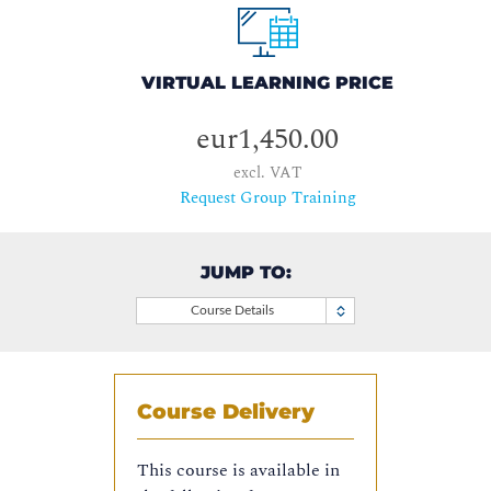
VIRTUAL LEARNING PRICE
eur1,450.00
excl. VAT
Request Group Training
JUMP TO:
Course Details
Course Delivery
This course is available in