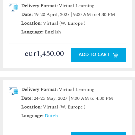
Delivery Format:
Virtual Learning
Date:
19-20 April, 2027 | 9:00 AM to 4:30 PM
Location:
Virtual (W. Europe )
Language:
English
eur1,450.00
ADD TO CART
Delivery Format:
Virtual Learning
Date:
24-25 May, 2027 | 9:00 AM to 4:30 PM
Location:
Virtual (W. Europe )
Language:
Dutch