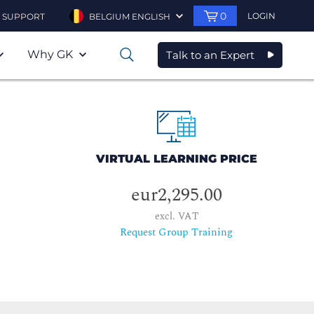
0
LOGIN
SUPPORT
BELGIUM ENGLISH
Why GK
Talk to an Expert
0
VIRTUAL LEARNING PRICE
eur2,295.00
excl. VAT
Request Group Training