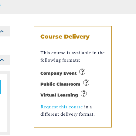
s
Course Delivery
This course is available in the
following formats:
Company Event
Public Classroom
Virtual Learning
Request this course
in a
different delivery format.