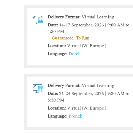
Delivery Format:
Virtual Learning
Date:
14-17 September, 2026 | 9:00 AM to
4:30 PM
Guaranteed To Run
Location:
Virtual (W. Europe )
Language:
Dutch
Delivery Format:
Virtual Learning
Date:
21-24 September, 2026 | 9:30 AM to
5:30 PM
Location:
Virtual (W. Europe )
Language:
French