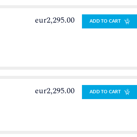
eur2,295.00
ADD TO CART
eur2,295.00
ADD TO CART