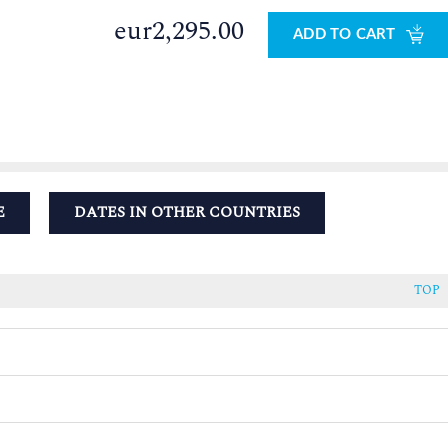
eur2,295.00
ADD TO CART
E
DATES IN OTHER COUNTRIES
TOP