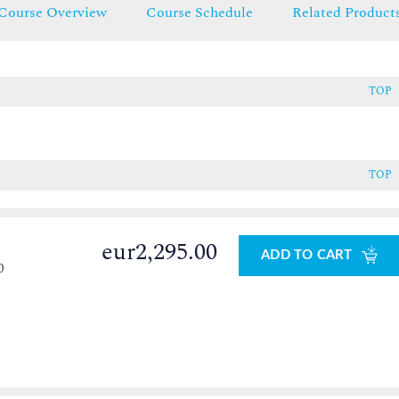
Course Overview
Course Schedule
Related Product
TOP
TOP
eur2,295.00
ADD TO CART
0