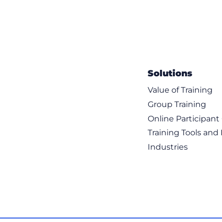
Solutions
Value of Training
Group Training
Online Participan
Training Tools and
Industries