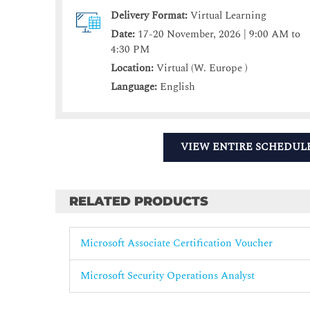
Delivery Format:
Virtual Learning
Date:
17-20 November, 2026 | 9:00 AM to
4:30 PM
Location:
Virtual (W. Europe )
Language:
English
VIEW ENTIRE SCHEDUL
RELATED PRODUCTS
Microsoft Associate Certification Voucher
Microsoft Security Operations Analyst