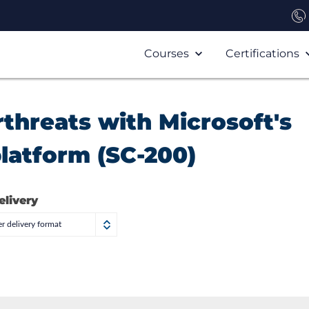
Courses
Certifications
threats with Microsoft's
platform (SC-200)
elivery
r delivery format