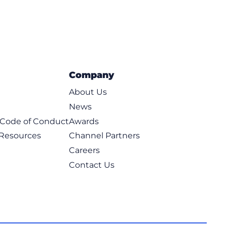
Company
About Us
News
t Code of Conduct
Awards
 Resources
Channel Partners
Careers
Contact Us