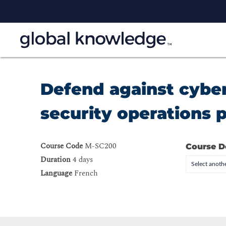
Defend against cyber
security operations 
Course Code
M-SC200
Course D
Duration
4 days
Select anothe
Language
French