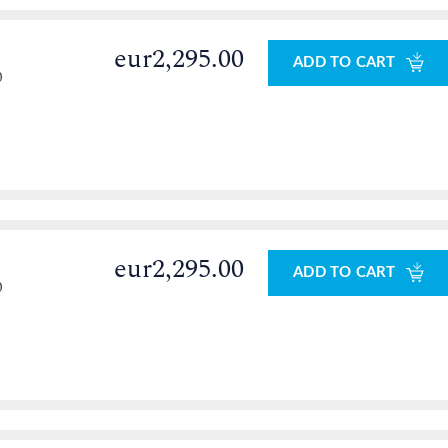
eur2,295.00
ADD TO CART
0
eur2,295.00
ADD TO CART
0