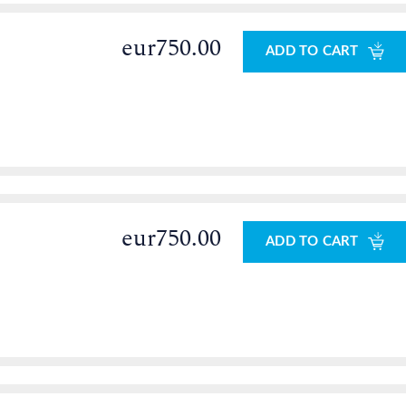
eur750.00
ADD TO CART
eur750.00
ADD TO CART