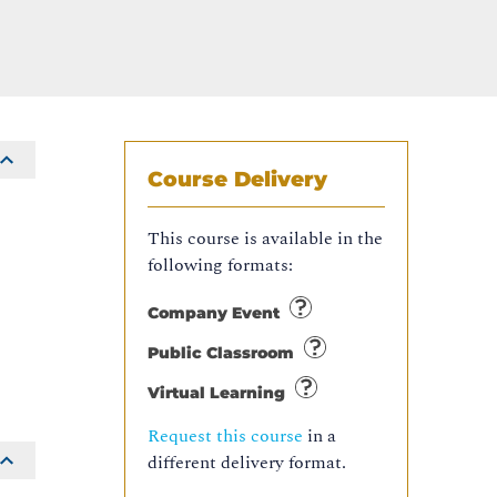
Course Delivery
This course is available in the
following formats:
Company Event
Public Classroom
Virtual Learning
Request this course
in a
different delivery format.