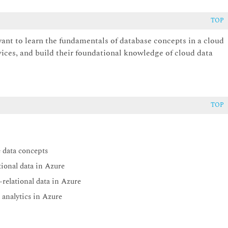
TOP
want to learn the fundamentals of database concepts in a cloud
vices, and build their foundational knowledge of cloud data
TOP
 data concepts
ional data in Azure
relational data in Azure
analytics in Azure