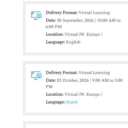
Delivery Format:
Virtual Learning
Date:
30 September, 2026 | 10:00 AM to
6:00 PM
Location:
Virtual (W. Europe )
Language:
English
Delivery Format:
Virtual Learning
Date:
02 October, 2026 | 9:00 AM to 5:00
PM
Location:
Virtual (W. Europe )
Language:
Dutch