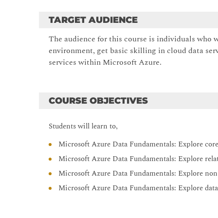
TARGET AUDIENCE
The audience for this course is individuals who 
environment, get basic skilling in cloud data ser
services within Microsoft Azure.
COURSE OBJECTIVES
Students will learn to,
Microsoft Azure Data Fundamentals: Explore core
Microsoft Azure Data Fundamentals: Explore relat
Microsoft Azure Data Fundamentals: Explore non-
Microsoft Azure Data Fundamentals: Explore data 