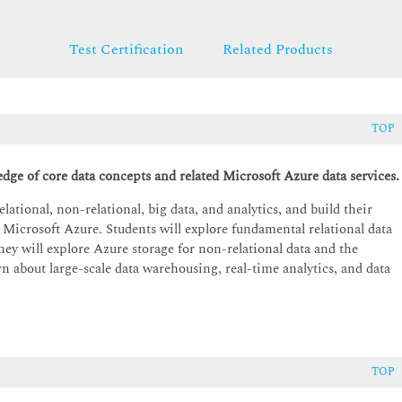
Test Certification
Related Products
TOP
edge of core data concepts and related Microsoft Azure data services.
lational, non-relational, big data, and analytics, and build their
 Microsoft Azure. Students will explore fundamental relational data
hey will explore Azure storage for non-relational data and the
 about large-scale data warehousing, real-time analytics, and data
TOP