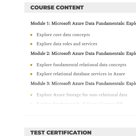
COURSE CONTENT
Module 1: Microsoft Azure Data Fundamentals: Explo
Explore core data concepts
Explore data roles and services
Module 2: Microsoft Azure Data Fundamentals: Explor
Explore fundamental relational data concepts
Explore relational database services in Azure
Module 3: Microsoft Azure Data Fundamentals: Explo
Explore Azure Storage for non-relational data
Explore fundamentals of Azure Cosmos DB
Module 4: Microsoft Azure Data Fundamentals: Explo
Explore fundamentals of large-scale analytics
TEST CERTIFICATION
Explore fundamentals of real-time analytics