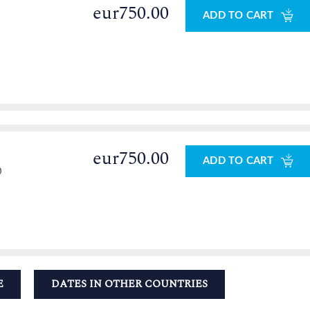
eur750.00
ADD TO CART
eur750.00
ADD TO CART
0
E
DATES IN OTHER COUNTRIES