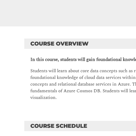
COURSE OVERVIEW
In this course, students will gain foundational knowl
Students will learn about core data concepts such as re
foundational knowledge of cloud data services within
concepts and relational database services in Azure. T
fundamentals of Azure Cosmos DB. Students will learn
visualization.
COURSE SCHEDULE