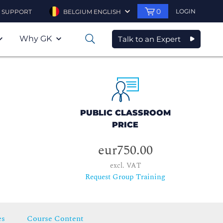
0
LOGIN
SUPPORT
BELGIUM ENGLISH
Why GK
Talk to an Expert
0
PUBLIC CLASSROOM
PRICE
eur750.00
excl. VAT
Request Group Training
es
Course Content