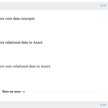
TOP
re core data concepts
e relational data in Azure
re non-relational data in Azure
re data analytics in Azure
Show me more
TOP