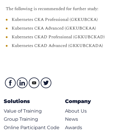
The following is recommended for further study:
Kubernetes CKA Professional (GKKUBCKA)
Kubernetes CKA Advanced (GKKUBCKAA)
Kubernetes CKAD Professional (GKKUBCKAD)
Kubernetes CKAD Advanced (GKKUBCKADA)
Solutions
Company
Value of Training
About Us
Group Training
News
Online Participant Code
Awards