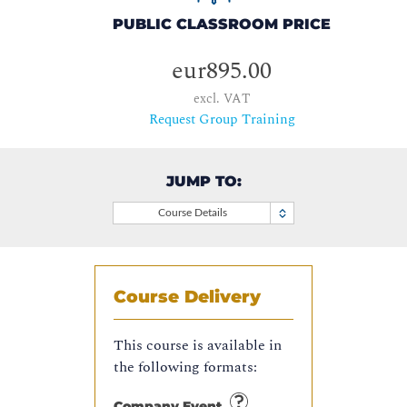
PUBLIC CLASSROOM PRICE
eur895.00
excl. VAT
Request Group Training
JUMP TO:
Course Details
Course Delivery
This course is available in
the following formats:
Company Event