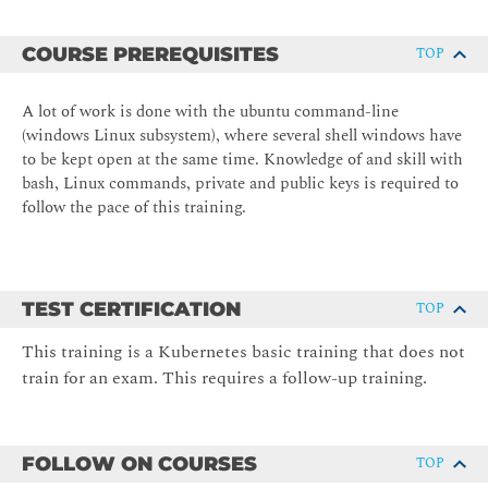
COURSE PREREQUISITES
TOP
A lot of work is done with the ubuntu command-line
(windows Linux subsystem), where several shell windows have
to be kept open at the same time. Knowledge of and skill with
bash, Linux commands, private and public keys is required to
follow the pace of this training.
TEST CERTIFICATION
TOP
This training is a Kubernetes basic training that does not
train for an exam. This requires a follow-up training.
FOLLOW ON COURSES
TOP