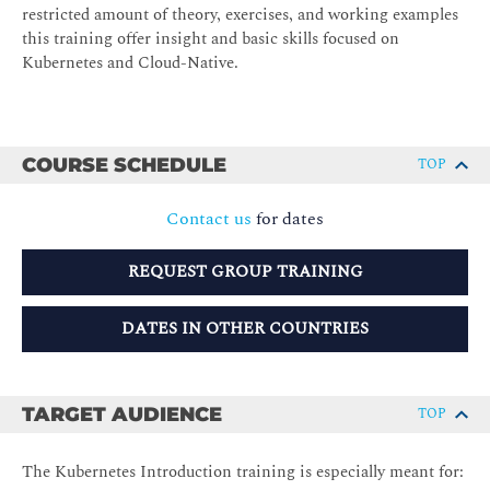
restricted amount of theory, exercises, and working examples
this training offer insight and basic skills focused on
Kubernetes and Cloud-Native.
COURSE SCHEDULE
TOP
Contact us
for dates
REQUEST GROUP TRAINING
DATES IN OTHER COUNTRIES
TARGET AUDIENCE
TOP
The Kubernetes Introduction training is especially meant for: