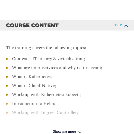
COURSE CONTENT
TOP
The training covers the following topics:
Context – IT history & virtualization;
What are microservices and why is it relevant;
What is Kubernetes;
What is Cloud-Native;
Working with Kubernetes: kubectl;
Introduction to Helm;
Working with Ingress Controller;
Automated ci/cd example;
Service Mesh example
Show me more