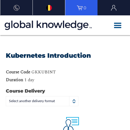
0
Kubernetes Introduction
Course Code
GKKUBINT
Duration
1 day
Course Delivery
Select another delivery format