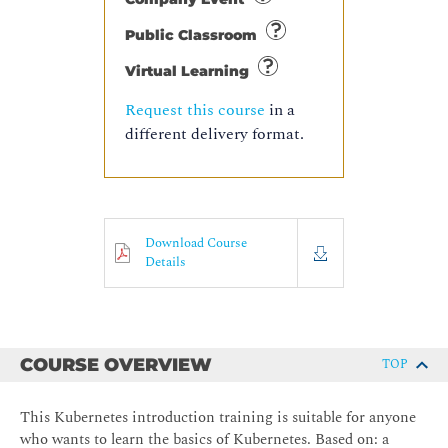
Public Classroom
Virtual Learning
Request this course
in a
different delivery format.
Download Course
Details
COURSE OVERVIEW
TOP
This Kubernetes introduction training is suitable for anyone
who wants to learn the basics of Kubernetes. Based on: a