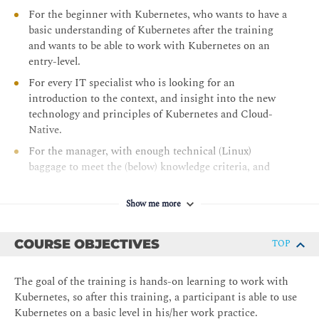
For the beginner with Kubernetes, who wants to have a
basic understanding of Kubernetes after the training
and wants to be able to work with Kubernetes on an
entry-level.
For every IT specialist who is looking for an
introduction to the context, and insight into the new
technology and principles of Kubernetes and Cloud-
Native.
For the manager, with enough technical (Linux)
baggage to meet the (below) knowledge criteria, and
who is looking for a general introduction and a better
understanding of Kubernetes, Cloud Native.
Show me more
COURSE OBJECTIVES
TOP
The goal of the training is hands-on learning to work with
Kubernetes, so after this training, a participant is able to use
Kubernetes on a basic level in his/her work practice.