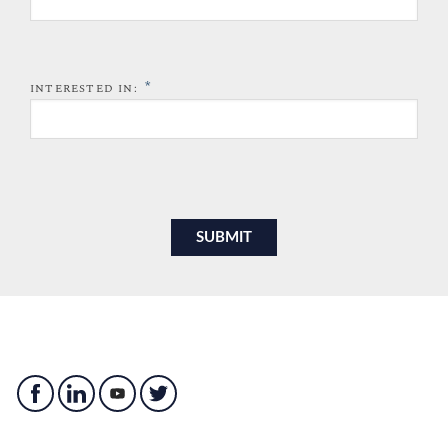
*
INTERESTED IN: