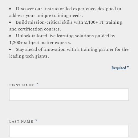
Discover our instructor-led experience, designed to
address your unique training needs.
Build mission-critical skills with 2,100+ IT training
and certification courses.
Unlock tailored live learning solutions guided by
1,200+ subject matter experts.
Stay ahead of innovation with a training partner for the
leading tech giants.
*
Required
*
FIRST NAME
*
LAST NAME