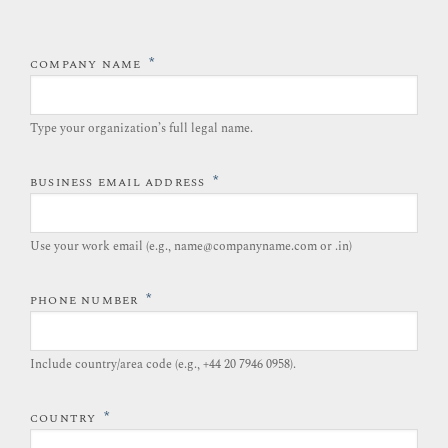
*
COMPANY NAME
Type your organization’s full legal name.​
*
BUSINESS EMAIL ADDRESS
Use your work email (e.g., name@companyname.com or .in)
*
PHONE NUMBER
Include country/area code (e.g., +44 20 7946 0958).​
*
COUNTRY