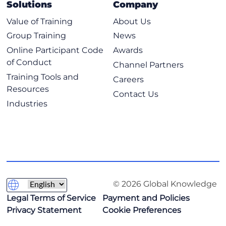
Solutions
Company
Value of Training
About Us
Group Training
News
Online Participant Code
Awards
of Conduct
Channel Partners
Training Tools and
Careers
Resources
Contact Us
Industries
© 2026 Global Knowledge
Legal Terms of Service
Payment and Policies
Privacy Statement
Cookie Preferences