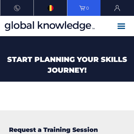
0
START PLANNING YOUR SKILLS
JOURNEY!
Request a Training Session