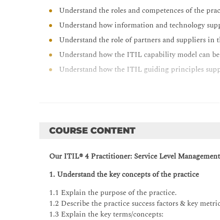
Understand the roles and competences of the prac
Understand how information and technology suppo
Understand the role of partners and suppliers in t
Understand how the ITIL capability model can be 
Understand how the ITIL guiding principles suppo
COURSE CONTENT
Our
ITIL® 4 Practitioner: Service Level Management t
1. Understand the key concepts of the practice
1.1 Explain the purpose of the practice.
1.2 Describe the practice success factors & key metric
1.3 Explain the key terms/concepts: