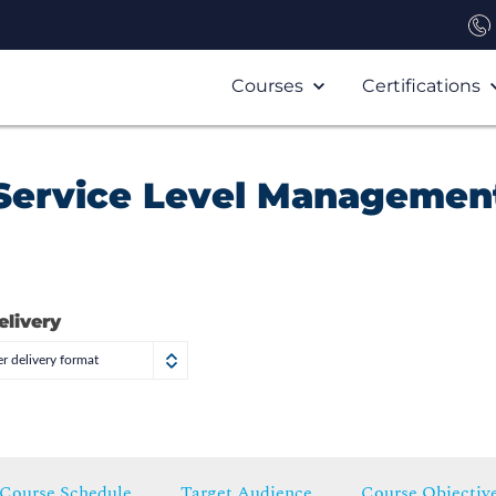
Courses
Certifications
: Service Level Management
elivery
r delivery format
Course Schedule
Target Audience
Course Objectiv