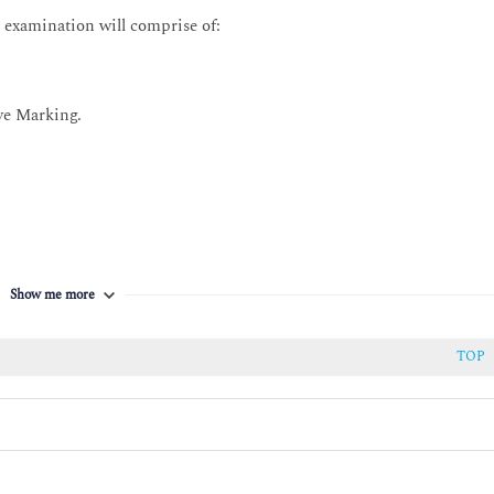
 examination will comprise of:
he practice
 parties.
he practice.
ve Marking.
sed to develop the practice.
evelop the practice.
Show me more
TOP