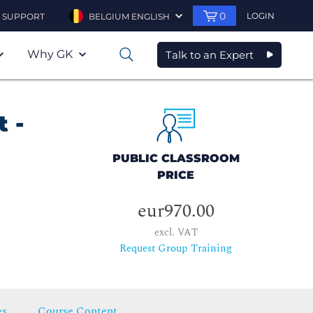
0
LOGIN
SUPPORT
BELGIUM ENGLISH
Why GK
Talk to an Expert
0
 -
PUBLIC CLASSROOM
PRICE
eur970.00
excl. VAT
Request Group Training
es
Course Content