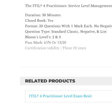
4.2 Apply the recommendations on automation
The ITIL® 4 Practitioner: Service Level Management
5. Understand the role of partners and suppliers in t
Duration: 30 Minutes
5.1 Explain the dependencies of the practice on third
Closed Book: Yes
5.2 Explain how partners and suppliers can support t
Format: 20 Questions With 1 Mark Each. No Negati
Question Type: Standard Classic, Negative, & List
6. Understand how the ITIL capability model can be u
Bloom's Level's: 2 & 3
Pass Mark: 65% Or 13/20
7. Understand how ITIL guiding principles help to d
Certification validity : Three (3) years
RELATED PRODUCTS
ITIL® 4 Practitioner Level Exam Resit