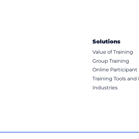
Solutions
Value of Training
Group Training
Online Participan
Training Tools and
Industries