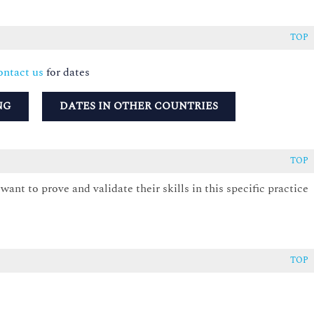
TOP
ntact us
for dates
NG
DATES IN OTHER COUNTRIES
TOP
ant to prove and validate their skills in this specific practice
TOP