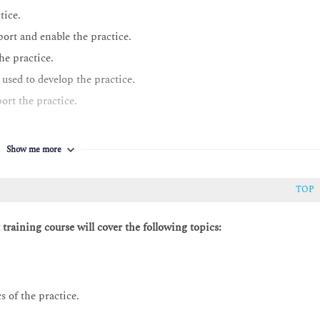
tice.
rt and enable the practice.
he practice.
used to develop the practice.
rt the practice.
Show me more
TOP
raining course will cover the following topics:
s of the practice.