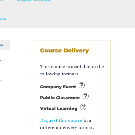
cts
Course Delivery
e
This course is available in the
following formats:
t
Company Event
Public Classroom
Virtual Learning
Request this course
in a
different delivery format.