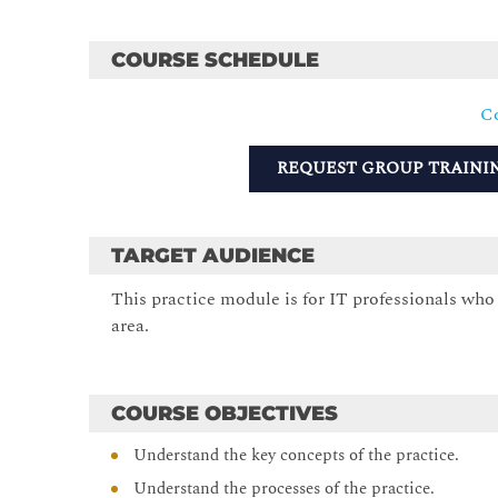
COURSE SCHEDULE
Co
REQUEST GROUP TRAINI
TARGET AUDIENCE
This practice module is for IT professionals who w
area.
COURSE OBJECTIVES
Understand the key concepts of the practice.
Understand the processes of the practice.