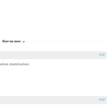
Show me more
ation’s value streams.
tice
TOP
ation examination.
he practice
ational structure.
rt and enable the practice
TOP