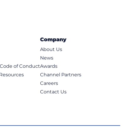
Company
About Us
News
t Code of Conduct
Awards
 Resources
Channel Partners
Careers
Contact Us