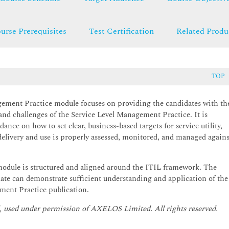
urse Prerequisites
Test Certification
Related Produ
TOP
gement Practice module focuses on providing the candidates with th
and challenges of the Service Level Management Practice. It is
ance on how to set clear, business-based targets for service utility,
 delivery and use is properly assessed, monitored, and managed agains
odule is structured and aligned around the ITIL framework. The
ate can demonstrate sufficient understanding and application of the
ment Practice publication.
, used under permission of AXELOS Limited. All rights reserved.