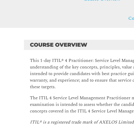
Co
COURSE OVERVIEW
This 1-day ITIL® 4 Practitioner: Service Level Mana
understanding of the key concepts, principles, value 
intended to provide candidates with best practice guid
warranty, and experience; and to ensure that service
these targets.
The ITIL 4 Service Level Management Practitioner m
examination is intended to assess whether the candid
concepts covered in the ITIL 4 Service Level Manage
ITIL® is a registered trade mark of AXELOS Limited