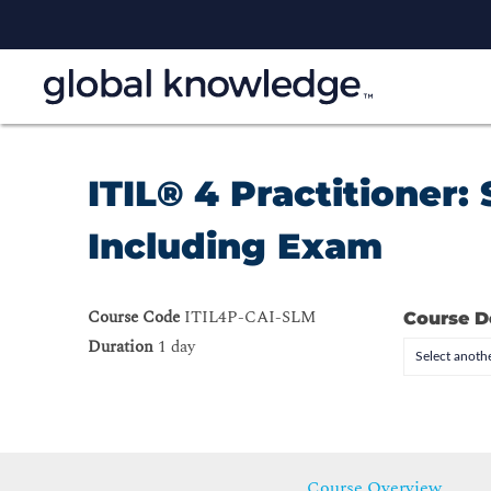
ITIL® 4 Practitioner
Including Exam
Course Code
ITIL4P-CAI-SLM
Course D
Duration
1 day
Select anothe
Course Overview