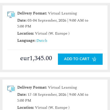
Delivery Format:
Virtual Learning
Date:
03-04 September, 2026 | 9:00 AM to
5:00 PM
Location:
Virtual (W. Europe )
Language:
Dutch
eur1,345.00
ADD TO CART
Delivery Format:
Virtual Learning
Date:
17-18 September, 2026 | 9:00 AM to
5:00 PM
Location:
Virtual (W. Europe )