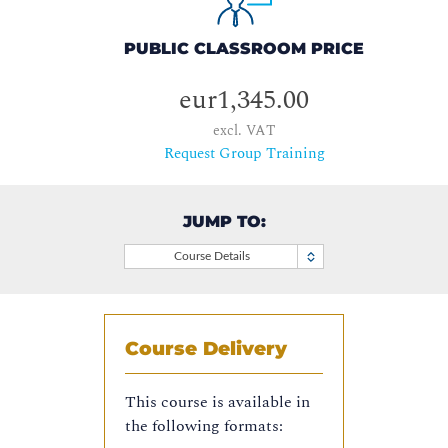
PUBLIC CLASSROOM PRICE
eur1,345.00
excl. VAT
Request Group Training
JUMP TO:
Course Details
Course Delivery
This course is available in
the following formats: