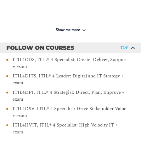
Show me more
FOLLOW ON COURSES
TOP
ITIL4CDS, ITIL® 4 Specialist: Create, Deliver, Support
+ exam
ITIL4DITS, ITIL® 4 Leader: Digital and IT Strategy +
exam
ITIL4DPI, ITIL® 4 Strategist: Direct, Plan, Improve +
exam
ITIL4DSV, ITIL® 4 Specialist: Drive Stakeholder Value
+ exam
ITIL4HVIT, ITIL® 4 Specialist: High Velocity IT +
exam