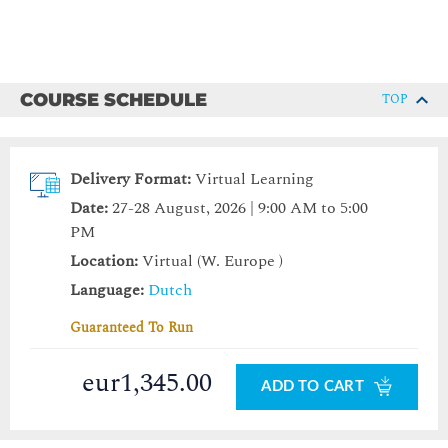
COURSE SCHEDULE
TOP
Delivery Format:
Virtual Learning
Date:
27-28 August, 2026 | 9:00 AM to 5:00
PM
Location:
Virtual (W. Europe )
Language:
Dutch
Guaranteed To Run
eur1,345.00
ADD TO CART