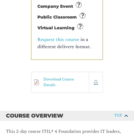
Company Event
Public Classroom
Virtual Learning
Request this course
in a
different delivery format.
Download Course
Details
COURSE OVERVIEW
TOP
This 2-day course ITIL® 4 Foundation provides IT leaders,