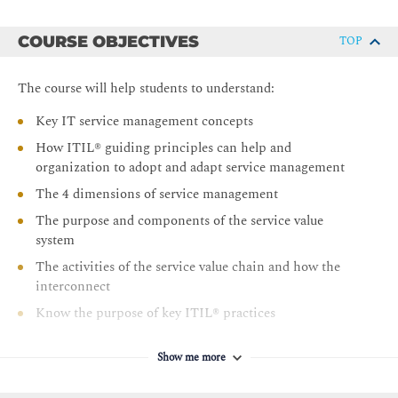
COURSE OBJECTIVES
TOP
The course will help students to understand:
Key IT service management concepts
How ITIL® guiding principles can help and
organization to adopt and adapt service management
The 4 dimensions of service management
The purpose and components of the service value
system
The activities of the service value chain and how the
interconnect
Know the purpose of key ITIL® practices
Preparation to sit the ITIL® 4 foundation examination
Show me more