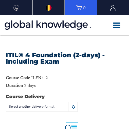
0
ITIL® 4 Foundation (2-days) -
Including Exam
Course Code
ILFN4-2
Duration
2 days
Course Delivery
Select another delivery format