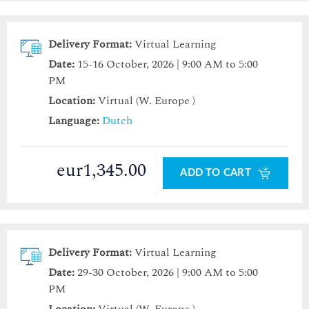
Delivery Format:
Virtual Learning
Date:
15-16 October, 2026 | 9:00 AM to 5:00
PM
Location:
Virtual (W. Europe )
Language:
Dutch
eur1,345.00
ADD TO CART
Delivery Format:
Virtual Learning
Date:
29-30 October, 2026 | 9:00 AM to 5:00
PM