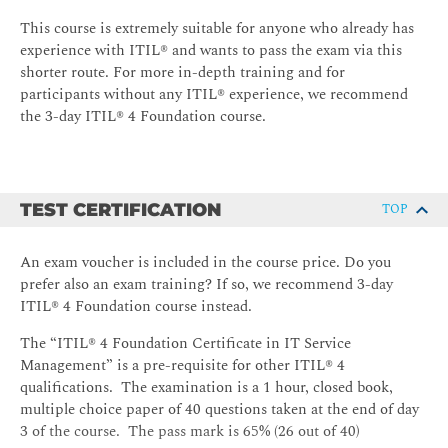
The service value chain, its inputs and outputs, and its
role in supporting value streams
This course is extremely suitable for anyone who already has
experience with ITIL® and wants to pass the exam via this
Service value chain elements; Plan, Improve, Engage,
shorter route. For more in-depth training and for
Design & transition, Obtain / Build, Deliver & support
participants without any ITIL® experience, we recommend
Detail of how the following ITIL® practices support the
the 3-day ITIL® 4 Foundation course.
service value chain: - Continual Improvement
(including continual improvement model); Change
enablement; Incident management; Problem
Management; Service request management; Service
TEST CERTIFICATION
TOP
desk; Service level management
The purpose of the following ITIL® practices: -
An exam voucher is included in the course price. Do you
Information security management; Relationship
prefer also an exam training? If so, we recommend 3-day
management; Supplier management; Service
ITIL® 4 Foundation course instead.
configuration management; IT asset management;
Deployment management; Monitoring and event
The “ITIL® 4 Foundation Certificate in IT Service
management; Release management
Management” is a pre-requisite for other ITIL® 4
qualifications. The examination is a 1 hour, closed book,
multiple choice paper of 40 questions taken at the end of day
3 of the course. The pass mark is 65% (26 out of 40)