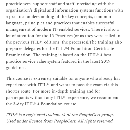
practitioners, support staff and staff interfacing with the
organisation’s digital and information systems functions with
a practical understanding of the key concepts, common
language, principles and practices that enables successful
management of modern IT-enabled services. There is also a
lot of attention for the 15 Practices (or as they were called in
the previous ITIL® editions: the processes).The training also
prepares delegates for the ITIL®4 Foundation Certificate
Examination. The training is based on the ITIL® 4 best
practice service value system featured in the latest 2019
guidelines.
This course is extremely suitable for anyone who already has
experience with ITIL® and wants to pass the exam via this
shorter route. For more in-depth training and for
participants without any ITIL® experience, we recommend
the 3-day ITIL® 4 Foundation course.
ITIL® is a registered trademark of the PeopleCert group.
Used under licence from PeopleCert. All rights reserved.