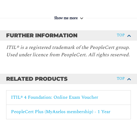
Show me more
FURTHER INFORMATION
TOP
ITIL® is a registered trademark of the PeopleCert group.
Used under licence from PeopleCert. All rights reserved.
RELATED PRODUCTS
TOP
ITIL® 4 Foundation: Online Exam Voucher
PeopleCert Plus (MyAxelos membership) - 1 Year