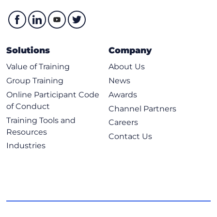
Solutions
Company
Value of Training
About Us
Group Training
News
Online Participant Code
Awards
of Conduct
Channel Partners
Training Tools and
Careers
Resources
Contact Us
Industries