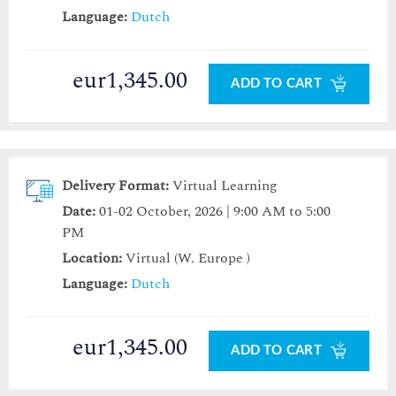
Language:
Dutch
eur1,345.00
ADD TO CART
Delivery Format:
Virtual Learning
Date:
01-02 October, 2026 | 9:00 AM to 5:00
PM
Location:
Virtual (W. Europe )
Language:
Dutch
eur1,345.00
ADD TO CART