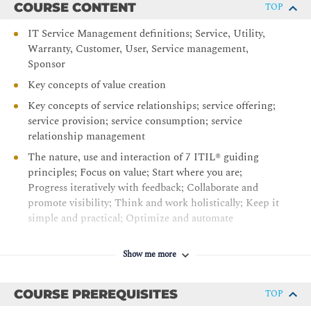
COURSE CONTENT
TOP
IT Service Management definitions; Service, Utility,
Warranty, Customer, User, Service management,
Sponsor
Key concepts of value creation
Key concepts of service relationships; service offering;
service provision; service consumption; service
relationship management
The nature, use and interaction of 7 ITIL® guiding
principles; Focus on value; Start where you are;
Progress iteratively with feedback; Collaborate and
promote visibility; Think and work holistically; Keep it
simple and practical; Optimize and automate
The 4 dimensions of service management;
Organizations and people; Information and technology;
Show me more
Partners and suppliers; Value streams and processes
The ITIL® service value system
COURSE PREREQUISITES
TOP