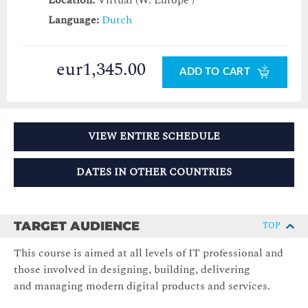
Location:
Virtual (W. Europe )
Language:
Dutch
eur1,345.00
ADD TO CART
VIEW ENTIRE SCHEDULE
DATES IN OTHER COUNTRIES
TARGET AUDIENCE
TOP
This course is aimed at all levels of IT professional and
those involved in designing, building, delivering
and managing modern digital products and services.