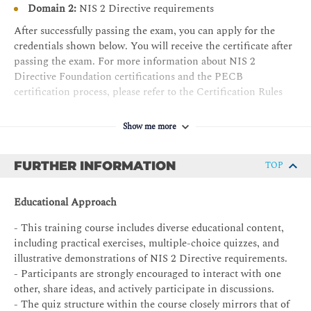
Domain 2:
NIS 2 Directive requirements
After successfully passing the exam, you can apply for the
credentials shown below. You will receive the certificate after
passing the exam. For more information about NIS 2
Directive Foundation certifications and the PECB
certification process, please refer to the Certification Rules
and Policies.
Show me more
The requirements for the
NIS 2 Directive Foundation
certificate are as follows:
FURTHER INFORMATION
TOP
PECB Certificate Holder in NIS 2 Directive Foundation
Exam: NIS 2 Directive Foundation exam
Educational Approach
Professional experience: None
- This training course includes diverse educational content,
MS audit/assessment experience: None
including practical exercises, multiple-choice quizzes, and
illustrative demonstrations of NIS 2 Directive requirements.
NIS2MS project experience: None
- Participants are strongly encouraged to interact with one
Other requirements: Signing the PECB Code of Ethics
other, share ideas, and actively participate in discussions.
- The quiz structure within the course closely mirrors that of