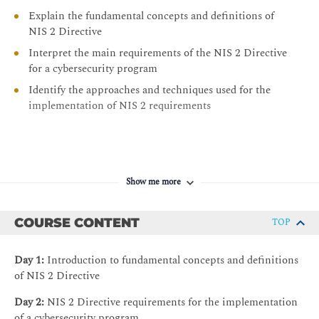
Explain the fundamental concepts and definitions of
NIS 2 Directive
Interpret the main requirements of the NIS 2 Directive
for a cybersecurity program
Identify the approaches and techniques used for the
implementation of NIS 2 requirements
Show me more
COURSE CONTENT
TOP
Day 1:
Introduction to fundamental concepts and definitions
of NIS 2 Directive
Day 2:
NIS 2 Directive requirements for the implementation
of a cybersecurity program