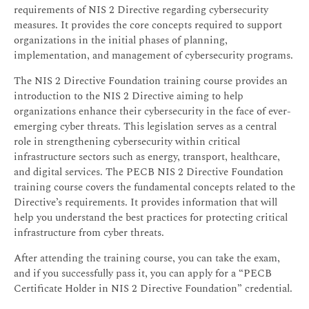
requirements of NIS 2 Directive regarding cybersecurity
measures. It provides the core concepts required to support
organizations in the initial phases of planning,
implementation, and management of cybersecurity programs.
The NIS 2 Directive Foundation training course provides an
introduction to the NIS 2 Directive aiming to help
organizations enhance their cybersecurity in the face of ever-
emerging cyber threats. This legislation serves as a central
role in strengthening cybersecurity within critical
infrastructure sectors such as energy, transport, healthcare,
and digital services. The PECB NIS 2 Directive Foundation
training course covers the fundamental concepts related to the
Directive’s requirements. It provides information that will
help you understand the best practices for protecting critical
infrastructure from cyber threats.
After attending the training course, you can take the exam,
and if you successfully pass it, you can apply for a “PECB
Certificate Holder in NIS 2 Directive Foundation” credential.