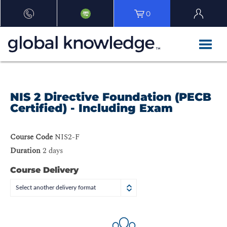
0
NIS 2 Directive Foundation (PECB
Certified) - Including Exam
Course Code
NIS2-F
Duration
2 days
Course Delivery
Select another delivery format