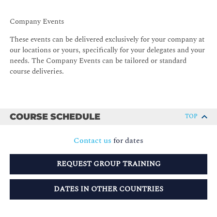
Company Events
These events can be delivered exclusively for your company at
our locations or yours, specifically for your delegates and your
needs. The Company Events can be tailored or standard
course deliveries.
COURSE SCHEDULE
TOP
Contact us
for dates
REQUEST GROUP TRAINING
DATES IN OTHER COUNTRIES