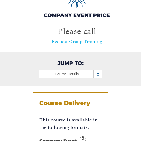
COMPANY EVENT PRICE
Please call
Request Group Training
JUMP TO:
Course Details
Course Delivery
This course is available in
the following formats: