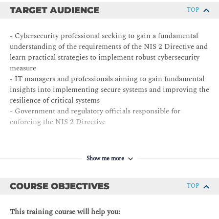
TARGET AUDIENCE
TOP
- Cybersecurity professional seeking to gain a fundamental
understanding of the requirements of the NIS 2 Directive and
learn practical strategies to implement robust cybersecurity
measure
- IT managers and professionals aiming to gain fundamental
insights into implementing secure systems and improving the
resilience of critical systems
- Government and regulatory officials responsible for
enforcing the NIS 2 Directive
Show me more
COURSE OBJECTIVES
TOP
This training course will help you: