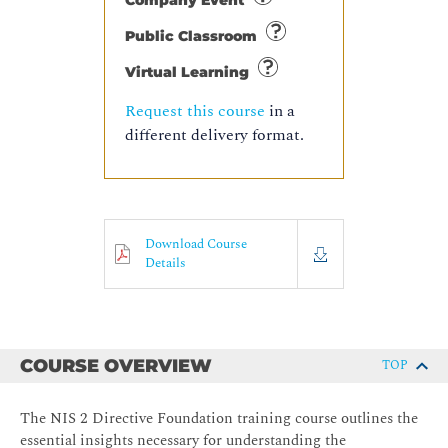
Company Event
Public Classroom
Virtual Learning
Request this course
in a
different delivery format.
Download Course
Details
COURSE OVERVIEW
TOP
The NIS 2 Directive Foundation training course outlines the
essential insights necessary for understanding the