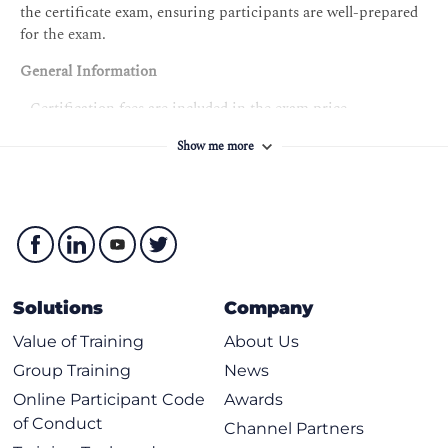
the certificate exam, ensuring participants are well-prepared
for the exam.
General Information
- Certification fees are included in the exam price.
- Participants will receive the training course material
Show me more
containing over 200 pages of explanatory information,
examples, best practices, exercises, and quizzes.
- An attendance record worth 14 CPD (Continuing
Professional Development) credits will be issued to the
participants who have attended the training course.
- Candidates who complete the training but do not pass the
exam can retake the exam at no additional cost within a 12-
month period from the initial exam date.
Solutions
Company
Value of Training
About Us
Group Training
News
Online Participant Code
Awards
of Conduct
Channel Partners