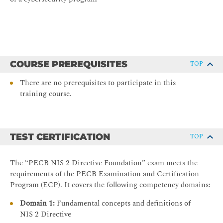
COURSE PREREQUISITES
TOP
There are no prerequisites to participate in this
training course.
TEST CERTIFICATION
TOP
The “PECB NIS 2 Directive Foundation” exam meets the
requirements of the PECB Examination and Certification
Program (ECP). It covers the following competency domains:
Domain 1:
Fundamental concepts and definitions of
NIS 2 Directive