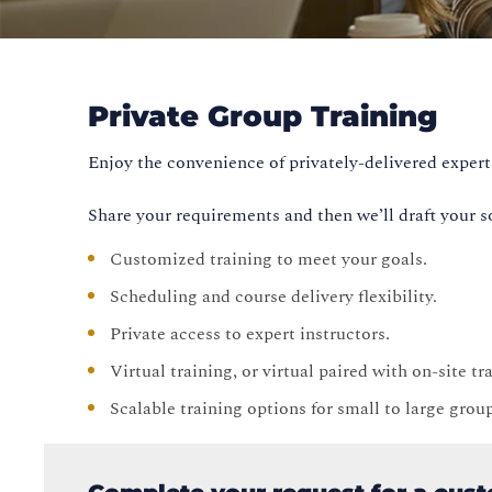
Private Group Training
Enjoy the convenience of privately-delivered expert 
Share your requirements and then we’ll draft your s
Customized training to meet your goals.
Scheduling and course delivery flexibility.
Private access to expert instructors.
Virtual training, or virtual paired with on-site t
Scalable training options for small to large grou