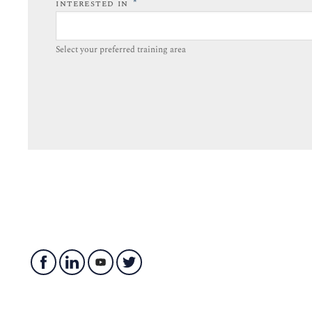
*
INTERESTED IN
Select your preferred training area