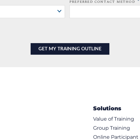
*
PREFERRED CONTACT METHOD
Solutions
Value of Training
Group Training
Online Participan