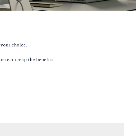
 your choice.
ur team reap the benefits.