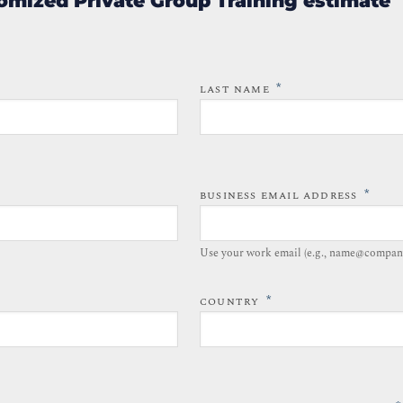
omized Private Group Training estimate
*
LAST NAME
*
BUSINESS EMAIL ADDRESS
Use your work email (e.g., name@compan
*
COUNTRY