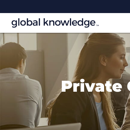
Private