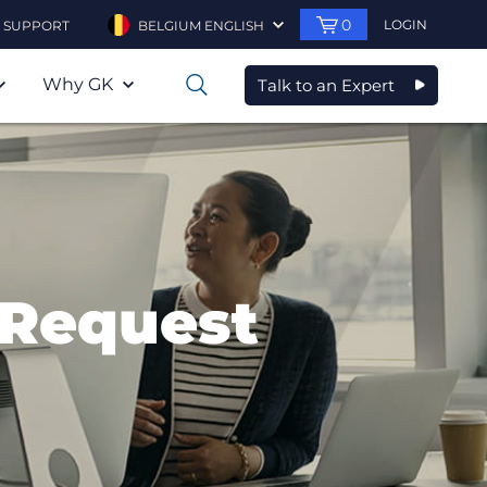
0
LOGIN
SUPPORT
BELGIUM ENGLISH
Why GK
Talk to an Expert
0
 Request