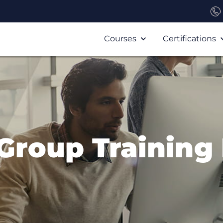
Courses
Certifications
 Group Training