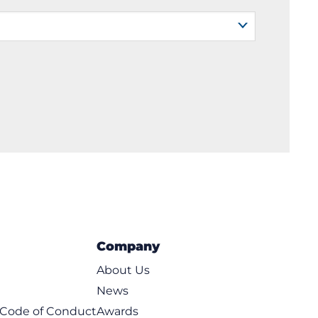
Company
About Us
News
t Code of Conduct
Awards