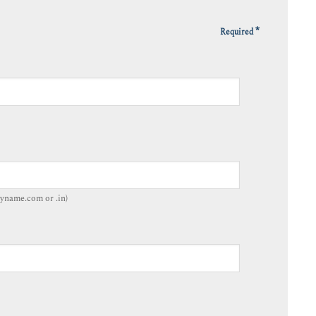
*
Required
yname.com or .in)