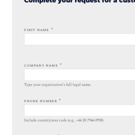
Complete your request for a cust
*
FIRST NAME
*
COMPANY NAME
Type your organization’s full legal name.​
*
PHONE NUMBER
Include country/area code (e.g., +44 20 7946 0958).​