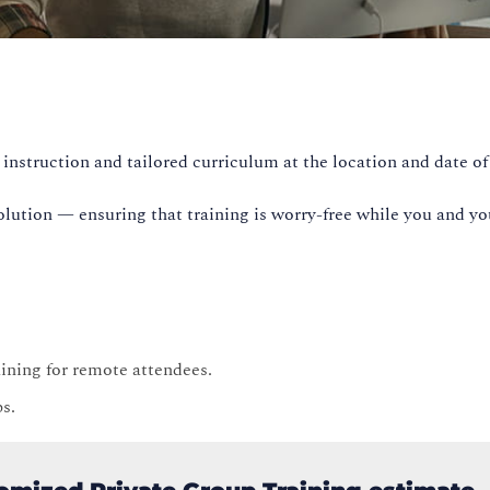
instruction and tailored curriculum at the location and date of
olution — ensuring that training is worry-free while you and yo
raining for remote attendees.
ps.