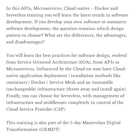
In this APIs, Microservices, Cloud-native – Docker and
Serverless training you will learn the latest trends in software
development. If you develop your own software or outsource
software development, the question remains: which design
pattern to choose? What are the differences, the advantages,
and disadvantages?
You will learn the best practices for software design, evolved
from Service Oriented Architecture (SOA), from APIs to
Microservices. Influenced by the Cloud we now have Cloud-
native application deployment / installation methods like
containers / Docker / Service Mesh and an immutable
(unchangeable) infrastructure (throw away and install again).
Finally, you can choose for Serverless, with management of
infrastructure and middleware completely in control of the
Cloud Service Provider (CSP).
This training is also part of the 5-day Masterclass Digital
Transformation (GKMDT)