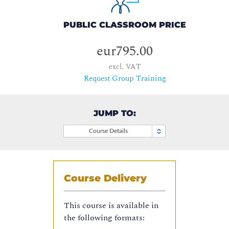
PUBLIC CLASSROOM PRICE
eur795.00
excl. VAT
Request Group Training
JUMP TO:
Course Details
Course Delivery
This course is available in
the following formats: