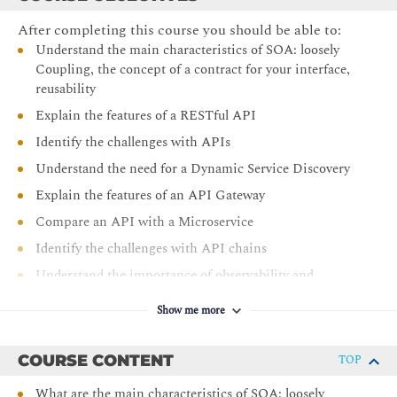
After completing this course you should be able to:
Understand the main characteristics of SOA: loosely
Coupling, the concept of a contract for your interface,
reusability
Explain the features of a RESTful API
Identify the challenges with APIs
Understand the need for a Dynamic Service Discovery
Explain the features of an API Gateway
Compare an API with a Microservice
Identify the challenges with API chains
Understand the importance of observability and
Tracing
Show me more
Explain the features of an application container
Understand the popularity of Docker
COURSE CONTENT
TOP
Identify the Ecosystem of Docker
What are the main characteristics of SOA: loosely