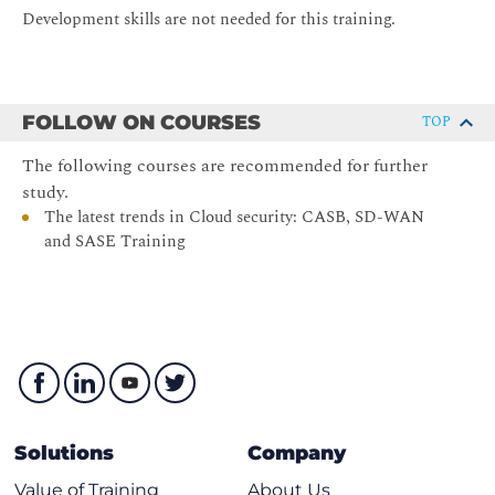
Development skills are not needed for this training.
Differences between Cloud Service Providers (CSP)
What is a Service Mesh?
Advantages and pitfalls of a Service Mesh
FOLLOW ON COURSES
TOP
What is Serverless?
What is the difference between Function as a Service
The following courses are recommended for further
(FaaS) and Backend as a Service (BaaS)
study.
The latest trends in Cloud security: CASB, SD-WAN
What do the CSP’s offer: AWS Lambda, Azure
and SASE Training
Functions etc.
NoOps?
Solutions
Company
Value of Training
About Us