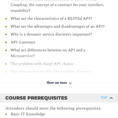
Explain the features of Kubernetes
Coupling, the concept of a contract for your interface,
Describe the 12-factor App standard
reusability?
Understand
The Microservices hierarchy of needs
What are the characteristics of a RESTful API?
Understand the advantages and pitfalls of Docker -
What are the advantages and disadvantages of an API?
Kubernetes
Why is a dynamic service discovery important?
Explain the features of a Service Mesh
API Gateways
Compare Docker and a Service Mesh solution
What are differences between an API and a
Explain the impact on your organization when using
Microservice?
Docker and a Service Mesh
The problem with (long) API chains
Understand the advantages and pitfalls of a Service
The importance of SRE Observability, Tracing
Mesh
What is an application container?
Explain the concept of Serverless
Show me more
What are the requirements for an application to run in
Understand the different implementations of Serverless:
an application container
Function as a Service (FaaS) and Backend as a Service
COURSE PREREQUISITES
TOP
(BaaS)
The 12-factor App
Attendees should meet the following prerequisites:
Identify what the major Cloud Service Providers offer
What is Docker and Kubernetes
Basic IT Knowledge
Understand why Serverless does NOT mean NoOps
The
Microservices hierarchy of needs