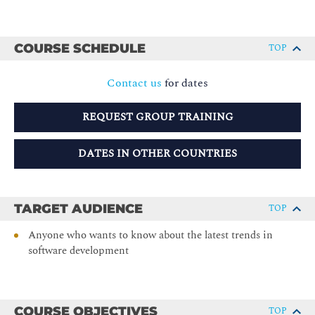
COURSE SCHEDULE
TOP
Contact us
for dates
REQUEST GROUP TRAINING
DATES IN OTHER COUNTRIES
TARGET AUDIENCE
TOP
Anyone who wants to know about the latest trends in
software development
COURSE OBJECTIVES
TOP