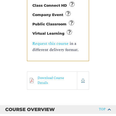
Class Connect HD
Company Event
Public Classroom
Virtual Learning
Request this course
in a
different delivery format.
Download Course
Details
COURSE OVERVIEW
TOP