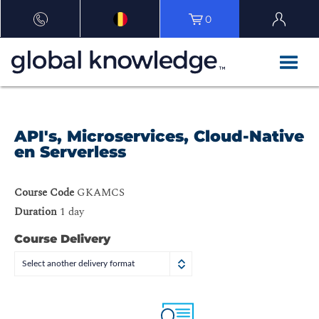
0
API's, Microservices, Cloud-Native
en Serverless
Course Code
GKAMCS
Duration
1 day
Course Delivery
Select another delivery format