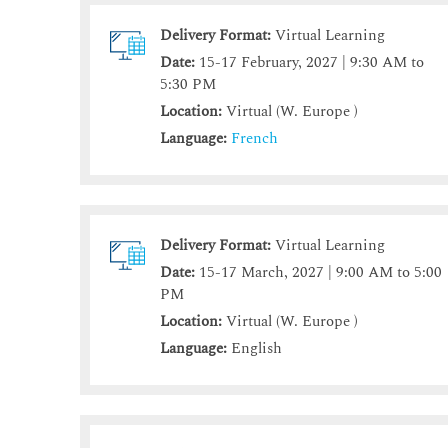
Delivery Format:
Virtual Learning
Date:
15-17 February, 2027 | 9:30 AM to
5:30 PM
Location:
Virtual (W. Europe )
Language:
French
Delivery Format:
Virtual Learning
Date:
15-17 March, 2027 | 9:00 AM to 5:00
PM
Location:
Virtual (W. Europe )
Language:
English