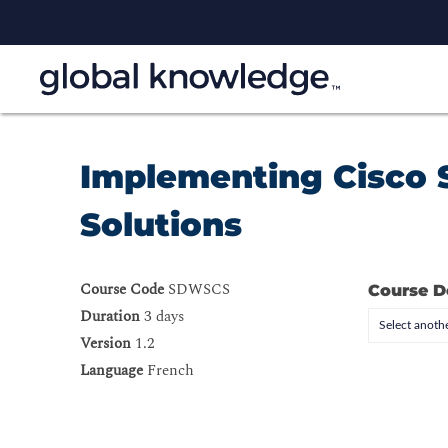
Implementing Cisco 
Solutions
Course Code
SDWSCS
Course D
Duration
3 days
Select anothe
Version
1.2
Language
French