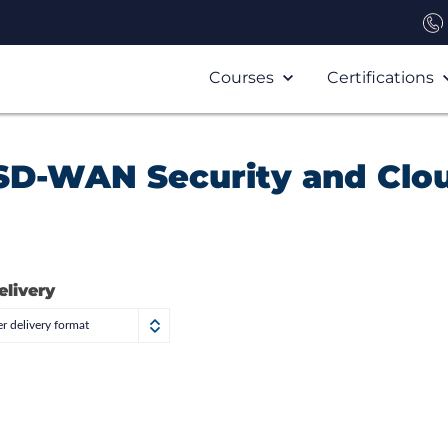
Courses
Certifications
SD-WAN Security and Clo
elivery
r delivery format