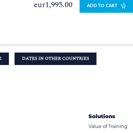
eur1,995.00
ADD TO CART
E
DATES IN OTHER COUNTRIES
Solutions
Value of Training