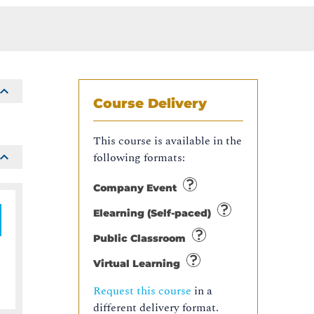
Course Delivery
This course is available in the
following formats:
Company Event
Elearning (Self-paced)
Public Classroom
Virtual Learning
Request this course
in a
different delivery format.