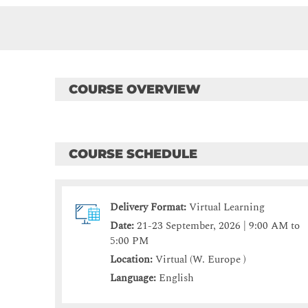
COURSE OVERVIEW
COURSE SCHEDULE
Delivery Format:
Virtual Learning
Date:
21-23 September, 2026 | 9:00 AM to
5:00 PM
Location:
Virtual (W. Europe )
Language:
English