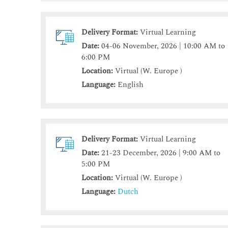
Delivery Format:
Virtual Learning
Date:
04-06 November, 2026 | 10:00 AM to
6:00 PM
Location:
Virtual (W. Europe )
Language:
English
Delivery Format:
Virtual Learning
Date:
21-23 December, 2026 | 9:00 AM to
5:00 PM
Location:
Virtual (W. Europe )
Language:
Dutch