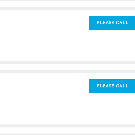
PLEASE CALL
PLEASE CALL