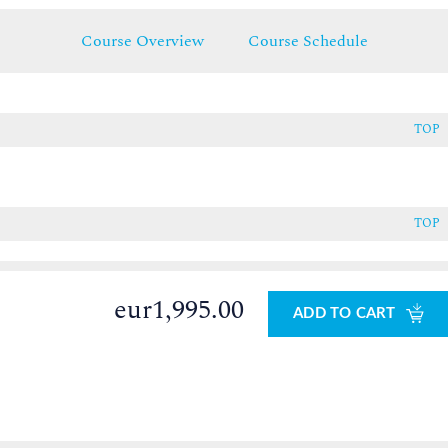
Course Overview
Course Schedule
TOP
TOP
eur1,995.00
ADD TO CART