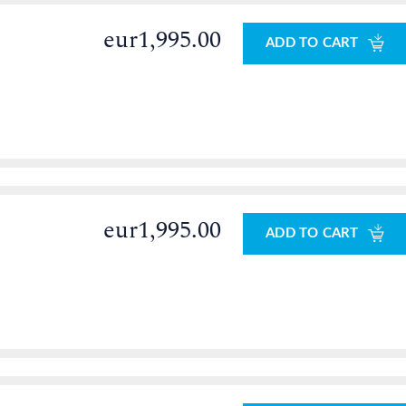
eur1,995.00
ADD TO CART
eur1,995.00
ADD TO CART