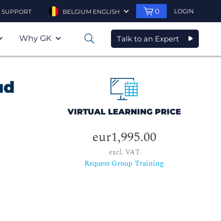
0
LOGIN
SUPPORT
BELGIUM ENGLISH
Why GK
Talk to an Expert
0
ud
VIRTUAL LEARNING PRICE
eur1,995.00
excl. VAT
Request Group Training