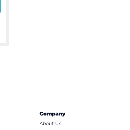
Company
About Us