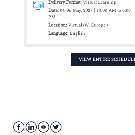
Delivery Format:
Virtual Learning
Date:
04-06 May, 2027 | 10:00 AM to 6:00
PM
Location:
Virtual (W. Europe )
Language:
English
VIEW ENTIRE SCHEDUL