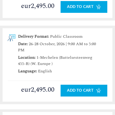
eur2,495.00
ADD TO CART
Delivery Format:
Public Classroom
Date:
26-28 October, 2026 | 9:00 AM to 5:00
PM
Location:
1-Mechelen (Battelsesteenweg
455-B) (W. Europe )
Language:
English
eur2,495.00
ADD TO CART