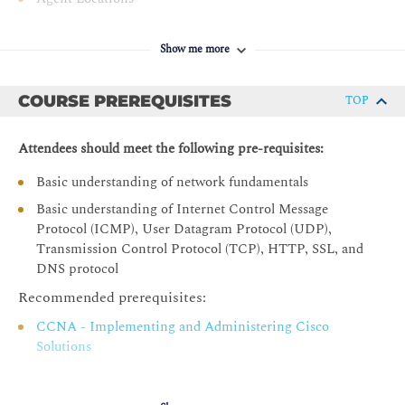
Enterprise Agents Deployment
Show me more
Enterprise Agent Operation
Enterprise Agent Firewall Requirements
COURSE PREREQUISITES
TOP
Enterprise Agent Network Utilization
Enterprise Agent Deployment Options
Attendees should meet the following pre-requisites:
Enterprise Agent on Cisco Platforms
Basic understanding of network fundamentals
Virtual Appliance Setup
Basic understanding of Internet Control Message
Custom Virtual Appliance
Protocol (ICMP), User Datagram Protocol (UDP),
Transmission Control Protocol (TCP), HTTP, SSL, and
Embedded Enterprise Agent CLI Deployment
DNS protocol
Enterprise Agent Deployment with Cisco Catalyst
Recommended prerequisites:
Center
Enterprise Agent Deployment with Cisco Catalyst SD-
CCNA - Implementing and Administering Cisco
WAN Manager
Solutions
Enterprise Agent Deployment with Meraki Dashboard
Enterprise Agent Docker Deployment