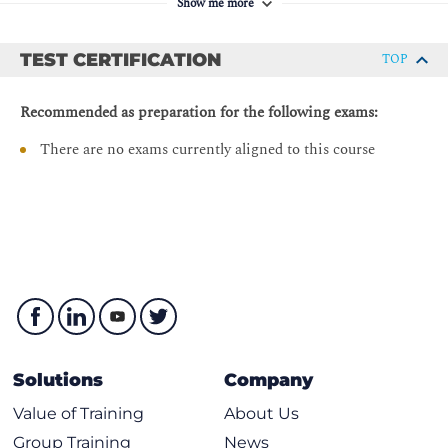
Show me more
Enterprise Agent Deployment in Proxy Environments
Agent Labels
TEST CERTIFICATION
TOP
Enterprise Agent Utilization
Recommended as preparation for the following exams:
Enterprise Agent Clusters
BGP, Network, DNS and Voice Tests Configuration.
There are no exams currently aligned to this course
Unified Test Overview
Routing BGP Test
BGP Test - Configuration
Network Tests
Agent-to-Server Network Test - Data Collection
Agent-to-Agent Network Test - Data Collection
Network Test - Path Visualization View
Solutions
Company
Agent-to-Server Network Test- Configuration
Value of Training
About Us
Agent-to-Agent Network Test - Configuration
Group Training
News