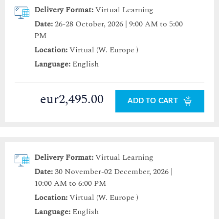
Delivery Format:
Virtual Learning
Date:
26-28 October, 2026 | 9:00 AM to 5:00
PM
Location:
Virtual (W. Europe )
Language:
English
eur2,495.00
ADD TO CART
Delivery Format:
Virtual Learning
Date:
30 November-02 December, 2026 |
10:00 AM to 6:00 PM
Location:
Virtual (W. Europe )
Language:
English