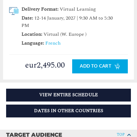
Delivery Format:
Virtual Learning
Date:
12-14 January, 2027 | 9:30 AM to 5:30
PM
Location:
Virtual (W. Europe )
Language:
French
eur2,495.00
ADD TO CART
VIEW ENTIRE SCHEDULE
DATES IN OTHER COUNTRIES
TARGET AUDIENCE
TOP