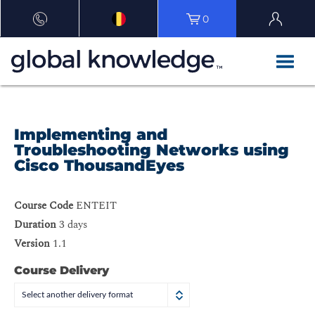
0
Implementing and
Troubleshooting Networks using
Cisco ThousandEyes
Course Code
ENTEIT
Duration
3 days
Version
1.1
Course Delivery
Select another delivery format