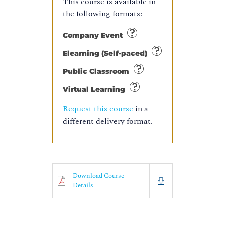
This course is available in
the following formats:
Company Event
Elearning (Self-paced)
Public Classroom
Virtual Learning
Request this course
in a
different delivery format.
Download Course
Details