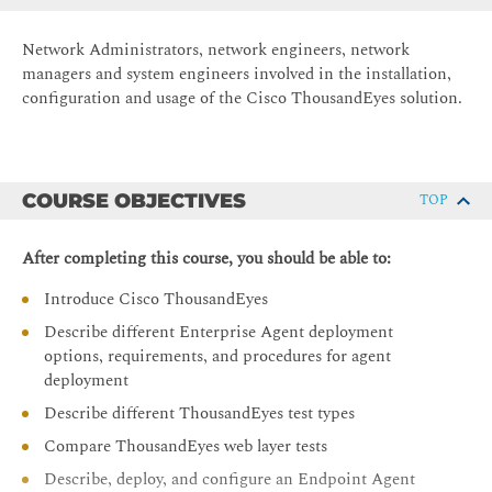
Network Administrators, network engineers, network
managers and system engineers involved in the installation,
configuration and usage of the Cisco ThousandEyes solution.
COURSE OBJECTIVES
TOP
After completing this course, you should be able to:
Introduce Cisco ThousandEyes
Describe different Enterprise Agent deployment
options, requirements, and procedures for agent
deployment
Describe different ThousandEyes test types
Compare ThousandEyes web layer tests
Describe, deploy, and configure an Endpoint Agent