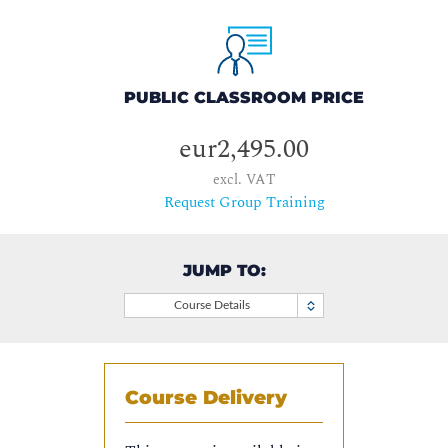
PUBLIC CLASSROOM PRICE
eur2,495.00
excl. VAT
Request Group Training
JUMP TO:
Course Details
Course Delivery