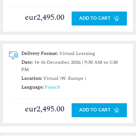
eur2,495.00
ADD TO CART
Delivery Format:
Virtual Learning
Date:
14-16 December, 2026 | 9:30 AM to 5:30
PM
Location:
Virtual (W. Europe )
Language:
French
eur2,495.00
ADD TO CART