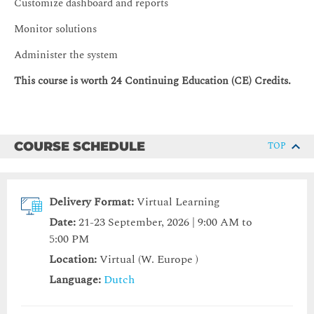
Customize dashboard and reports
Monitor solutions
Administer the system
This course is worth 24 Continuing Education (CE) Credits.
COURSE SCHEDULE
TOP
Delivery Format:
Virtual Learning
Date:
21-23 September, 2026 | 9:00 AM to
5:00 PM
Location:
Virtual (W. Europe )
Language:
Dutch