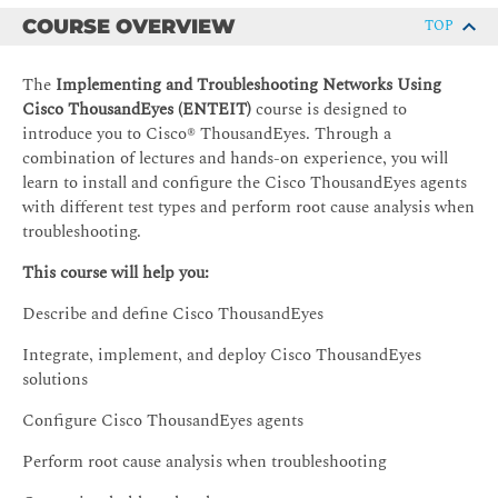
COURSE OVERVIEW
TOP
The
Implementing and Troubleshooting Networks Using
Cisco ThousandEyes (ENTEIT)
course is designed to
introduce you to Cisco® ThousandEyes. Through a
combination of lectures and hands-on experience, you will
learn to install and configure the Cisco ThousandEyes agents
with different test types and perform root cause analysis when
troubleshooting.
This course will help you:
Describe and define Cisco ThousandEyes
Integrate, implement, and deploy Cisco ThousandEyes
solutions
Configure Cisco ThousandEyes agents
Perform root cause analysis when troubleshooting