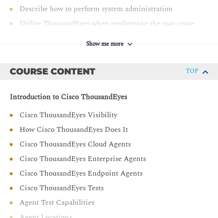
Describe how to perform system administration
Utilize ThousandEyes when performing the root cause
analysis
Show me more
Describe Internet Insights
Explain alerts and dashboards configuration
COURSE CONTENT
TOP
Explain monitoring solutions
Introduction to Cisco ThousandEyes
Cisco ThousandEyes Visibility
How Cisco ThousandEyes Does It
Cisco ThousandEyes Cloud Agents
Cisco ThousandEyes Enterprise Agents
Cisco ThousandEyes Endpoint Agents
Cisco ThousandEyes Tests
Agent Test Capabilities
Agent Locations