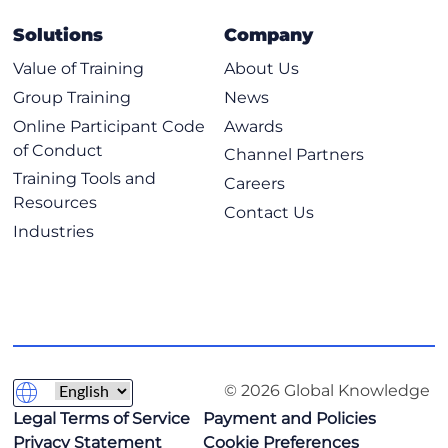
Solutions
Company
Value of Training
About Us
Group Training
News
Online Participant Code
Awards
of Conduct
Channel Partners
Training Tools and
Careers
Resources
Contact Us
Industries
© 2026 Global Knowledge
Legal Terms of Service
Payment and Policies
Privacy Statement
Cookie Preferences