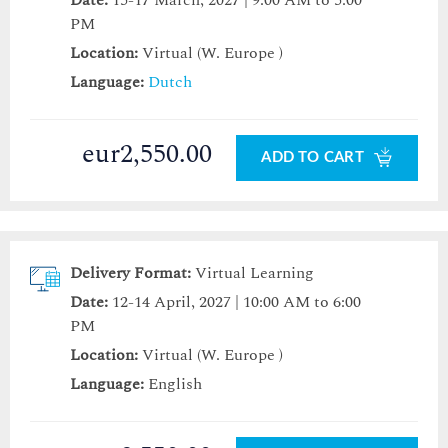
Date:
15-17 March, 2027 | 9:00 AM to 5:00
PM
Location:
Virtual (W. Europe )
Language:
Dutch
eur2,550.00
ADD TO CART
Delivery Format:
Virtual Learning
Date:
12-14 April, 2027 | 10:00 AM to 6:00
PM
Location:
Virtual (W. Europe )
Language:
English