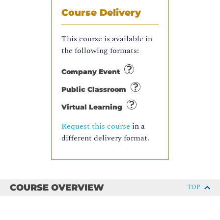
Course Delivery
This course is available in
the following formats:
Company Event
Public Classroom
Virtual Learning
Request this course
in a
different delivery format.
COURSE OVERVIEW
TOP