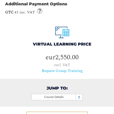
Additional Payment Options
GTC
41 inc. VAT
VIRTUAL LEARNING PRICE
eur2,550.00
excl. VAT
Request Group Training
JUMP TO:
Course Details