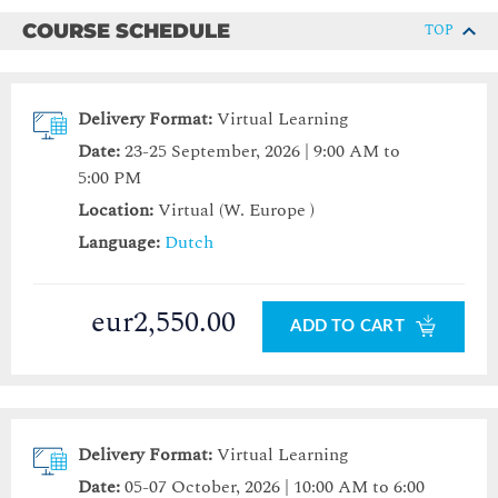
COURSE SCHEDULE
TOP
Delivery Format:
Virtual Learning
Date:
23-25 September, 2026 | 9:00 AM to
5:00 PM
Location:
Virtual (W. Europe )
Language:
Dutch
eur2,550.00
ADD TO CART
Delivery Format:
Virtual Learning
Date:
05-07 October, 2026 | 10:00 AM to 6:00