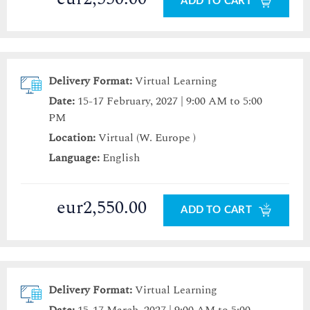
ADD TO CART
Delivery Format:
Virtual Learning
Date:
15-17 February, 2027 | 9:00 AM to 5:00
PM
Location:
Virtual (W. Europe )
Language:
English
eur2,550.00
ADD TO CART
Delivery Format:
Virtual Learning