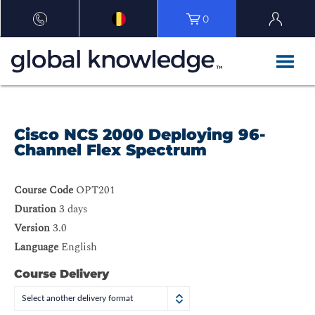
0
Cisco NCS 2000 Deploying 96-
Channel Flex Spectrum
Course Code
OPT201
Duration
3 days
Version
3.0
Language
English
Course Delivery
Select another delivery format