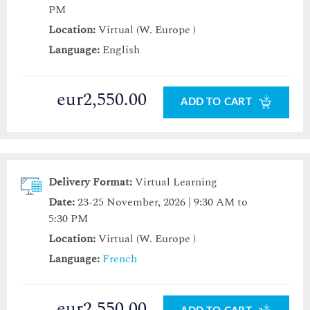
PM
Location:
Virtual (W. Europe )
Language:
English
eur2,550.00
ADD TO CART
Delivery Format:
Virtual Learning
Date:
23-25 November, 2026 | 9:30 AM to
5:30 PM
Location:
Virtual (W. Europe )
Language:
French
eur2,550.00