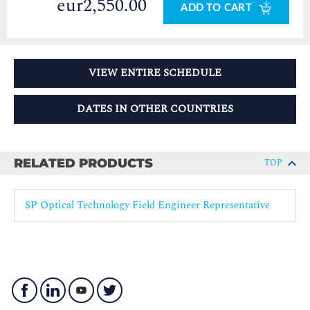
eur2,550.00
ADD TO CART
VIEW ENTIRE SCHEDULE
DATES IN OTHER COUNTRIES
RELATED PRODUCTS
TOP
SP Optical Technology Field Engineer Representative