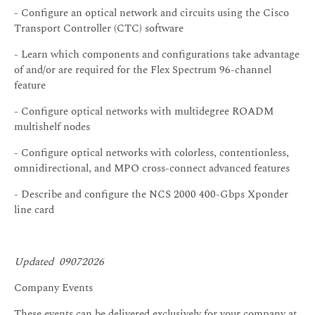
- Configure an optical network and circuits using the Cisco
Transport Controller (CTC) software
- Learn which components and configurations take advantage
of and/or are required for the Flex Spectrum 96-channel
feature
- Configure optical networks with multidegree ROADM
multishelf nodes
- Configure optical networks with colorless, contentionless,
omnidirectional, and MPO cross-connect advanced features
- Describe and configure the NCS 2000 400-Gbps Xponder
line card
Updated 09072026
Company Events
These events can be delivered exclusively for your company at