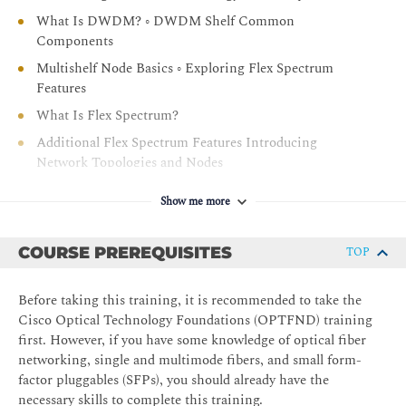
troubleshooting
What Is DWDM? ◦ DWDM Shelf Common
Components
Multishelf Node Basics ◦ Exploring Flex Spectrum
Features
What Is Flex Spectrum?
Additional Flex Spectrum Features Introducing
Network Topologies and Nodes
DWDM Topologies
Show me more
Five Common 96-Channel Node Types
Introducing the Management Software and
COURSE PREREQUISITES
TOP
Documentation
Software for Design, O&M, and Network Management
Before taking this training, it is recommended to take the
NCS 2000 Series Documentation
Cisco Optical Technology Foundations (OPTFND) training
first. However, if you have some knowledge of optical fiber
Module 2: NCS 2000 Chassis and Cards
networking, single and multimode fibers, and small form-
factor pluggables (SFPs), you should already have the
Investigating the NCS 2000 Series Chassis and
necessary skills to complete this training.
Common Equipment