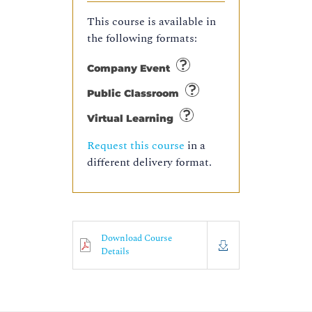
This course is available in
the following formats:
Company Event
Public Classroom
Virtual Learning
Request this course
in a
different delivery format.
Download Course
Details