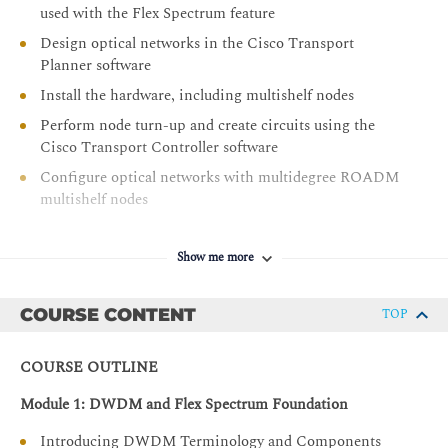
used with the Flex Spectrum feature
Design optical networks in the Cisco Transport
Planner software
Install the hardware, including multishelf nodes
Perform node turn-up and create circuits using the
Cisco Transport Controller software
Configure optical networks with multidegree ROADM
multishelf nodes
Configure optical networks with colorless,
contentionless, omnidirectional, and MPO cross-
Show me more
connect advanced features
Describe and configure the NCS 2000 400-Gbps
COURSE CONTENT
TOP
Xponder line card
Add a node to an existing DWDM ring
COURSE OUTLINE
Describe the NCS 2000 Troubleshooting Guide
Module 1: DWDM and Flex Spectrum Foundation
Use the features and documentation with Transport
Controller to perform maintenance, testing, and basic
Introducing DWDM Terminology and Components