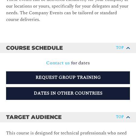
our locations or yours, specifically for your delegates and your
needs. The Company Events can be tailored or standard
course deliveries.
COURSE SCHEDULE
TOP
Contact us
for dates
REQUEST GROUP TRAINING
DATES IN OTHER COUNTRIES
TARGET AUDIENCE
TOP
This course is designed for technical professionals who need