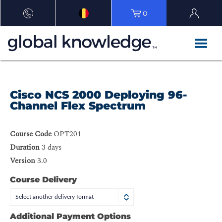
0
Cisco NCS 2000 Deploying 96-
Channel Flex Spectrum
Course Code
OPT201
Duration
3 days
Version
3.0
Course Delivery
Select another delivery format
Additional Payment Options