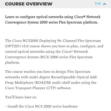
COURSE OVERVIEW
TOP
Learn to configure optical networks using Cisco® Network
Convergence System 2000 series Flex Spectrum platform.
The Cisco NCS2000 Deploying 96-Channel Flex Spectrum
(OPT201) v3.0 course shows you how to plan, configure, and
control optical networks using the Cisco® Network
Convergence System (NCS) 2000 series Flex Spectrum
platform.
The course teaches you how to design Flex Spectrum
networks with multi-degree Reconfigurable Optical Add-
Drop Multiplexer (ROADM) multi-shelf nodes using the
Cisco Transport Planner (CTP) software.
You’ll learn how to:
- Install the Cisco NCS 2000 series hardware