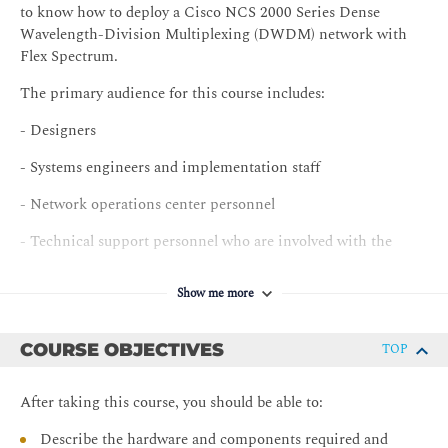
to know how to deploy a Cisco NCS 2000 Series Dense
Wavelength-Division Multiplexing (DWDM) network with
Flex Spectrum.
The primary audience for this course includes:
- Designers
- Systems engineers and implementation staff
- Network operations center personnel
- Technical support personnel who are involved with the
deployment, operations, and maintenance of the Cisco NCS
2000 Series
Show me more
- Channel partners and resellers
COURSE OBJECTIVES
TOP
After taking this course, you should be able to:
Describe the hardware and components required and