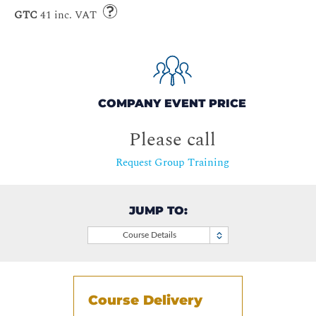
GTC
41 inc. VAT
COMPANY EVENT PRICE
Please call
Request Group Training
JUMP TO:
Course Details
Course Delivery