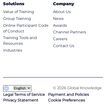
Solutions
Company
Value of Training
About Us
Group Training
News
Online Participant Code
Awards
of Conduct
Channel Partners
Training Tools and
Careers
Resources
Contact Us
Industries
© 2026 Global Knowledge
Legal Terms of Service
Payment and Policies
Privacy Statement
Cookie Preferences