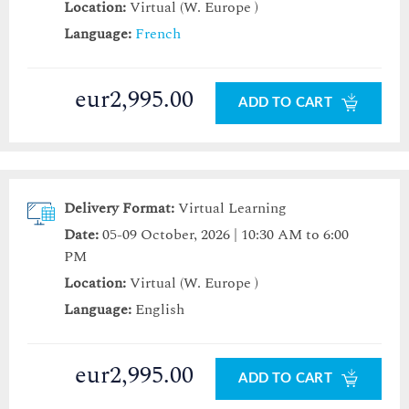
Location:
Virtual (W. Europe )
Language:
French
eur2,995.00
ADD TO CART
Delivery Format:
Virtual Learning
Date:
05-09 October, 2026 | 10:30 AM to 6:00
PM
Location:
Virtual (W. Europe )
Language:
English
eur2,995.00
ADD TO CART