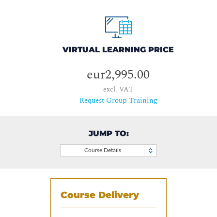
VIRTUAL LEARNING PRICE
eur2,995.00
excl. VAT
Request Group Training
JUMP TO:
Course Details
Course Delivery