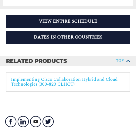
VIEW ENTIRE SCHEDULE
DATES IN OTHER COUNTRIES
RELATED PRODUCTS
TOP
Implementing Cisco Collaboration Hybrid and Cloud
Technologies (300-820 CLHCT)