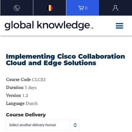
0
Implementing Cisco Collaboration
Cloud and Edge Solutions
Course Code
CLCEI
Duration
5 days
Version
1.2
Language
Dutch
Course Delivery
Select another delivery format