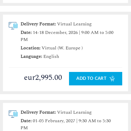
Delivery Format:
Virtual Learning
Date:
14-18 December, 2026 | 9:00 AM to 5:00
PM
Location:
Virtual (W. Europe )
Language:
English
eur2,995.00
ADD TO CART
Delivery Format:
Virtual Learning
Date:
01-05 February, 2027 | 9:30 AM to 5:30
PM