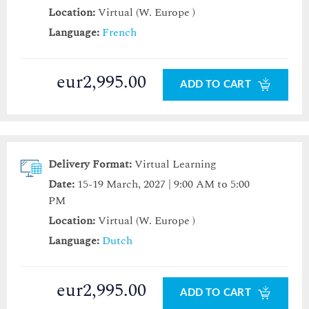
Location:
Virtual (W. Europe )
Language:
French
eur2,995.00
ADD TO CART
Delivery Format:
Virtual Learning
Date:
15-19 March, 2027 | 9:00 AM to 5:00
PM
Location:
Virtual (W. Europe )
Language:
Dutch
eur2,995.00
ADD TO CART