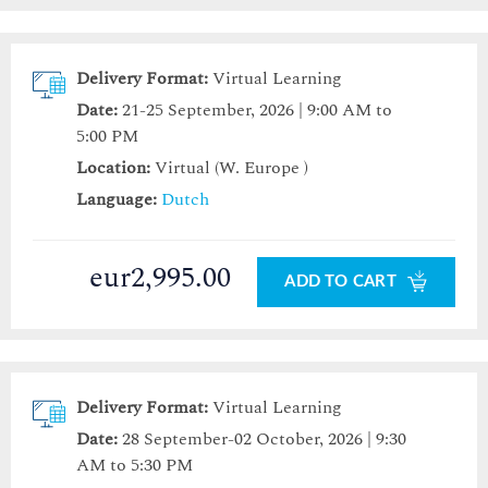
Delivery Format:
Virtual Learning
Date:
21-25 September, 2026 | 9:00 AM to
5:00 PM
Location:
Virtual (W. Europe )
Language:
Dutch
eur2,995.00
ADD TO CART
Delivery Format:
Virtual Learning
Date:
28 September-02 October, 2026 | 9:30
AM to 5:30 PM