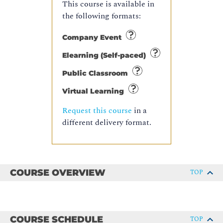
This course is available in
the following formats:
Company Event
Elearning (Self-paced)
Public Classroom
Virtual Learning
Request this course
in a
different delivery format.
COURSE OVERVIEW
TOP
COURSE SCHEDULE
TOP