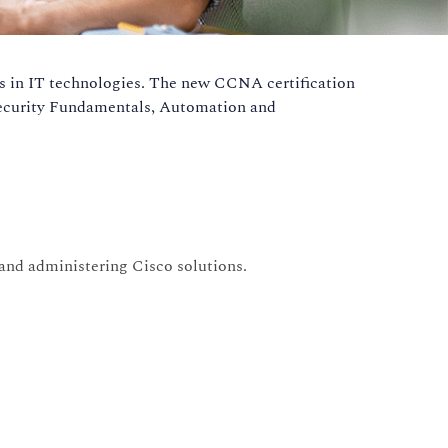
les in IT technologies. The new CCNA certification
 Security Fundamentals, Automation and
 and administering Cisco solutions.