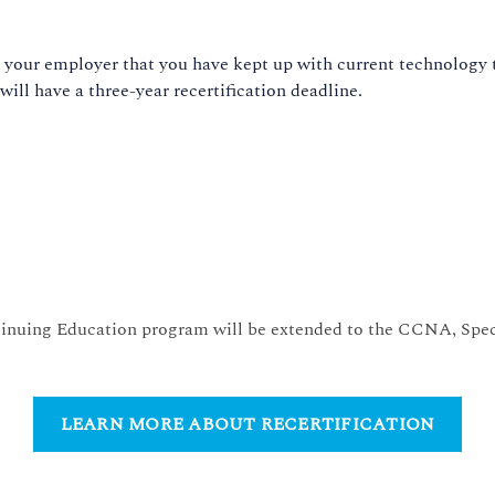
d your employer that you have kept up with current technology tr
 will have a three-year recertification deadline.
inuing Education program will be extended to the CCNA, Speci
LEARN MORE ABOUT RECERTIFICATION