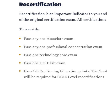
Recertification
Recertification is an important indicator to you an
of the original certification exam. All certifications
To recertify:
Pass any one Associate exam
Pass any one professional concentration exam
Pass one technology core exam
Pass one CCIE lab exam
Earn 120 Continuing Education points. The Cont
will be required for CCIE Level recertifications