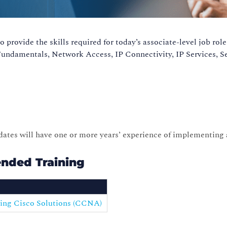
provide the skills required for today’s associate-level job ro
 Fundamentals, Network Access, IP Connectivity, IP Services,
idates will have one or more years’ experience of implementing
nded Training
ing Cisco Solutions (CCNA)