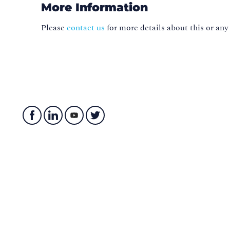
More Information
Please
contact us
for more details about this or any