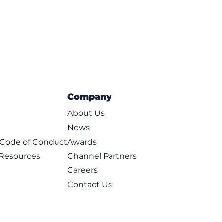
Company
About Us
News
t Code of Conduct
Awards
 Resources
Channel Partners
Careers
Contact Us