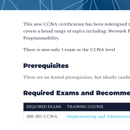
This new CCNA certification has been redesigned to 
covers a broad range of topics including: Network
Programmability.
There is now only 1 exam at the CCNA level
Prerequisites
There are no formal prerequisites, but ideally cand
Required Exams and Recomme
REQUIRED EXAMS
TRAINING COURSE
200-301 CCNA
Implementing and Administer