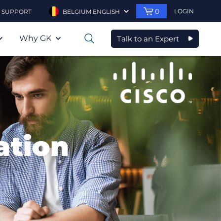
0
LOGIN
SUPPORT
BELGIUM ENGLISH
Why GK
Talk to an Expert
0
ation