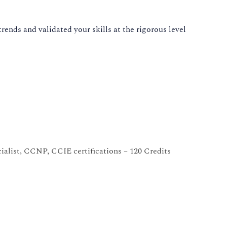
ends and validated your skills at the rigorous level
alist, CCNP, CCIE certifications – 120 Credits