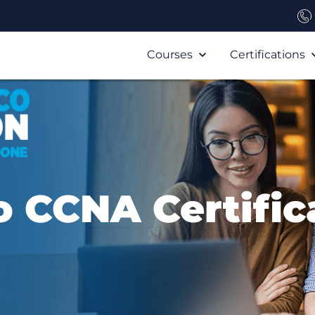
Courses
Certifications
o CCNA Certific