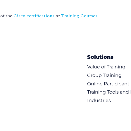
 of the
Cisco certifications
or
Training Courses
Solutions
Value of Training
Group Training
Online Participan
Training Tools and
Industries