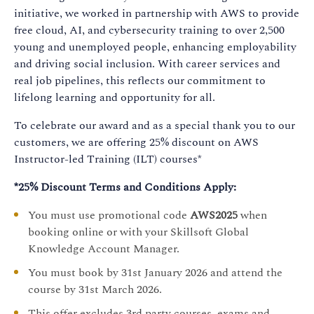
initiative, we worked in partnership with AWS to provide
free cloud, AI, and cybersecurity training to over 2,500
young and unemployed people, enhancing employability
and driving social inclusion. With career services and
real job pipelines, this reflects our commitment to
lifelong learning and opportunity for all.
To celebrate our award and as a special thank you to our
customers, we are offering 25% discount on AWS
Instructor-led Training (ILT) courses*
*25% Discount Terms and Conditions Apply:
You must use promotional code
AWS2025
when
booking online or with your Skillsoft Global
Knowledge Account Manager.
You must book by 31st January 2026 and attend the
course by 31st March 2026.
This offer excludes 3rd party courses, exams and