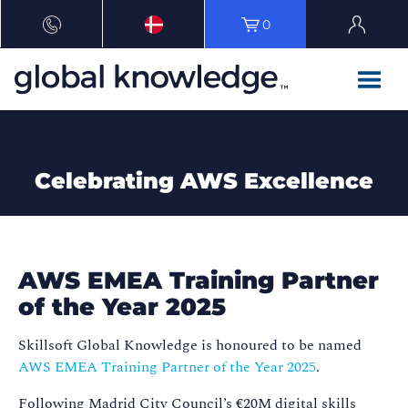
0
Celebrating AWS Excellence
AWS EMEA Training Partner
of the Year 2025
Skillsoft Global Knowledge is honoured to be named
AWS EMEA Training Partner of the Year 2025
.
Following Madrid City Council’s €20M digital skills