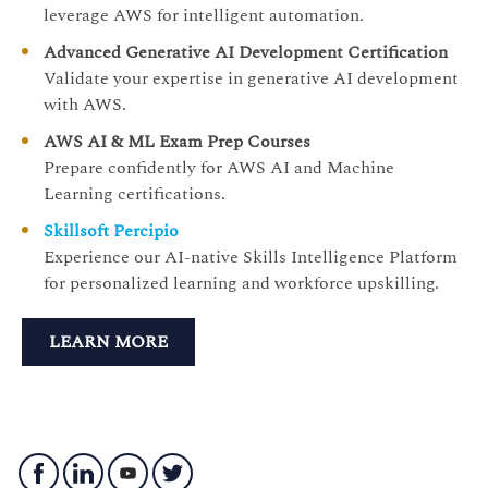
leverage AWS for intelligent automation.
Advanced Generative AI Development Certification
Validate your expertise in generative AI development
with AWS.
AWS AI & ML Exam Prep Courses
Prepare confidently for AWS AI and Machine
Learning certifications.
Skillsoft Percipio
Experience our AI-native Skills Intelligence Platform
for personalized learning and workforce upskilling.
LEARN MORE