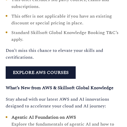
subscriptions.
This offer is not applicable if you have an existing
discount or special pricing in place.
Standard Skillsoft Global Knowledge Booking T&C’s
apply.
Don’t miss this chance to elevate your skills and
certifications.
EXPLORE AWS COURSES
What’s New from AWS & Skillsoft Global Knowledge
Stay ahead with our latest AWS and AI innovations
designed to accelerate your cloud and AI journey:
Agentic AI Foundation on AWS
Explore the fundamentals of agentic AI and how to