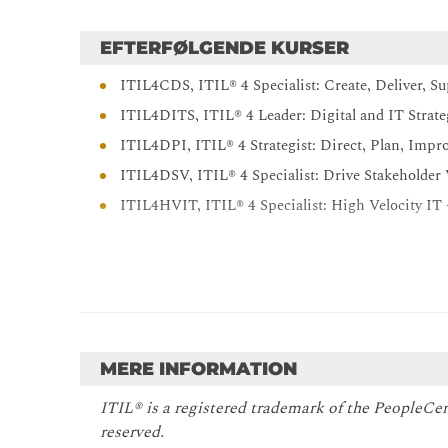
EFTERFØLGENDE KURSER
ITIL4CDS, ITIL® 4 Specialist: Create, Deliver, S
ITIL4DITS, ITIL® 4 Leader: Digital and IT Strat
ITIL4DPI, ITIL® 4 Strategist: Direct, Plan, Impr
ITIL4DSV, ITIL® 4 Specialist: Drive Stakeholder
ITIL4HVIT, ITIL® 4 Specialist: High Velocity IT
MERE INFORMATION
ITIL® is a registered trademark of the PeopleCer
reserved.