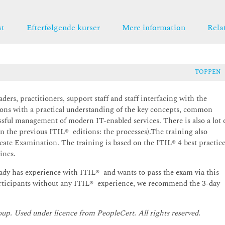
st
Efterfølgende kurser
Mere information
Rela
TOPPEN
ers, practitioners, support staff and staff interfacing with the
tions with a practical understanding of the key concepts, common
ssful management of modern IT-enabled services. There is also a lot 
 in the previous ITIL® editions: the processes).The training also
cate Examination. The training is based on the ITIL® 4 best practic
ines.
eady has experience with ITIL® and wants to pass the exam via this
participants without any ITIL® experience, we recommend the 3-day
oup. Used under licence from PeopleCert. All rights reserved.