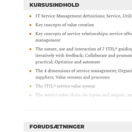
KURSUSINDHOLD
IT Service Management definitions; Service, Util
Key concepts of value creation
Key concepts of service relationships; service off
management
The nature, use and interaction of 7 ITIL® guiding
iteratively with feedback; Collaborate and promote
practical; Optimize and automate
The 4 dimensions of service management; Organiz
suppliers; Value streams and processes
The ITIL® service value system
The service value chain, its inputs and outputs, an
Service value chain elements; Plan, Improve, Enga
Detail of how the following ITIL® practices supp
continual improvement model); Change enableme
management; Service desk; Service level manage
FORUDSÆTNINGER