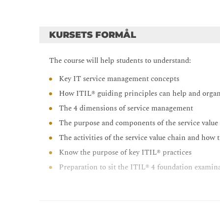
KURSETS FORMÅL
The course will help students to understand:
Key IT service management concepts
How ITIL® guiding principles can help and orga
The 4 dimensions of service management
The purpose and components of the service value
The activities of the service value chain and how 
Know the purpose of key ITIL® practices
Preparation to sit the ITIL® 4 foundation examin