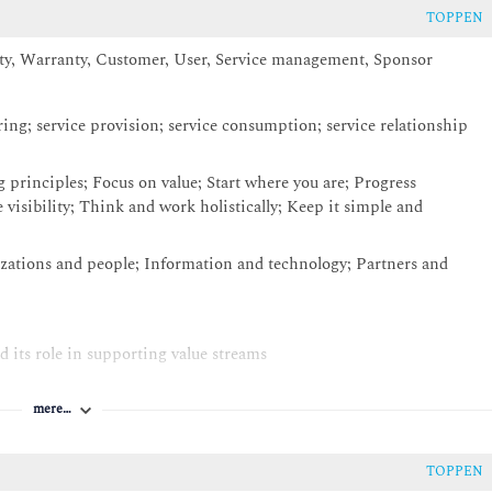
TOPPEN
ity, Warranty, Customer, User, Service management, Sponsor
ering; service provision; service consumption; service relationship
 principles; Focus on value; Start where you are; Progress
 visibility; Think and work holistically; Keep it simple and
ations and people; Information and technology; Partners and
d its role in supporting value streams
ge, Design & transition, Obtain / Build, Deliver & support
mere…
ort the service value chain: - Continual Improvement (including
nt; Incident management; Problem Management; Service request
ment
TOPPEN