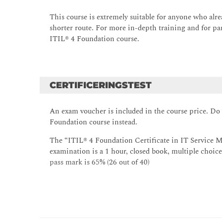
The purpose of the following ITIL® practices: -
Supplier management; Service configuration m
This course is extremely suitable for anyone who alr
Monitoring and event management; Release ma
shorter route. For more in-depth training and for p
ITIL® 4 Foundation course.
CERTIFICERINGSTEST
An exam voucher is included in the course price. Do
Foundation course instead.
The “ITIL® 4 Foundation Certificate in IT Service M
examination is a 1 hour, closed book, multiple choice
pass mark is 65% (26 out of 40)