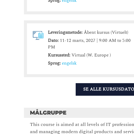
Sprog:
engelsk
Leveringsmetode:
Åbent kursus (Virtuelt)
Dato:
11-12 marts, 2027 | 9:00 AM to 5:00
PM
Kursussted:
Virtual (W. Europe )
Sprog:
engelsk
SE ALLE KURSUSDAT
MÅLGRUPPE
This course is aimed at all levels of IT professio
and managing modern digital products and servi