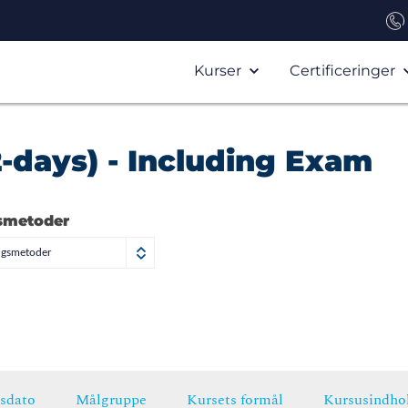
Kurser
Certificeringer
2-days) - Including Exam
smetoder
ngsmetoder
sdato
Målgruppe
Kursets formål
Kursusindho