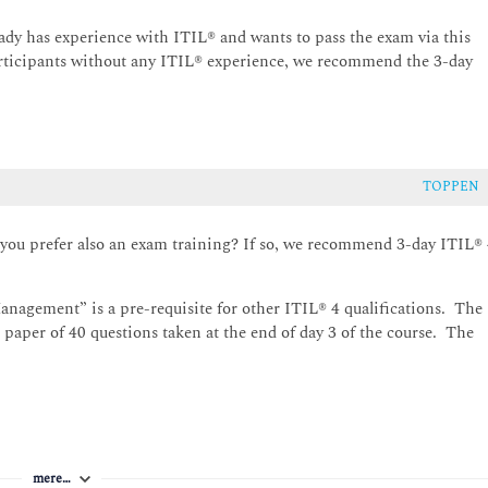
 Information security management; Relationship management;
anagement; IT asset management; Deployment management;
eady has experience with ITIL® and wants to pass the exam via this
nagement
articipants without any ITIL® experience, we recommend the 3-day
TOPPEN
 you prefer also an exam training? If so, we recommend 3-day ITIL®
anagement” is a pre-requisite for other ITIL® 4 qualifications. The
 paper of 40 questions taken at the end of day 3 of the course. The
mere…