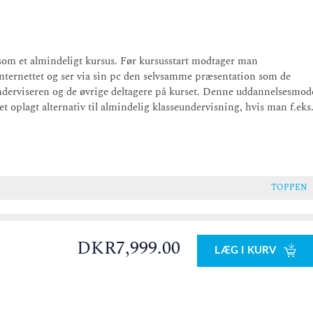
som et almindeligt kursus. Før kursusstart modtager man
internettet og ser via sin pc den selvsamme præsentation som de
derviseren og de øvrige deltagere på kurset. Denne uddannelsesmod
 oplagt alternativ til almindelig klasseundervisning, hvis man f.eks
TOPPEN
DKR7,999.00
LÆG I KURV
0