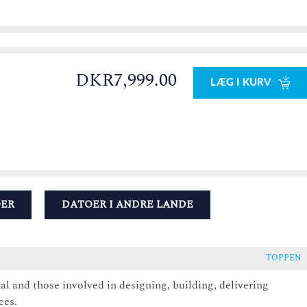
DKR7,999.00
LÆG I KURV
OER
DATOER I ANDRE LANDE
TOPPEN
nal and those involved in designing, building, delivering
ces.