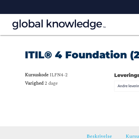
ITIL® 4 Foundation (
Kursuskode
ILFN4-2
Levering
Varighed
2 dage
Andre leveri
Beskrivelse
Kursu