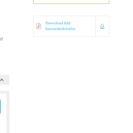
Download fuld
kursusbeskrivelse
el
.