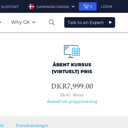
0
LOGIN
SUPPORT
DANMARK DANSK
Why GK
Talk to an Expert
0
ÅBENT KURSUS
(VIRTUELT) PRIS
DKR7,999.00
Ekskl. Moms
Anmod om gruppetræning
ld
Forudsætninger