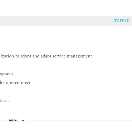
TOPPEN
nization to adopt and adapt service management
 system
the interconnect
ation
mere…