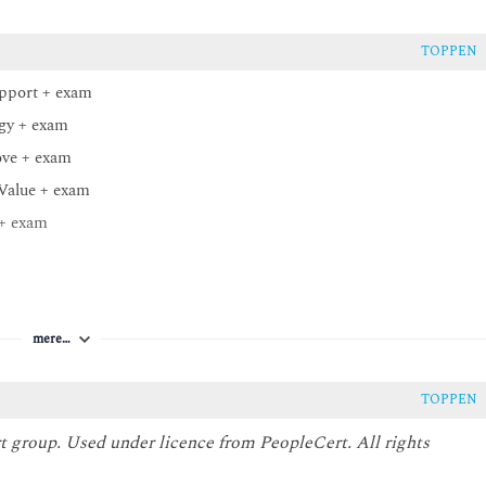
TOPPEN
upport + exam
egy + exam
ove + exam
 Value + exam
 + exam
mere…
TOPPEN
t group. Used under licence from PeopleCert. All rights