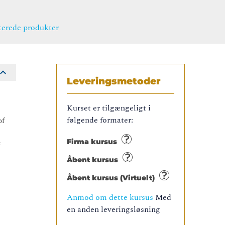
terede produkter
Leveringsmetoder
Kurset er tilgængeligt i
følgende formater:
of
e
Firma kursus
Åbent kursus
Åbent kursus (Virtuelt)
Anmod om dette kursus
Med
en anden leveringsløsning