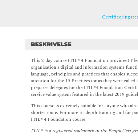
Certificeringste
BESKRIVELSE
This 2-day course ITIL® 4 Foundation provides IT lead
organisation’s digital and information systems func
language, principles and practices that enables succe
attention for the 15 Practices (or as they were called
prepares delegates for the ITIL®4 Foundation Certifi
service value system featured in the latest 2019 guidel
This course is extremely suitable for anyone who alr
shorter route. For more in-depth training and for 
ITIL® 4 Foundation course.
ITIL® is a registered trademark of the PeopleCert gr