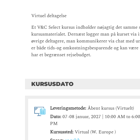
Virtuel deltagelse
Et V&C Select kursus indholder nøjagtig det samme 
kursusmaterialet. Dernæst logger man på kurset via 
øvrige deltagere, man kommunikerer via chat med un
er både tids-og omkostningsbesparende og kan være et
har et begrænset rejsebudget.
KURSUSDATO
Leveringsmetode:
Åbent kursus (Virtuelt)
Dato:
07-08 januar, 2027 | 10:00 AM to 6:0
PM
Kursussted:
Virtual (W. Europe )