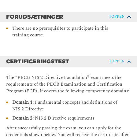
FORUDSÆTNINGER
TOPPEN
There are no prerequisites to participate in this
training course.
CERTIFICERINGSTEST
TOPPEN
The “PECB NIS 2 Directive Foundation” exam meets the
requirements of the PECB Examination and Certification
Program (ECP). It covers the following competency domains:
Domain 1:
Fundamental concepts and definitions of
NIS 2 Directive
Domain 2:
NIS 2 Directive requirements
After successfully passing the exam, you can apply for the
credentials shown below. You will receive the certificate after