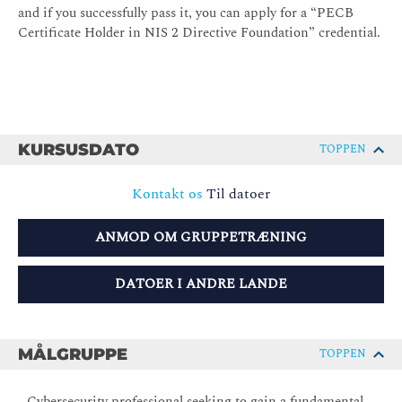
and if you successfully pass it, you can apply for a “PECB
Certificate Holder in NIS 2 Directive Foundation” credential.
KURSUSDATO
TOPPEN
Kontakt os
Til datoer
ANMOD OM GRUPPETRÆNING
DATOER I ANDRE LANDE
MÅLGRUPPE
TOPPEN
- Cybersecurity professional seeking to gain a fundamental