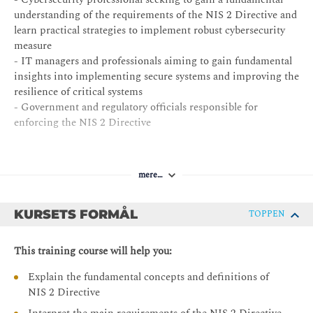
understanding of the requirements of the NIS 2 Directive and
learn practical strategies to implement robust cybersecurity
measure
- IT managers and professionals aiming to gain fundamental
insights into implementing secure systems and improving the
resilience of critical systems
- Government and regulatory officials responsible for
enforcing the NIS 2 Directive
mere…
KURSETS FORMÅL
TOPPEN
This training course will help you:
Explain the fundamental concepts and definitions of
NIS 2 Directive