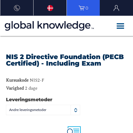
0
NIS 2 Directive Foundation (PECB
Certified) - Including Exam
Kursuskode
NIS2-F
Varighed
2 dage
Leveringsmetoder
Andre leveringsmetoder