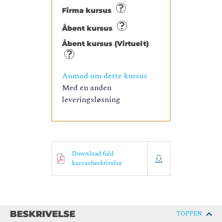
Firma kursus
Åbent kursus
Åbent kursus (Virtuelt)
Anmod om dette kursus
Med en anden
leveringsløsning
Download fuld
kursusbeskrivelse
BESKRIVELSE
TOPPEN