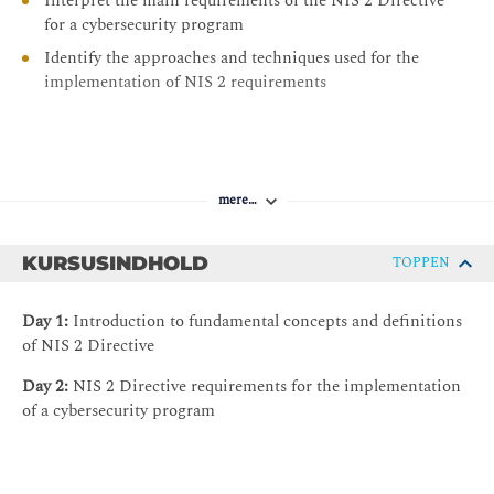
Interpret the main requirements of the NIS 2 Directive
for a cybersecurity program
Identify the approaches and techniques used for the
implementation of NIS 2 requirements
mere…
KURSUSINDHOLD
TOPPEN
Day 1:
Introduction to fundamental concepts and definitions
of NIS 2 Directive
Day 2:
NIS 2 Directive requirements for the implementation
of a cybersecurity program