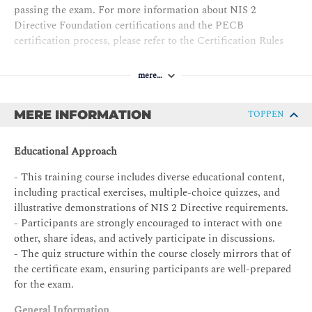
passing the exam. For more information about NIS 2
Directive Foundation certifications and the PECB
certification process, please refer to the Certification Rules
and Policies.
mere…
The requirements for the
NIS 2 Directive Foundation
certificate are as follows:
MERE INFORMATION
TOPPEN
PECB Certificate Holder in NIS 2 Directive Foundation
Exam: NIS 2 Directive Foundation exam
Educational Approach
Professional experience: None
- This training course includes diverse educational content,
MS audit/assessment experience: None
including practical exercises, multiple-choice quizzes, and
illustrative demonstrations of NIS 2 Directive requirements.
NIS2MS project experience: None
- Participants are strongly encouraged to interact with one
Other requirements: Signing the PECB Code of Ethics
other, share ideas, and actively participate in discussions.
- The quiz structure within the course closely mirrors that of
the certificate exam, ensuring participants are well-prepared
for the exam.
General Information