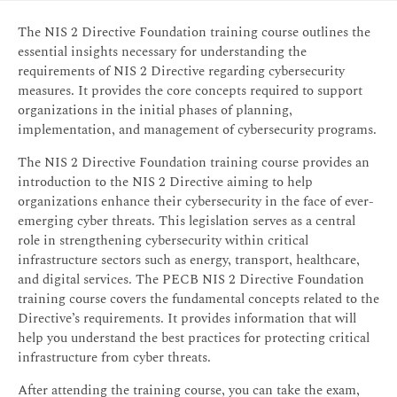
The NIS 2 Directive Foundation training course outlines the
essential insights necessary for understanding the
requirements of NIS 2 Directive regarding cybersecurity
measures. It provides the core concepts required to support
organizations in the initial phases of planning,
implementation, and management of cybersecurity programs.
The NIS 2 Directive Foundation training course provides an
introduction to the NIS 2 Directive aiming to help
organizations enhance their cybersecurity in the face of ever-
emerging cyber threats. This legislation serves as a central
role in strengthening cybersecurity within critical
infrastructure sectors such as energy, transport, healthcare,
and digital services. The PECB NIS 2 Directive Foundation
training course covers the fundamental concepts related to the
Directive’s requirements. It provides information that will
help you understand the best practices for protecting critical
infrastructure from cyber threats.
After attending the training course, you can take the exam,