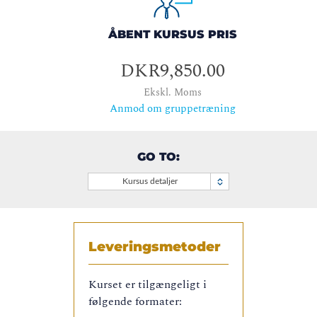
ÅBENT KURSUS PRIS
DKR9,850.00
Ekskl. Moms
Anmod om gruppetræning
GO TO:
Kursus detaljer
Leveringsmetoder
Kurset er tilgængeligt i
følgende formater: