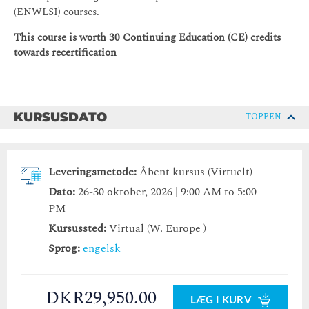
(ENWLSI) courses.
This course is worth 30 Continuing Education (CE) credits
towards recertification
KURSUSDATO
TOPPEN
Leveringsmetode:
Åbent kursus (Virtuelt)
Dato:
26-30 oktober, 2026 | 9:00 AM to 5:00
PM
Kursussted:
Virtual (W. Europe )
Sprog:
engelsk
DKR29,950.00
LÆG I KURV