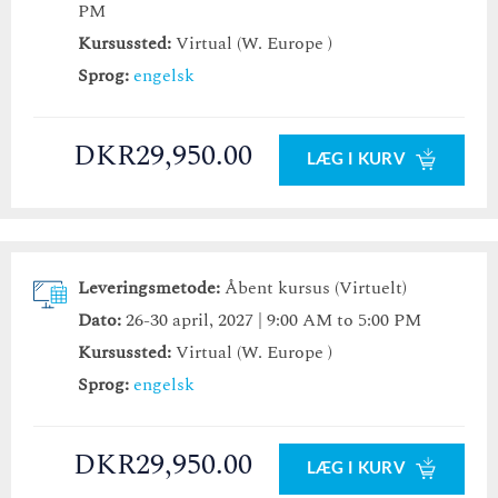
PM
Kursussted:
Virtual (W. Europe )
Sprog:
engelsk
DKR29,950.00
LÆG I KURV
Leveringsmetode:
Åbent kursus (Virtuelt)
Dato:
26-30 april, 2027 | 9:00 AM to 5:00 PM
Kursussted:
Virtual (W. Europe )
Sprog:
engelsk
DKR29,950.00
LÆG I KURV