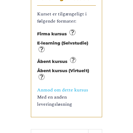
Kurset er tilgængeligt i
følgende formater:
Firma kursus
E-learning (Selvstudie)
Åbent kursus
Åbent kursus (Virtuelt)
Anmod om dette kursus
Med en anden
leveringsløsning