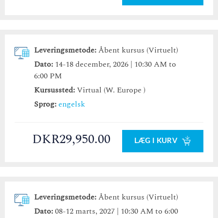
Leveringsmetode:
Åbent kursus (Virtuelt)
Dato:
14-18 december, 2026 | 10:30 AM to
6:00 PM
Kursussted:
Virtual (W. Europe )
Sprog:
engelsk
DKR29,950.00
LÆG I KURV
Leveringsmetode:
Åbent kursus (Virtuelt)
Dato:
08-12 marts, 2027 | 10:30 AM to 6:00