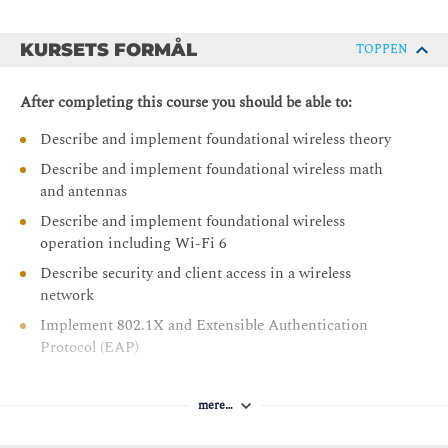
KURSETS FORMÅL
TOPPEN
After completing this course you should be able to:
Describe and implement foundational wireless theory
Describe and implement foundational wireless math
and antennas
Describe and implement foundational wireless
operation including Wi-Fi 6
Describe security and client access in a wireless
network
Implement 802.1X and Extensible Authentication
Protocol (EAP)
Implement wireless guest access and configure wireless
security
mere…
Describe Cisco wireless architecture components and