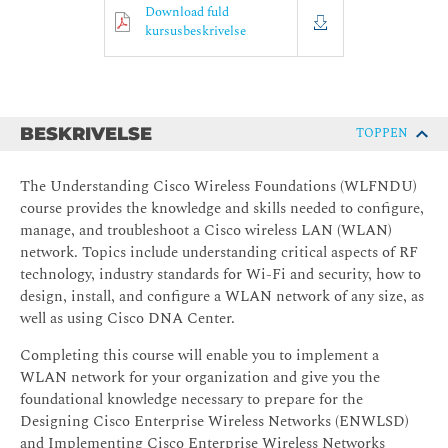
Download fuld
kursusbeskrivelse
BESKRIVELSE
TOPPEN
The Understanding Cisco Wireless Foundations (WLFNDU)
course provides the knowledge and skills needed to configure,
manage, and troubleshoot a Cisco wireless LAN (WLAN)
network. Topics include understanding critical aspects of RF
technology, industry standards for Wi-Fi and security, how to
design, install, and configure a WLAN network of any size, as
well as using Cisco DNA Center.
Completing this course will enable you to implement a
WLAN network for your organization and give you the
foundational knowledge necessary to prepare for the
Designing Cisco Enterprise Wireless Networks (ENWLSD)
and Implementing Cisco Enterprise Wireless Networks