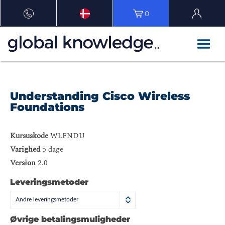
0
Understanding Cisco Wireless
Foundations
Kursuskode
WLFNDU
Varighed
5 dage
Version
2.0
Leveringsmetoder
Andre leveringsmetoder
Øvrige betalingsmuligheder