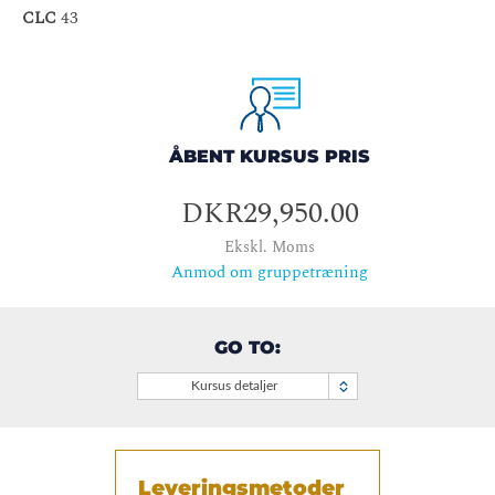
CLC
43
ÅBENT KURSUS PRIS
DKR29,950.00
Ekskl. Moms
Anmod om gruppetræning
GO TO:
Kursus detaljer
Leveringsmetoder