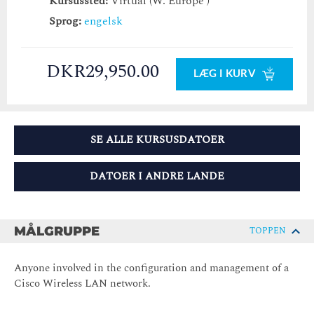
Kursussted:
Virtual (W. Europe )
Sprog:
engelsk
DKR29,950.00
LÆG I KURV
SE ALLE KURSUSDATOER
DATOER I ANDRE LANDE
MÅLGRUPPE
TOPPEN
Anyone involved in the configuration and management of a
Cisco Wireless LAN network.