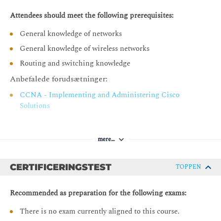
8-Port DART Antenna Connector
Attendees should meet the following prerequisites:
Legacy Antenna Support
General knowledge of networks
Antenna Accessories
General knowledge of wireless networks
Activity 2: Antenna Calculations
Routing and switching knowledge
Wi-Fi Operations
Anbefalede forudsætninger:
Spread Spectrum Technology Basics
CCNA - Implementing and Administering Cisco
Exploring Wi-Fi 6E
Solutions
Wireless Media Access
Wireless Governance
mere…
Wi-Fi Spectrum Performance Enhancements
Wi-Fi Spectrum Compatibility Features
CERTIFICERINGSTEST
TOPPEN
IEEE 802.11ax: Wi-Fi 6
Recommended as preparation for the following exams:
Basic WLAN Security
There is no exam currently aligned to this course.
Wireless Security Components