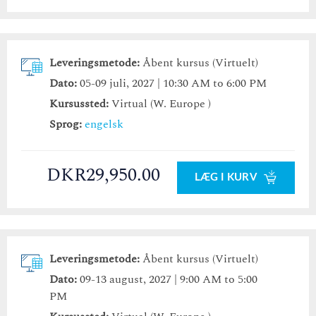
Leveringsmetode:
Åbent kursus (Virtuelt)
Dato:
05-09 juli, 2027 | 10:30 AM to 6:00 PM
Kursussted:
Virtual (W. Europe )
Sprog:
engelsk
DKR29,950.00
LÆG I KURV
Leveringsmetode:
Åbent kursus (Virtuelt)
Dato:
09-13 august, 2027 | 9:00 AM to 5:00
PM