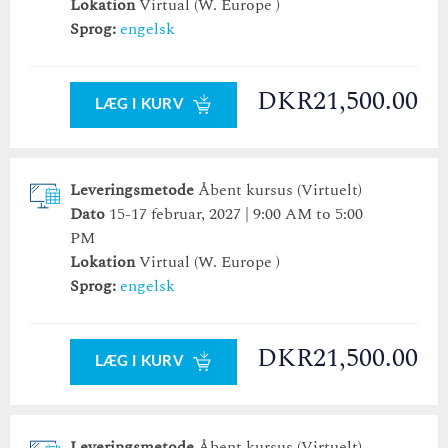
Lokation
Virtual (W. Europe )
31
1
2
31
3
1
4
2
5
3
6
4
5
6
Sprog:
engelsk
i dag
slet
i dag
luk
slet
luk
DKR21,500.00
LÆG I KURV
Leveringsmetode
Åbent kursus (Virtuelt)
Dato
15-17 februar, 2027 | 9:00 AM to 5:00
PM
Lokation
Virtual (W. Europe )
Sprog:
engelsk
DKR21,500.00
LÆG I KURV
Leveringsmetode
Åbent kursus (Virtuelt)