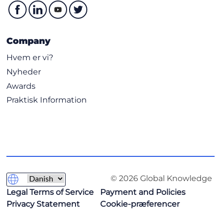
Company
Hvem er vi?
Nyheder
Awards
Praktisk Information
© 2026 Global Knowledge
Legal Terms of Service
Payment and Policies
Privacy Statement
Cookie-præferencer