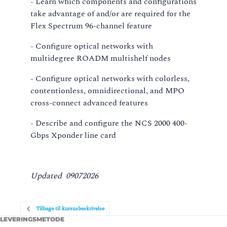
- Learn which components and configurations
take advantage of and/or are required for the
Flex Spectrum 96-channel feature
- Configure optical networks with
multidegree ROADM multishelf nodes
- Configure optical networks with colorless,
contentionless, omnidirectional, and MPO
cross-connect advanced features
- Describe and configure the NCS 2000 400-
Gbps Xponder line card
Updated 09072026
Tilbage til kursusbeskrivelse
LEVERINGSMETODE