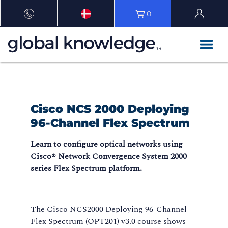
0
Cisco NCS 2000 Deploying
96-Channel Flex Spectrum
Learn to configure optical networks using
Cisco® Network Convergence System 2000
series Flex Spectrum platform.
The Cisco NCS2000 Deploying 96-Channel
Flex Spectrum (OPT201) v3.0 course shows