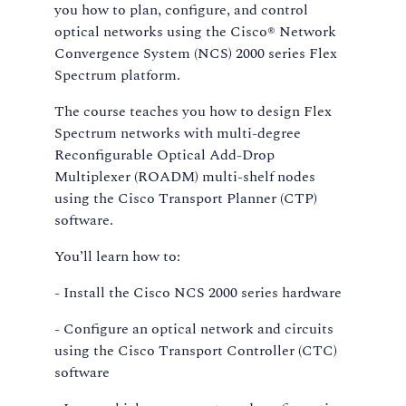
you how to plan, configure, and control
optical networks using the Cisco® Network
Convergence System (NCS) 2000 series Flex
Spectrum platform.
The course teaches you how to design Flex
Spectrum networks with multi-degree
Reconfigurable Optical Add-Drop
Multiplexer (ROADM) multi-shelf nodes
using the Cisco Transport Planner (CTP)
software.
You’ll learn how to:
- Install the Cisco NCS 2000 series hardware
- Configure an optical network and circuits
using the Cisco Transport Controller (CTC)
software