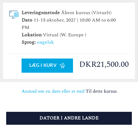
Leveringsmetode
Åbent kursus (Virtuelt)
Dato
11-13 oktober, 2027 | 10:00 AM to 6:00
PM
Lokation
Virtual (W. Europe )
Sprog:
engelsk
DKR21,500.00
LÆG I KURV
Anmod om en dato eller et sted
Til dette kursus
DATOER I ANDRE LANDE