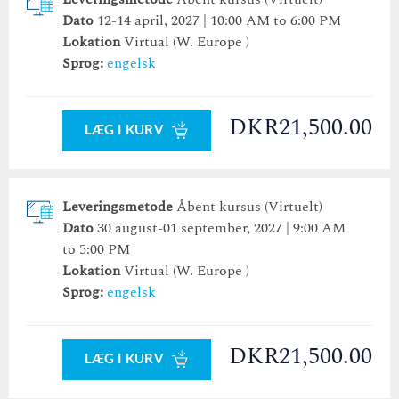
Dato
12-14 april, 2027 | 10:00 AM to 6:00 PM
Lokation
Virtual (W. Europe )
Sprog:
engelsk
DKR21,500.00
LÆG I KURV
Leveringsmetode
Åbent kursus (Virtuelt)
Dato
30 august-01 september, 2027 | 9:00 AM
to 5:00 PM
Lokation
Virtual (W. Europe )
Sprog:
engelsk
DKR21,500.00
LÆG I KURV