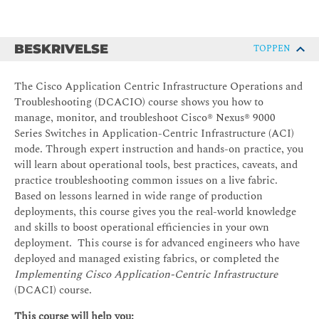
BESKRIVELSE
TOPPEN
The Cisco Application Centric Infrastructure Operations and
Troubleshooting (DCACIO) course shows you how to
manage, monitor, and troubleshoot Cisco® Nexus® 9000
Series Switches in Application-Centric Infrastructure (ACI)
mode. Through expert instruction and hands-on practice, you
will learn about operational tools, best practices, caveats, and
practice troubleshooting common issues on a live fabric.
Based on lessons learned in wide range of production
deployments, this course gives you the real-world knowledge
and skills to boost operational efficiencies in your own
deployment. This course is for advanced engineers who have
deployed and managed existing fabrics, or completed the
Implementing Cisco Application-Centric Infrastructure
(DCACI) course.
This course will help you: