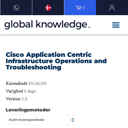
0
Cisco Application Centric
Infrastructure Operations and
Troubleshooting
Kursuskode
DCACIO
Varighed
3 dage
Version
5.2
Leveringsmetoder
Andre leveringsmetoder