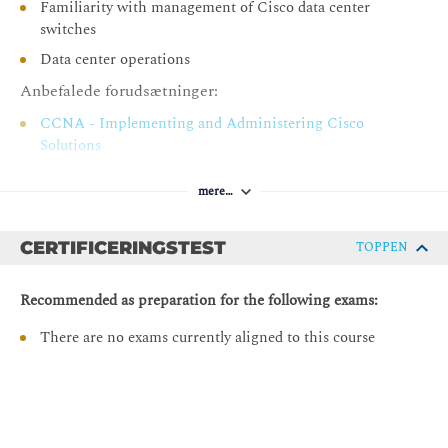
Familiarity with management of Cisco data center
Management
switches
Configuring Export and Import Policies
Data center operations
Configuring Snapshots and Rollbacks
Anbefalede forudsætninger:
Describing Configuration Zones
CCNA - Implementing and Administering Cisco
Configuring Cisco APIC Management Access
Solutions
Protocols
DCFNDU - Understanding Cisco Data Center
Configuring SNMP in Cisco ACI
mere…
Foundations
Describing Cisco ACI Monitoring
DCACI - Implementing Cisco Application Centric
CERTIFICERINGSTEST
Infrastructure
TOPPEN
Describing Network Monitoring and Troubleshooting
Tools
Recommended as preparation for the following exams:
Describing Health Scores
There are no exams currently aligned to this course
Viewing Events
Viewing Faults and Audit Logs
Monitoring Cisco ACI
Describing Cisco ACI Syslog Configuration