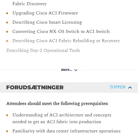
Fabric Discovery
Upgrading Cisco ACI Firmware
Describing Cisco Smart Licensing
Converting Cisco NX-OS Switch to ACI Switch
Describing Cisco ACI Fabric Rebuilding or Recovery
Describing Day-2 Operational Tools
Introducing Day-2 Challenges and Solutions
mere…
Introducing Cisco Nexus Dashboard Insights
Describing Cisco Nexus Dashboard Insights
Components
FORUDSÆTNINGER
TOPPEN
Describing Cisco Nexus Dashboard Insights Use Cases
Attendees should meet the following prerequisites:
Describing Cisco Nexus Dashboard
Understanding of ACI architecture and concepts
Describe Cisco Data Center Licensing
needed to get an ACI fabric into production
Describing Cisco ACI Configuration Management
Familiarity with data center infrastructure operations
Describing Cisco ACI Out-of-Band and In-Band