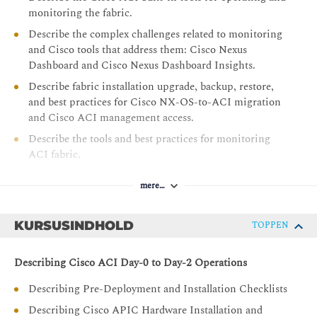
monitoring the fabric.
Describe the complex challenges related to monitoring
and Cisco tools that address them: Cisco Nexus
Dashboard and Cisco Nexus Dashboard Insights.
Describe fabric installation upgrade, backup, restore,
and best practices for Cisco NX-OS-to-ACI migration
and Cisco ACI management access.
Describe the tools and best practices for monitoring
ACI fabric.
Describe best practices for Cisco ACI naming
mere…
conventions, Day-0 configuration, VMM integration,
and Cisco ACI migrations.
KURSUSINDHOLD
TOPPEN
Describing Cisco ACI Day-0 to Day-2 Operations
Describing Pre-Deployment and Installation Checklists
Describing Cisco APIC Hardware Installation and