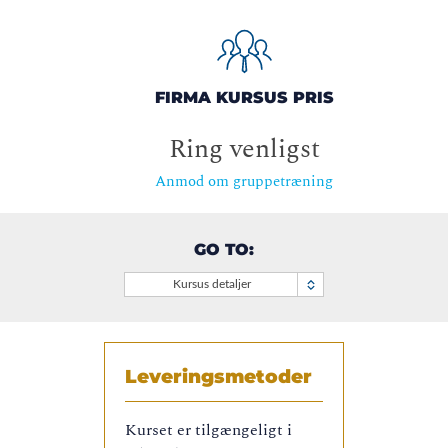
FIRMA KURSUS PRIS
Ring venligst
Anmod om gruppetræning
GO TO:
Kursus detaljer
Leveringsmetoder
Kurset er tilgængeligt i