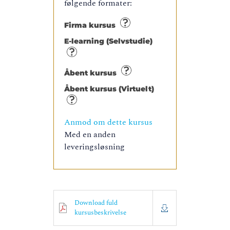
følgende formater:
Firma kursus
E-learning (Selvstudie)
Åbent kursus
Åbent kursus (Virtuelt)
Anmod om dette kursus
Med en anden
leveringsløsning
Download fuld
kursusbeskrivelse