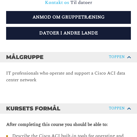
Kontakt os
Til datoer
ANMOD OM GRUPPETRÆNING
DATOER I ANDRE LANDE
MÅLGRUPPE
TOPPEN
IT professionals who operate and support a Cisco ACI data
center network
KURSETS FORMÅL
TOPPEN
After completing this course you should be able to:
Describe the Cisco ACI built-in tools for operating and