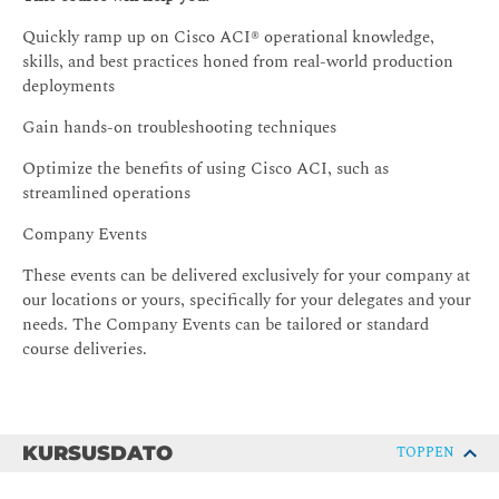
Quickly ramp up on Cisco ACI® operational knowledge,
skills, and best practices honed from real-world production
deployments
Gain hands-on troubleshooting techniques
Optimize the benefits of using Cisco ACI, such as
streamlined operations
Company Events
These events can be delivered exclusively for your company at
our locations or yours, specifically for your delegates and your
needs. The Company Events can be tailored or standard
course deliveries.
KURSUSDATO
TOPPEN