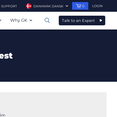
0
LOGIN
SUPPORT
DANMARK DANSK
Why GK
Talk to an Expert
0
est
ice.