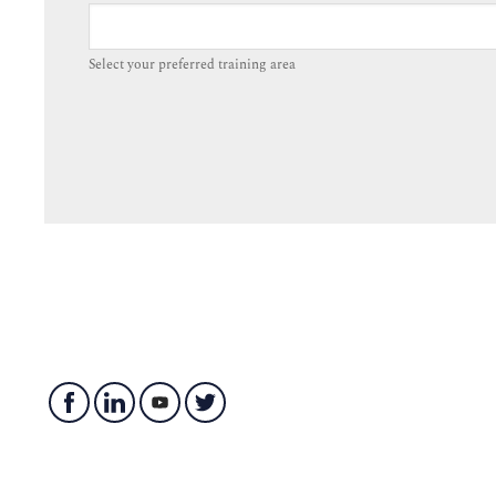
Select your preferred training area