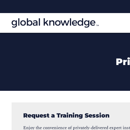
Pr
Request a Training Session
Enjoy the convenience of privately-delivered expert inst