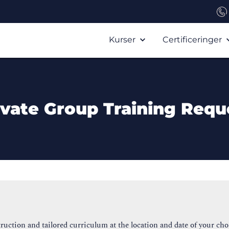
Kurser
Certificeringer
ivate Group Training Requ
ruction and tailored curriculum at the location and date of your cho