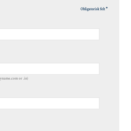
*
Obligatorisk felt
yname.com or .in)