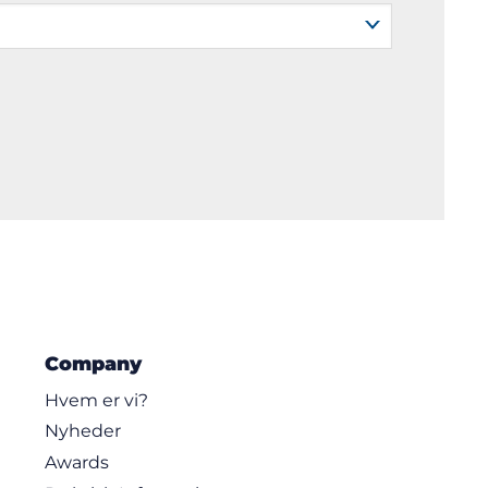
Company
Hvem er vi?
Nyheder
Awards