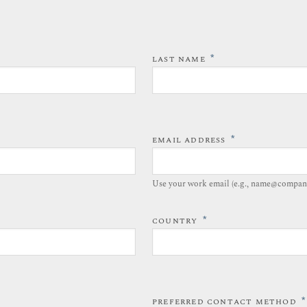
*
LAST NAME
*
EMAIL ADDRESS
Use your work email (e.g., name@compan
*
COUNTRY
*
PREFERRED CONTACT METHOD