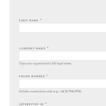
*
FIRST NAME
*
COMPANY NAME
Type your organization’s full legal name.​
*
PHONE NUMBER
Include country/area code (e.g., +44 20 7946 0958).​
*
INTERESTED IN