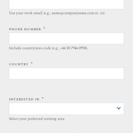
Use your work email (e.g., name@companyname.com or .in)
*
PHONE NUMBER
Include country/area code (e.g., +44 20 7946 0958).​
*
COUNTRY
*
INTERESTED IN
Select your preferred training area