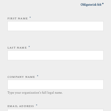
*
Obligatorisk felt
*
FIRST NAME
*
LAST NAME
*
COMPANY NAME
Type your organization’s full legal name.​
*
EMAIL ADDRESS