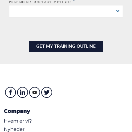
*
PREFERRED CONTACT METHOD
Company
Hvem er vi?
Nyheder