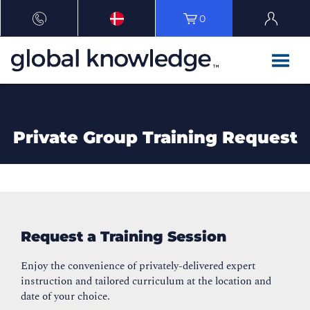
0
Private Group Training Request
Request a Training Session
Enjoy the convenience of privately-delivered expert
instruction and tailored curriculum at the location and
date of your choice.