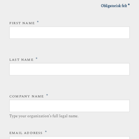
*
Obligatorisk felt
*
FIRST NAME
*
LAST NAME
*
COMPANY NAME
Type your organization’s full legal name.​
*
EMAIL ADDRESS