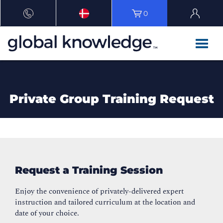
0
Private Group Training Request
Request a Training Session
Enjoy the convenience of privately-delivered expert
instruction and tailored curriculum at the location and
date of your choice.