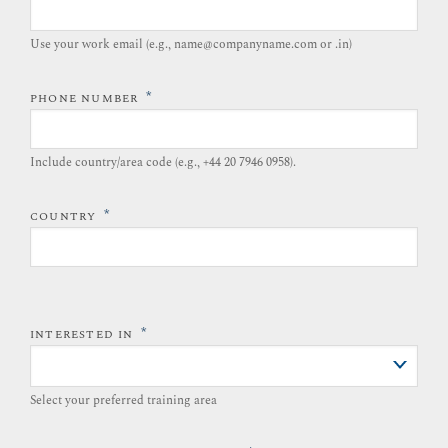
Use your work email (e.g., name@companyname.com or .in)
*
PHONE NUMBER
Include country/area code (e.g., +44 20 7946 0958).​
*
COUNTRY
*
INTERESTED IN
Select your preferred training area