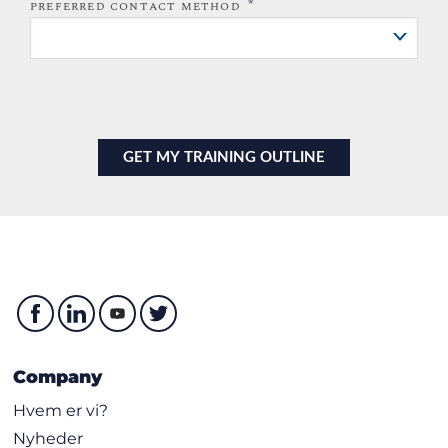
*
PREFERRED CONTACT METHOD
Company
Hvem er vi?
Nyheder