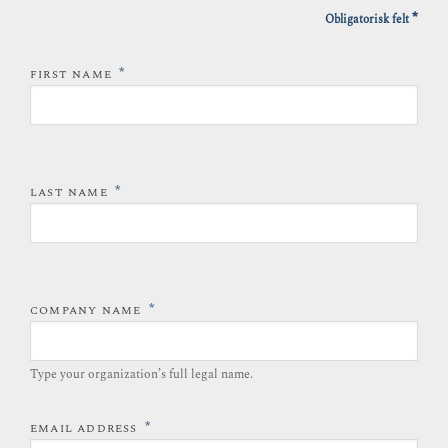
*
Obligatorisk felt
*
FIRST NAME
*
LAST NAME
*
COMPANY NAME
Type your organization’s full legal name.​
*
EMAIL ADDRESS