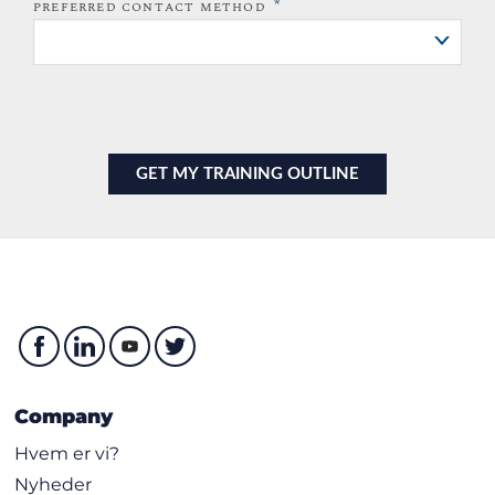
*
PREFERRED CONTACT METHOD
Company
Hvem er vi?
Nyheder