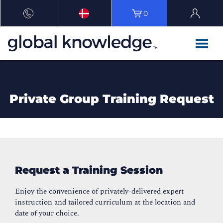
0
Private Group Training Request
Request a Training Session
Enjoy the convenience of privately-delivered expert
instruction and tailored curriculum at the location and
date of your choice.