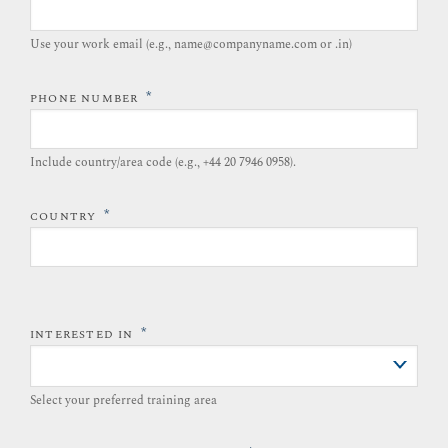
Use your work email (e.g., name@companyname.com or .in)
*
PHONE NUMBER
Include country/area code (e.g., +44 20 7946 0958).​
*
COUNTRY
*
INTERESTED IN
Select your preferred training area