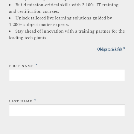
Build mission-critical skills with 2,100+ IT training
and certification courses.
Unlock tailored live learning solutions guided by
1,200+ subject matter experts.
Stay ahead of innovation with a training partner for the
leading tech giants.
*
Obligatorisk felt
*
FIRST NAME
*
LAST NAME