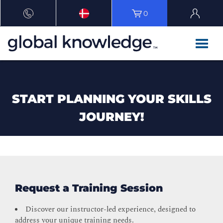
0
START PLANNING YOUR SKILLS
JOURNEY!
Request a Training Session
Discover our instructor-led experience, designed to
address your unique training needs.