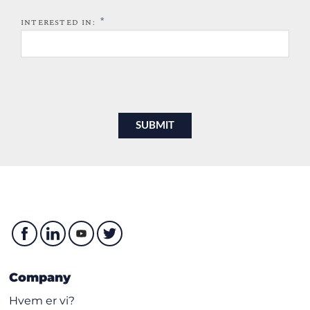
*
INTERESTED IN:
Company
Hvem er vi?