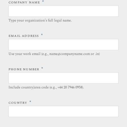
*
COMPANY NAME
Type your organization’s full legal name.​
*
EMAIL ADDRESS
Use your work email (e.g., name@companyname.com or .in)
*
PHONE NUMBER
Include country/area code (e.g., +44 20 7946 0958).​
*
COUNTRY