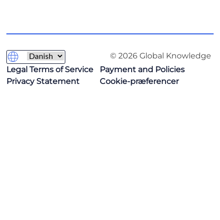
© 2026 Global Knowledge
Legal Terms of Service
Payment and Policies
Privacy Statement
Cookie-præferencer