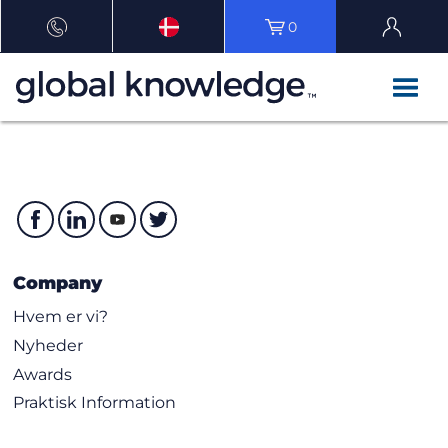
0
Company
Hvem er vi?
Nyheder
Awards
Praktisk Information