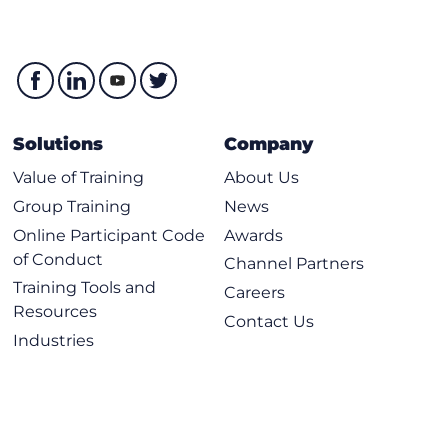
Solutions
Company
Value of Training
About Us
Group Training
News
Online Participant Code
Awards
of Conduct
Channel Partners
Training Tools and
Careers
Resources
Contact Us
Industries