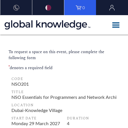
0
To request a space on this event, please complete the
following form
*
denotes a required field
CODE
TITLE
LOCATION
START DATE
DURATION