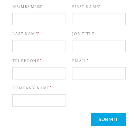
*
*
MR/MRS/MISS
FIRST NAME
*
LAST NAME
JOB TITLE
*
*
TELEPHONE
EMAIL
*
COMPANY NAME
SUBMIT