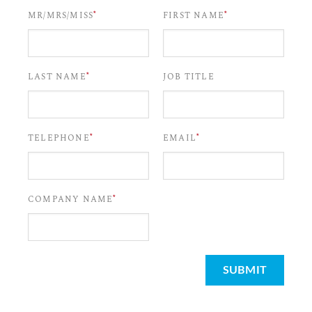
*
*
MR/MRS/MISS
FIRST NAME
*
LAST NAME
JOB TITLE
*
*
TELEPHONE
EMAIL
*
COMPANY NAME
SUBMIT