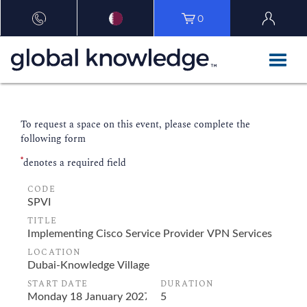
0
To request a space on this event, please complete the
following form
*
denotes a required field
CODE
TITLE
LOCATION
START DATE
DURATION