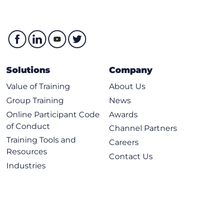
Solutions
Company
Value of Training
About Us
Group Training
News
Online Participant Code
Awards
of Conduct
Channel Partners
Training Tools and
Careers
Resources
Contact Us
Industries