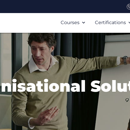
Courses
Certifications
nisational Solu