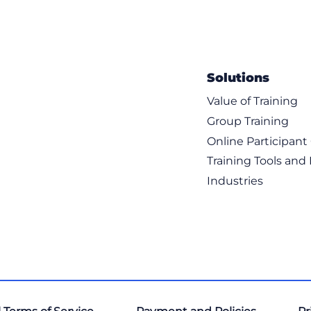
Solutions
Value of Training
Group Training
Online Participan
Training Tools and
Industries