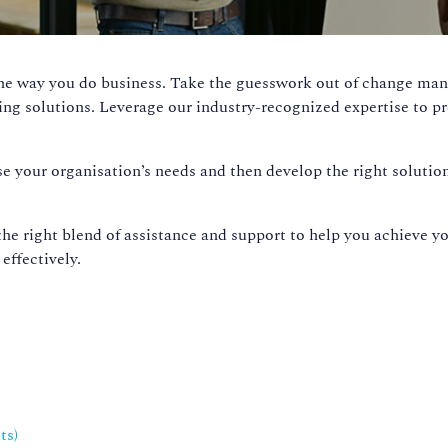
the way you do business. Take the guesswork out of change m
ing solutions. Leverage our industry-recognized expertise to 
lyse your organisation’s needs and then develop the right solut
the right blend of assistance and support to help you achieve y
effectively.
ts
)