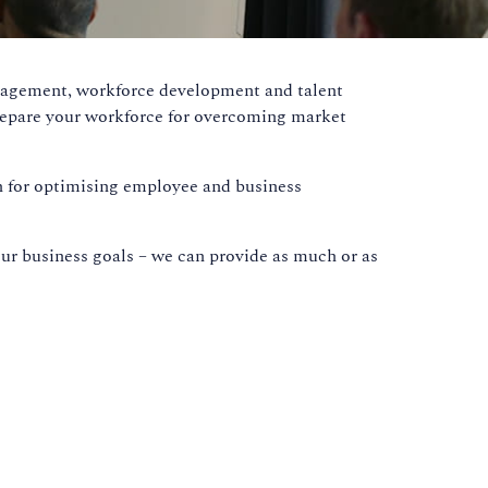
anagement, workforce development and talent
prepare your workforce for overcoming market
ion for optimising employee and business
our business goals – we can provide as much or as