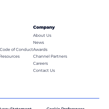
Company
About Us
News
t Code of Conduct
Awards
 Resources
Channel Partners
Careers
Contact Us