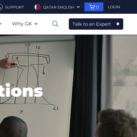
0
LOGIN
SUPPORT
QATAR ENGLISH
Why GK
Talk to an Expert
0
tions