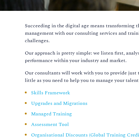
Succeeding in the digital age means transforming 
management with our consulting services and train
challenges.
Our approach is pretty simple: we listen first, ana
performance within your industry and market.
Our consultants will work with you to provide just 
little as you need to help you to manage your talent 
Skills Framework
Upgrades and Migrations
Managed Training
Assessment Tool
Organisational Discounts (Global Training Credi