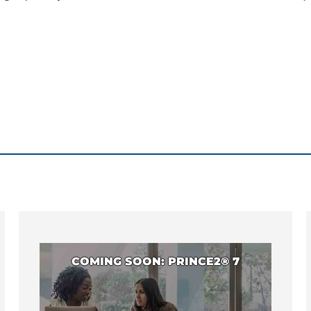
COMING SOON: PRINCE2® 7