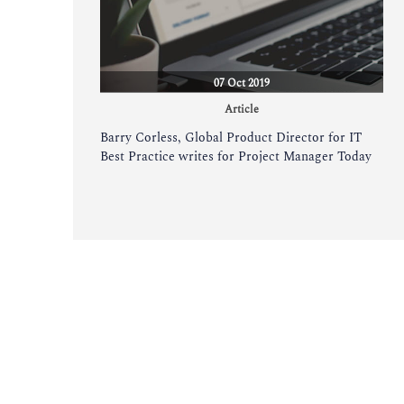
07 Oct 2019
Article
Barry Corless, Global Product Director for IT
Best Practice writes for Project Manager Today