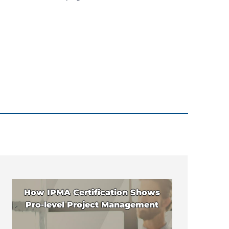
How IPMA Certification Shows
Pro-level Project Management