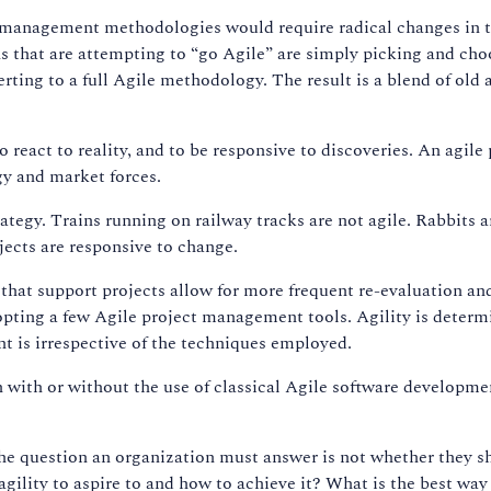
ect management methodologies would require radical changes in
ns that are attempting to “go Agile” are simply picking and cho
erting to a full Agile methodology. The result is a blend of ol
to react to reality, and to be responsive to discoveries. An agi
gy and market forces.
trategy. Trains running on railway tracks are not agile. Rabbits 
ects are responsive to change.
hat support projects allow for more frequent re-evaluation and 
dopting a few Agile project management tools. Agility is deter
t is irrespective of the techniques employed.
n with or without the use of classical Agile software developm
e question an organization must answer is not whether they s
 agility to aspire to and how to achieve it? What is the best wa