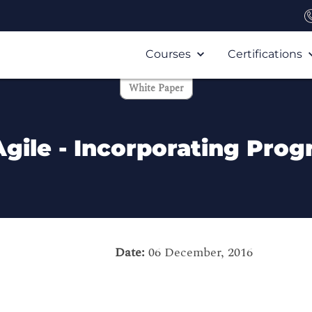
Courses
Certifications
White Paper
Agile - Incorporating Pr
Date:
06 December, 2016