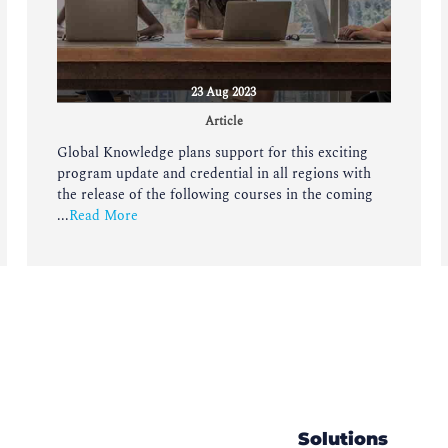
23 Aug 2023
Article
Global Knowledge plans support for this exciting
program update and credential in all regions with
the release of the following courses in the coming
...
Read More
Solutions