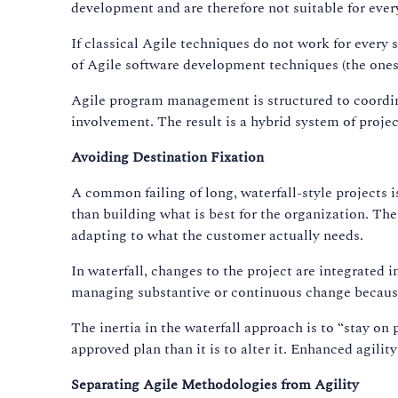
development and are therefore not suitable for every
If classical Agile techniques do not work for every
of Agile software development techniques (the one
Agile program management is structured to coordin
involvement. The result is a hybrid system of project
Avoiding Destination Fixation
A common failing of long, waterfall-style projects 
than building what is best for the organization. The
adapting to what the customer actually needs.
In waterfall, changes to the project are integrated 
managing substantive or continuous change because 
The inertia in the waterfall approach is to “stay on 
approved plan than it is to alter it. Enhanced agili
Separating Agile Methodologies from Agility