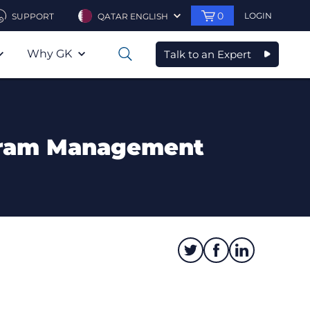
0
LOGIN
SUPPORT
QATAR ENGLISH
Why GK
Talk to an Expert
0
ogram Management