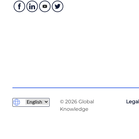
© 2026 Global
Legal
Knowledge