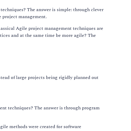
t techniques? The answer is simple: through clever
le project management.
classical Agile project management techniques are
actices and at the same time be more agile? The
stead of large projects being rigidly planned out
gement techniques? The answer is through program
gile methods were created for software