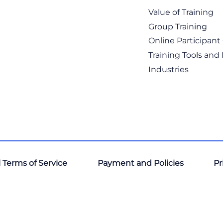
Value of Training
Group Training
Online Participan
Training Tools and
Industries
 Terms of Service
Payment and Policies
Pr