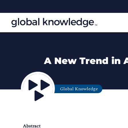
A New Trend in 
Global Knowledge
Abstract