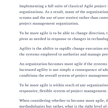
Implementing a full suite of classical Agile proj
organizations. As a result, many of the organizatio
scrums and the use of user stories) rather than conv
project management organization.
To be more agile is to be able to change direction, 
pivot as needed in response to changes in technolo
Agility is the ability to rapidly change execution s
the systems employed to authorize and manage proj
An organization becomes more agile if the systems t
Increased agility is not simply a consequence of a
conditions the overall system of project managemen
To be more agile is within reach of any organizatio
responsive, flexible system of project management.
When considering whether to become more agile, th
methodologies but rather, what is the right level of