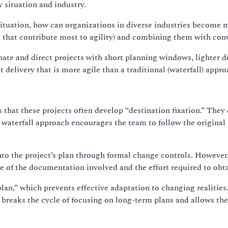
 situation and industry.
 situation, how can organizations in diverse industries become m
s that contribute most to agility) and combining them with co
ate and direct projects with short planning windows, lighter 
 delivery that is more agile than a traditional (waterfall) appro
is that these projects often develop “destination fixation.” Th
 waterfall approach encourages the team to follow the original 
into the project’s plan through formal change controls. However
of the documentation involved and the effort required to obta
plan,” which prevents effective adaptation to changing realities. 
ty breaks the cycle of focusing on long-term plans and allows the