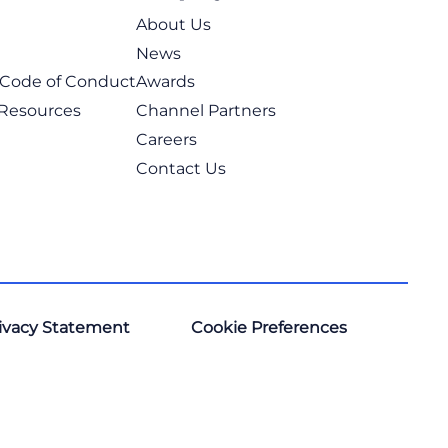
About Us
News
t Code of Conduct
Awards
 Resources
Channel Partners
Careers
Contact Us
ivacy Statement
Cookie Preferences