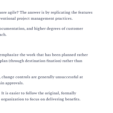
ore agile? The answer is by replicating the features
nventional project management practices.
documentation, and higher degrees of customer
ach.
ey emphasize the work that has been planned rather
plan (through destination fixation) rather than
, change controls are generally unsuccessful at
in approvals.
It is easier to follow the original, formally
 organization to focus on delivering benefits.