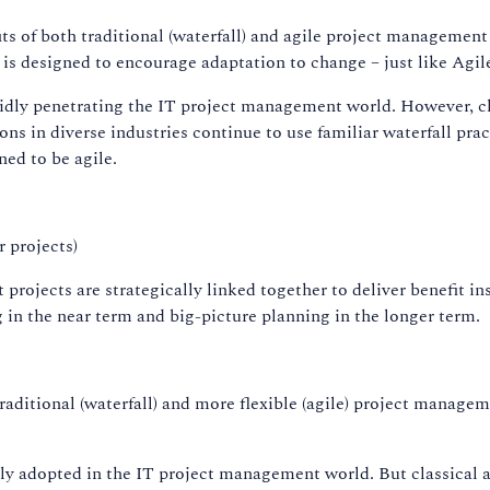
ts of both traditional (waterfall) and agile project managemen
designed to encourage adaptation to change – just like Agi
pidly penetrating the IT project management world. However, 
ons in diverse industries continue to use familiar waterfall pr
ed to be agile.
 projects)
projects are strategically linked together to deliver benefit in
g in the near term and big-picture planning in the longer term.
traditional (waterfall) and more flexible (agile) project mana
y adopted in the IT project management world. But classical a