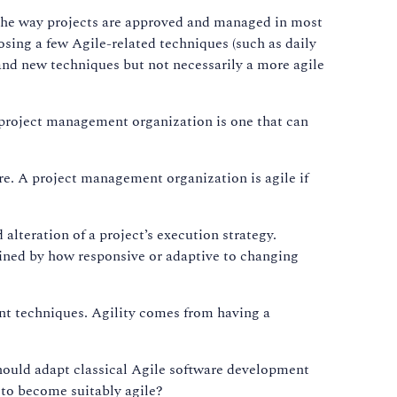
 the way projects are approved and managed in most
osing a few Agile-related techniques (such as daily
d and new techniques but not necessarily a more agile
le project management organization is one that can
are. A project management organization is agile if
alteration of a project’s execution strategy.
mined by how responsive or adaptive to changing
ent techniques. Agility comes from having a
hould adapt classical Agile software development
y to become suitably agile?