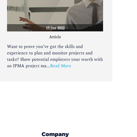
15 Jun 2022
Article
Want to prove you’ve got the skills and
experience to plan and monitor projects and
tasks? Show potential employers your worth with
an IPMA project ma...
Read More
Company