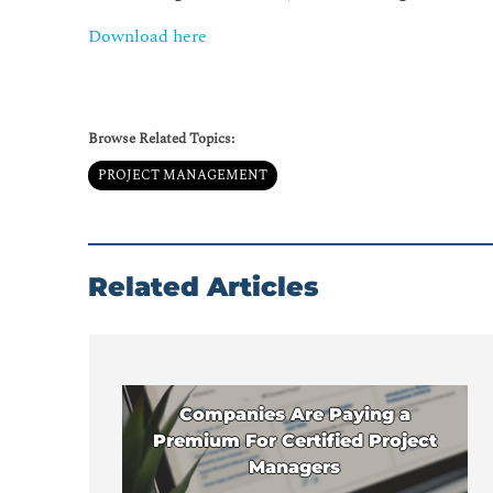
Download here
Browse Related Topics:
PROJECT MANAGEMENT
Related Articles
Companies Are Paying a
Premium For Certified Project
Managers