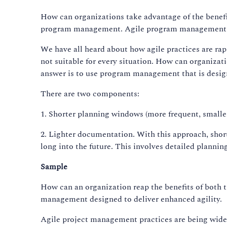
How can organizations take advantage of the benefi
program management. Agile program management is 
We have all heard about how agile practices are ra
not suitable for every situation. How can organizati
answer is to use program management that is design
There are two components:
1. Shorter planning windows (more frequent, smaller
2. Lighter documentation. With this approach, short 
long into the future. This involves detailed plannin
Sample
How can an organization reap the benefits of both 
management designed to deliver enhanced agility.
Agile project management practices are being widel