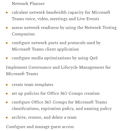
Network Planner
calculate network bandwidth capacity for Microsoft
Teams voice, video, meetings and Live Events
assess network readiness by using the Network Testing
Companion
configure network ports and protocols used by
Microsoft Teams client application
configure media optimizations by using QoS
Implement Governance and Lifecycle Management for
Microsoft Teams
create team templates
set up policies for Office 365 Groups creation
configure Office 365 Groups for Microsoft Teams
classifications, expiration policy, and naming policy
archive, restore, and delete a team
Configure and manage guest access