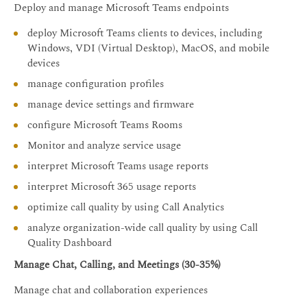
Deploy and manage Microsoft Teams endpoints
deploy Microsoft Teams clients to devices, including
Windows, VDI (Virtual Desktop), MacOS, and mobile
devices
manage configuration profiles
manage device settings and firmware
configure Microsoft Teams Rooms
Monitor and analyze service usage
interpret Microsoft Teams usage reports
interpret Microsoft 365 usage reports
optimize call quality by using Call Analytics
analyze organization-wide call quality by using Call
Quality Dashboard
Manage Chat, Calling, and Meetings (30-35%)
Manage chat and collaboration experiences