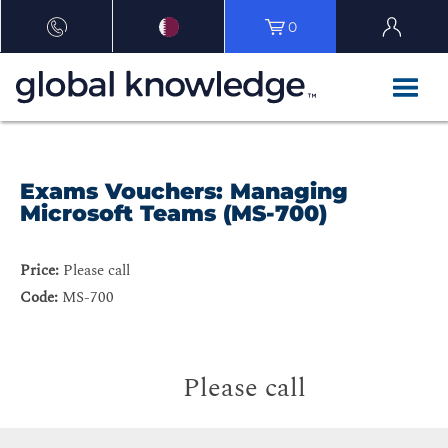
0
Exams Vouchers: Managing
Microsoft Teams (MS-700)
Price:
Please call
Code:
MS-700
Please call