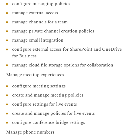
configure messaging policies
manage external access
manage channels for a team
manage private channel creation policies
manage email integration
configure external access for SharePoint and OneDrive
for Business
manage cloud file storage options for collaboration
Manage meeting experiences
configure meeting settings
create and manage meeting policies
configure settings for live events
create and manage policies for live events
configure conference bridge settings
Manage phone numbers