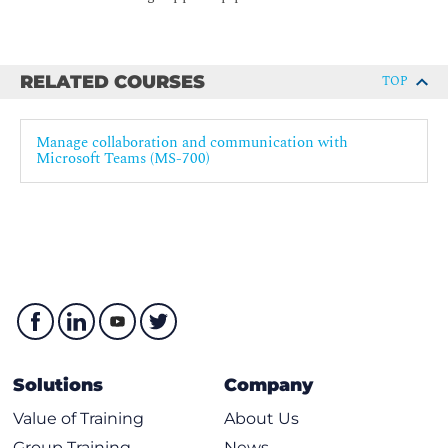
RELATED COURSES
TOP
Manage collaboration and communication with
Microsoft Teams (MS-700)
Solutions
Company
Value of Training
About Us
Group Training
News