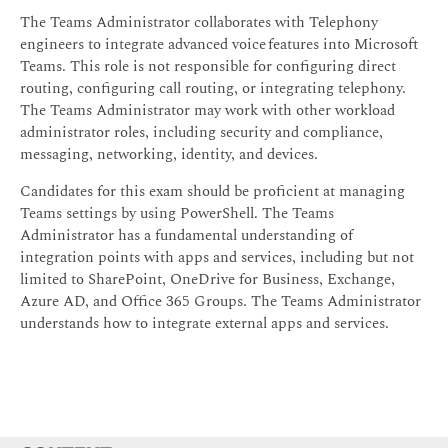
The Teams Administrator collaborates with Telephony
engineers to integrate advanced voice features into Microsoft
Teams. This role is not responsible for configuring direct
routing, configuring call routing, or integrating telephony.
The Teams Administrator may work with other workload
administrator roles, including security and compliance,
messaging, networking, identity, and devices.
Candidates for this exam should be proficient at managing
Teams settings by using PowerShell. The Teams
Administrator has a fundamental understanding of
integration points with apps and services, including but not
limited to SharePoint, OneDrive for Business, Exchange,
Azure AD, and Office 365 Groups. The Teams Administrator
understands how to integrate external apps and services.