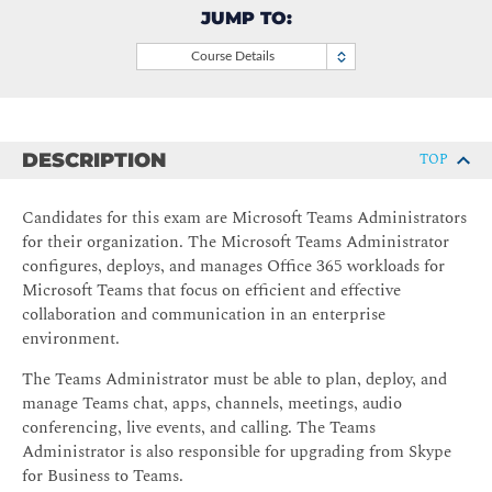
JUMP TO:
Course Details
DESCRIPTION
TOP
Candidates for this exam are Microsoft Teams Administrators
for their organization. The Microsoft Teams Administrator
configures, deploys, and manages Office 365 workloads for
Microsoft Teams that focus on efficient and effective
collaboration and communication in an enterprise
environment.
The Teams Administrator must be able to plan, deploy, and
manage Teams chat, apps, channels, meetings, audio
conferencing, live events, and calling. The Teams
Administrator is also responsible for upgrading from Skype
for Business to Teams.