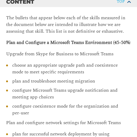
CONTENT
TOP
The bullets that appear below each of the skills measured in
the document below are intended to illustrate how we are
assessing that skill. This list is not definitive or exhaustive.
Plan and Configure a Microsoft Teams Environment (45-50%
)
Upgrade from Skype for Business to Microsoft Teams
choose an appropriate upgrade path and coexistence
mode to meet specific requirements
plan and troubleshoot meeting migration
configure Microsoft Teams upgrade notification and
meeting app choices
configure coexistence mode for the organization and
per-user
Plan and configure network settings for Microsoft Teams
plan for successful network deployment by using