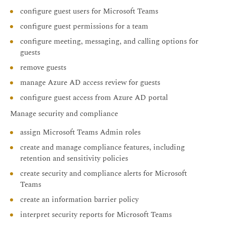
configure guest users for Microsoft Teams
configure guest permissions for a team
configure meeting, messaging, and calling options for
guests
remove guests
manage Azure AD access review for guests
configure guest access from Azure AD portal
Manage security and compliance
assign Microsoft Teams Admin roles
create and manage compliance features, including
retention and sensitivity policies
create security and compliance alerts for Microsoft
Teams
create an information barrier policy
interpret security reports for Microsoft Teams