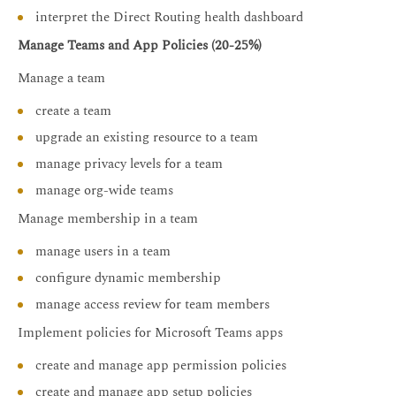
interpret the Direct Routing health dashboard
Manage Teams and App Policies (20-25%)
Manage a team
create a team
upgrade an existing resource to a team
manage privacy levels for a team
manage org-wide teams
Manage membership in a team
manage users in a team
configure dynamic membership
manage access review for team members
Implement policies for Microsoft Teams apps
create and manage app permission policies
create and manage app setup policies