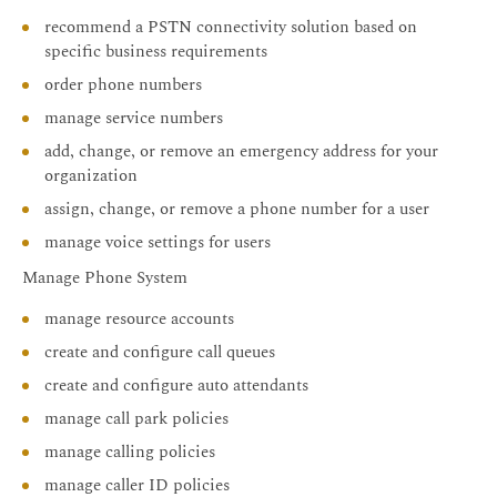
recommend a PSTN connectivity solution based on
specific business requirements
order phone numbers
manage service numbers
add, change, or remove an emergency address for your
organization
assign, change, or remove a phone number for a user
manage voice settings for users
Manage Phone System
manage resource accounts
create and configure call queues
create and configure auto attendants
manage call park policies
manage calling policies
manage caller ID policies