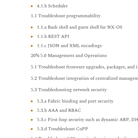
4.1.b Scheduler
1.1 Troubleshoot programmability
1.1.a Bash shell and guest shell for NX-OS
1.1.b REST API
1.1.c JSON and XML encodings
20% 5.0 Management and Operations
5.1 Troubleshoot firmware upgrades, packages, and i
5.2 Troubleshoot integration of centralized manage
5.3 Troubleshooting network security
5.3.a Fabric binding and port security
5.3.b AAA and RBAC
5.3.c First-hop security such as dynamic ARP, D
5.3.d Troubleshoot CoPP