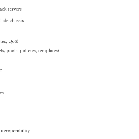
ack servers
lade chassis
tes, QoS)
, pools, policies, templates)
c
rs
nteroperability