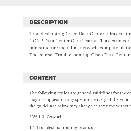
DESCRIPTION
Troubleshooting Cisco Data Center Infrastructur
CCNP Data Center Certification. This exam certi
infrastructure including network, compute plat
The course, Troubleshooting Cisco Data Center In
CONTENT
The following topics are general guidelines for the c
may also appear on any specific delivery of the exam. 
the guidelines below may change at any time without
25% 1.0 Network
1.1 Troubleshoot routing protocols