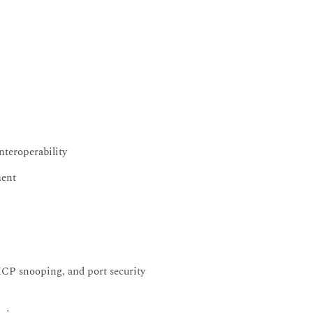
nteroperability
ment
HCP snooping, and port security