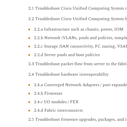
2.1 Troubleshoot Cisco Unified Computing System r
2.2 Troubleshoot Cisco Unified Computing System b
2.2.a Infrastructure such as chassis, power, IOM
2.2.b Network (VLANs, pools and policies, templa
2.2.c Storage (SAN connectivity, FC zoning, VSANs
2.2.d Server pools and boot policies
2.3 Troubleshoot packet flow from server to the fabri
2.4 Troubleshoot hardware interoperability
2.4.a Converged Network Adapters / port expande
2.4.b Firmware
2.4.c I/O modules / FEX
2.4.d Fabric interconnects
2.5 Troubleshoot firmware upgrades, packages, and i