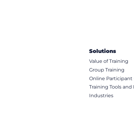
Solutions
Value of Training
Group Training
Online Participan
Training Tools and
Industries