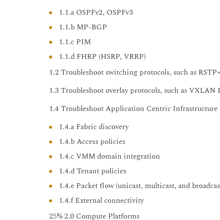
1.1.a OSPFv2, OSPFv3
1.1.b MP-BGP
1.1.c PIM
1.1.d FHRP (HSRP, VRRP)
1.2 Troubleshoot switching protocols, such as RST
1.3 Troubleshoot overlay protocols, such as VXL
1.4 Troubleshoot Application Centric Infrastructure
1.4.a Fabric discovery
1.4.b Access policies
1.4.c VMM domain integration
1.4.d Tenant policies
1.4.e Packet flow (unicast, multicast, and broadcas
1.4.f External connectivity
25% 2.0 Compute Platforms