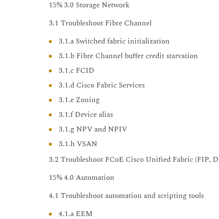
15% 3.0 Storage Network
3.1 Troubleshoot Fibre Channel
3.1.a Switched fabric initialization
3.1.b Fibre Channel buffer credit starvation
3.1.c FCID
3.1.d Cisco Fabric Services
3.1.e Zoning
3.1.f Device alias
3.1.g NPV and NPIV
3.1.h VSAN
3.2 Troubleshoot FCoE Cisco Unified Fabric (FIP, 
15% 4.0 Automation
4.1 Troubleshoot automation and scripting tools
4.1.a EEM