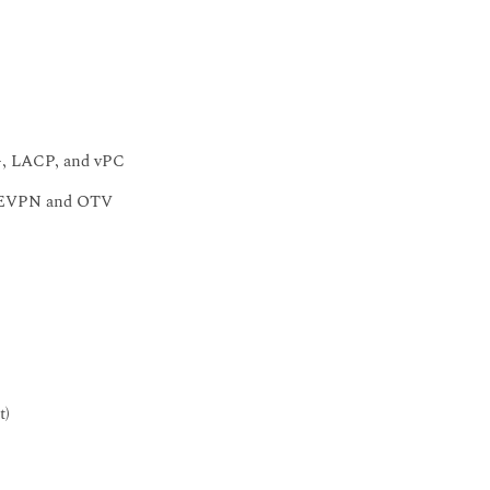
P+, LACP, and vPC
AN EVPN and OTV
t)