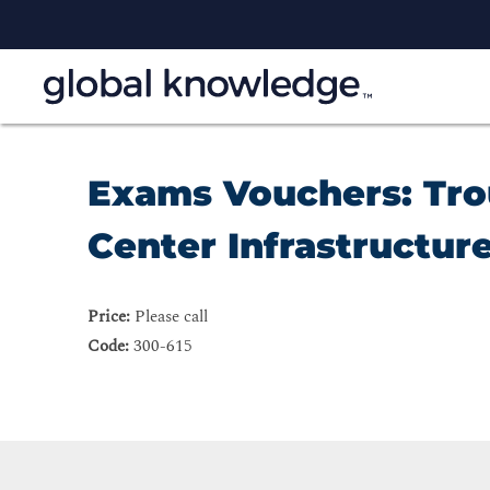
Exams Vouchers: Tro
Center Infrastructure
Price:
Please call
Code:
300-615