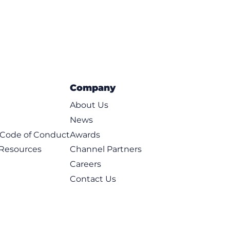
Company
About Us
News
t Code of Conduct
Awards
 Resources
Channel Partners
Careers
Contact Us