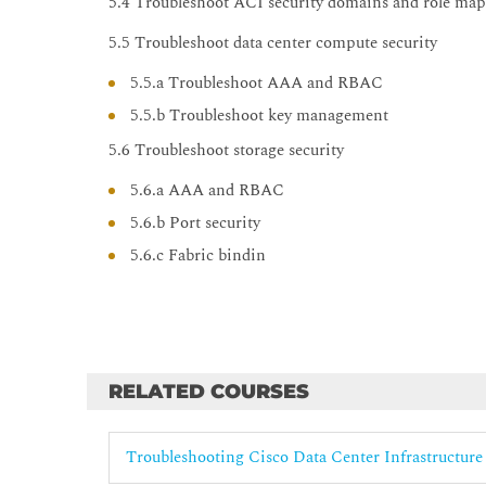
5.4 Troubleshoot ACI security domains and role ma
5.5 Troubleshoot data center compute security
5.5.a Troubleshoot AAA and RBAC
5.5.b Troubleshoot key management
5.6 Troubleshoot storage security
5.6.a AAA and RBAC
5.6.b Port security
5.6.c Fabric bindin
RELATED COURSES
Troubleshooting Cisco Data Center Infrastructure