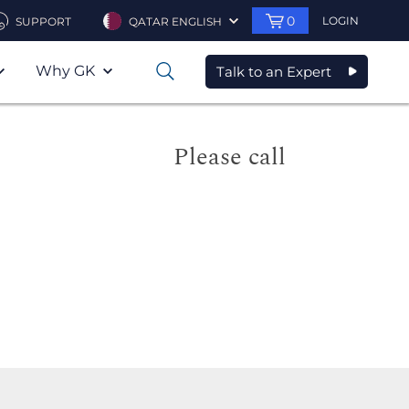
0
LOGIN
SUPPORT
QATAR ENGLISH
Why GK
Talk to an Expert
0
Please call