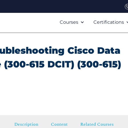
Courses
Certifications
ubleshooting Cisco Data
 (300-615 DCIT) (300-615)
Description
Content
Related Courses