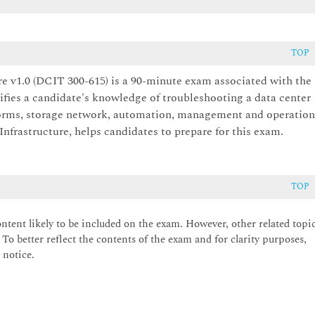
TOP
e v1.0 (DCIT 300-615) is a 90-minute exam associated with the
fies a candidate's knowledge of troubleshooting a data center
forms, storage network, automation, management and operation
frastructure, helps candidates to prepare for this exam.
TOP
ontent likely to be included on the exam. However, other related topi
To better reflect the contents of the exam and for clarity purposes,
 notice.