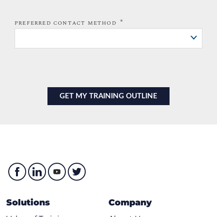
*
PREFERRED CONTACT METHOD
Solutions
Company