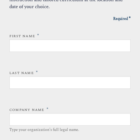
date of your choice.
*
Required
*
FIRST NAME
*
LAST NAME
*
COMPANY NAME
Type your organization’s full legal name.​