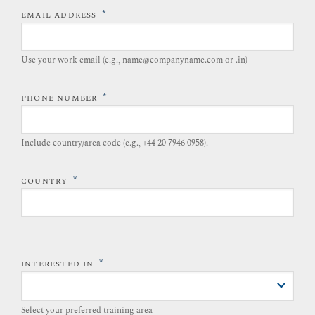
*
EMAIL ADDRESS
Use your work email (e.g., name@companyname.com or .in)
*
PHONE NUMBER
Include country/area code (e.g., +44 20 7946 0958).​
*
COUNTRY
*
INTERESTED IN
Select your preferred training area