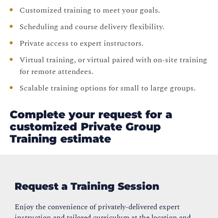
Customized training to meet your goals.
Scheduling and course delivery flexibility.
Private access to expert instructors.
Virtual training, or virtual paired with on-site training
for remote attendees.
Scalable training options for small to large groups.
Complete your request for a
customized Private Group
Training estimate
Request a Training Session
Enjoy the convenience of privately-delivered expert
instruction and tailored curriculum at the location and