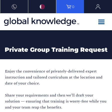
0
Private Group Training Request
Enjoy the convenience of privately-delivered expert
instruction and tailored curriculum at the location and
date of your choice.
Share your requirements and then we’ll draft your
solution — ensuring that training is worry-free while you
and your team reap the benefits.