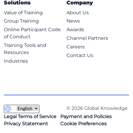
Solutions
Company
Value of Training
About Us
Group Training
News
Online Participant Code
Awards
of Conduct
Channel Partners
Training Tools and
Careers
Resources
Contact Us
Industries
© 2026 Global Knowledge
Legal Terms of Service
Payment and Policies
Privacy Statement
Cookie Preferences