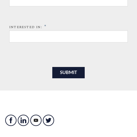
*
INTERESTED IN: