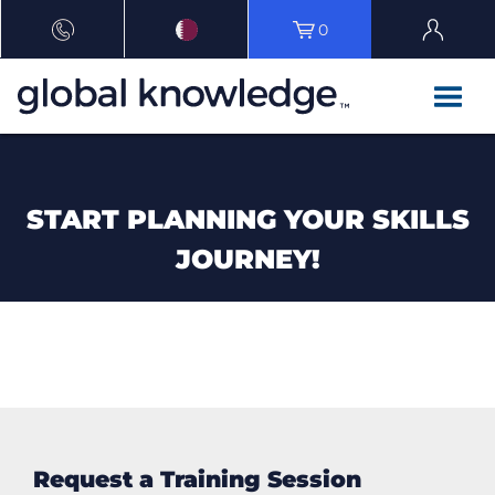
0
START PLANNING YOUR SKILLS
JOURNEY!
Request a Training Session