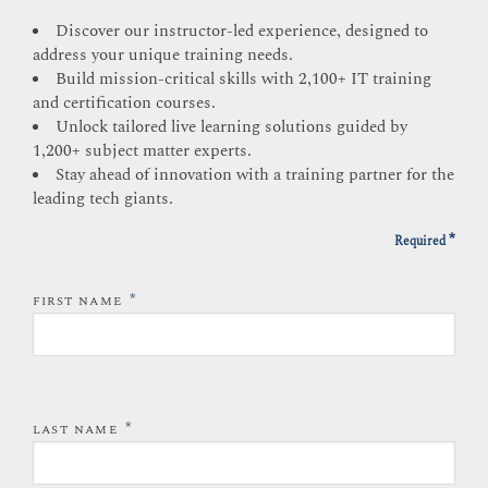
Discover our instructor-led experience, designed to
address your unique training needs.
Build mission-critical skills with 2,100+ IT training
and certification courses.
Unlock tailored live learning solutions guided by
1,200+ subject matter experts.
Stay ahead of innovation with a training partner for the
leading tech giants.
*
Required
*
FIRST NAME
*
LAST NAME