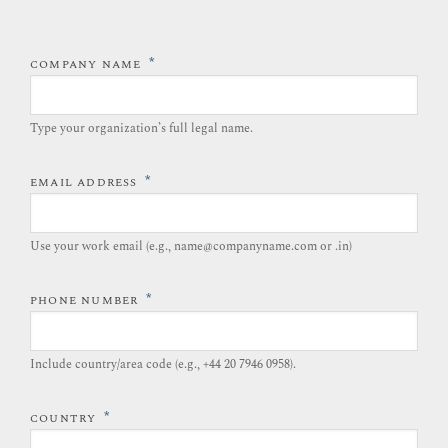
*
COMPANY NAME
Type your organization’s full legal name.​
*
EMAIL ADDRESS
Use your work email (e.g., name@companyname.com or .in)
*
PHONE NUMBER
Include country/area code (e.g., +44 20 7946 0958).​
*
COUNTRY