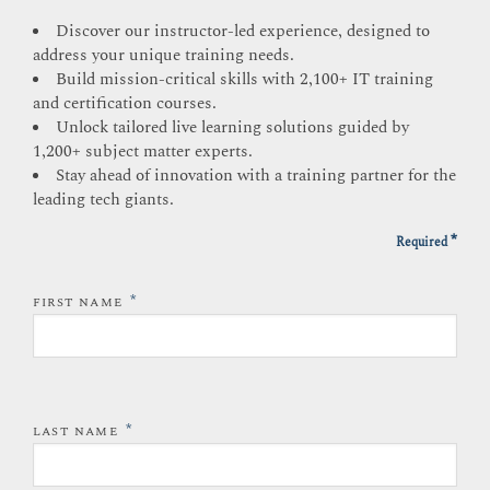
Discover our instructor-led experience, designed to
address your unique training needs.
Build mission-critical skills with 2,100+ IT training
and certification courses.
Unlock tailored live learning solutions guided by
1,200+ subject matter experts.
Stay ahead of innovation with a training partner for the
leading tech giants.
*
Required
*
FIRST NAME
*
LAST NAME