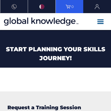
0
START PLANNING YOUR SKILLS
JOURNEY!
Request a Training Session