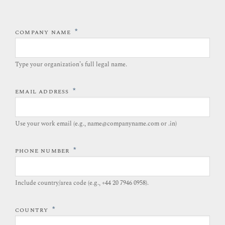
*
COMPANY NAME
Type your organization’s full legal name.​
*
EMAIL ADDRESS
Use your work email (e.g., name@companyname.com or .in)
*
PHONE NUMBER
Include country/area code (e.g., +44 20 7946 0958).​
*
COUNTRY