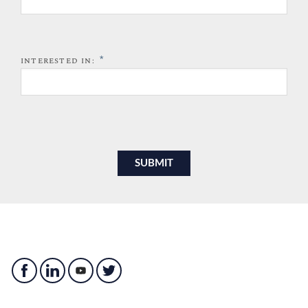
*
INTERESTED IN: