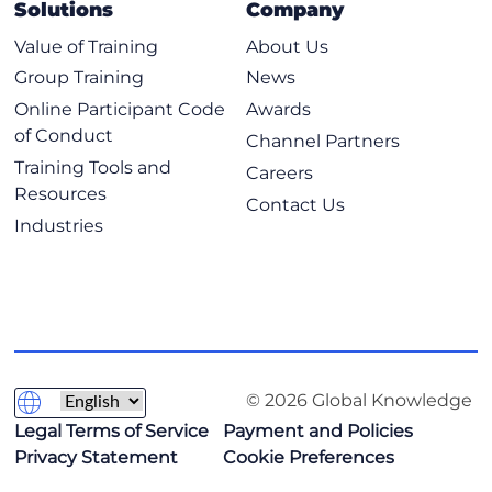
Solutions
Company
Value of Training
About Us
Group Training
News
Online Participant Code
Awards
of Conduct
Channel Partners
Training Tools and
Careers
Resources
Contact Us
Industries
© 2026 Global Knowledge
Legal Terms of Service
Payment and Policies
Privacy Statement
Cookie Preferences