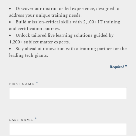
Discover our instructor-led experience, designed to
address your unique training needs.
Build mission-critical skills with 2,100+ IT training
and certification courses.
Unlock tailored live learning solutions guided by
1,200+ subject matter experts.
Stay ahead of innovation with a training partner for the
leading tech giants.
*
Required
*
FIRST NAME
*
LAST NAME