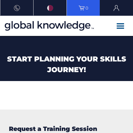
0
START PLANNING YOUR SKILLS
JOURNEY!
Request a Training Session