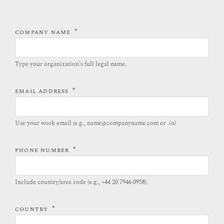
*
COMPANY NAME
Type your organization’s full legal name.​
*
EMAIL ADDRESS
Use your work email (e.g., name@companyname.com or .in)
*
PHONE NUMBER
Include country/area code (e.g., +44 20 7946 0958).​
*
COUNTRY