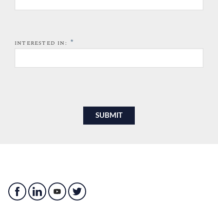
*
INTERESTED IN: