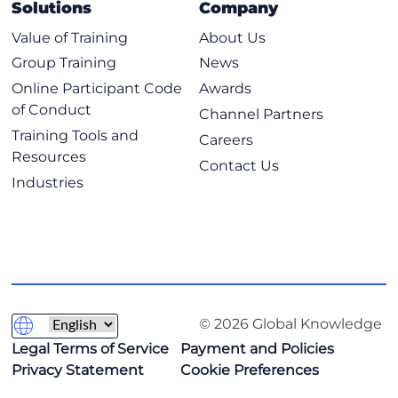
Solutions
Company
Value of Training
About Us
Group Training
News
Online Participant Code
Awards
of Conduct
Channel Partners
Training Tools and
Careers
Resources
Contact Us
Industries
© 2026 Global Knowledge
Legal Terms of Service
Payment and Policies
Privacy Statement
Cookie Preferences