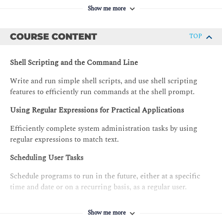
Show me more
COURSE CONTENT
TOP
Shell Scripting and the Command Line
Write and run simple shell scripts, and use shell scripting
features to efficiently run commands at the shell prompt.
Using Regular Expressions for Practical Applications
Efficiently complete system administration tasks by using
regular expressions to match text.
Scheduling User Tasks
Schedule programs to run in the future, either at a specific
time and date or on a recurring basis, as a regular user.
Scheduling System Tasks
Show me more