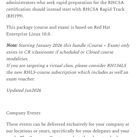
administrators who seek rapid preparation for the RHCSA
certification should instead start with RHCSA Rapid Track
(RH199).
This package (course and exam) is based on Red Hat
Enterprise Linux 10.0.
Note:
Starting January 2026 this bundle (Course + Exam) only
exists in CR (classroom) if scheduled or Closed course
modalities.
If you are targeting a virtual class, please consider RH134LS
the new RHLS-course subscription which includes as well an
exam voucher.
Updated Jan2026
Company Events
These events can be delivered exclusively for your company at
our locations or yours, specifically for your delegates and your