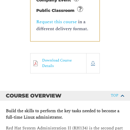
Company Event
Public Classroom
Request this course
in a
different delivery format.
Download Course
Details
COURSE OVERVIEW
TOP
Build the skills to perform the key tasks needed to become a
full-time Linux administrator.
Red Hat System Administration II (RH134) is the second part