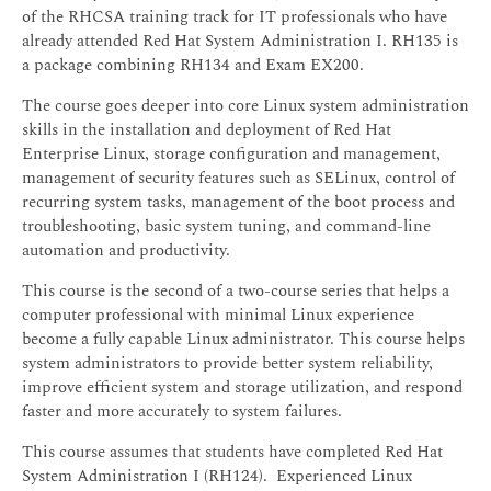
of the RHCSA training track for IT professionals who have
already attended Red Hat System Administration I. RH135 is
a package combining RH134 and Exam EX200.
The course goes deeper into core Linux system administration
skills in the installation and deployment of Red Hat
Enterprise Linux, storage configuration and management,
management of security features such as SELinux, control of
recurring system tasks, management of the boot process and
troubleshooting, basic system tuning, and command-line
automation and productivity.
This course is the second of a two-course series that helps a
computer professional with minimal Linux experience
become a fully capable Linux administrator. This course helps
system administrators to provide better system reliability,
improve efficient system and storage utilization, and respond
faster and more accurately to system failures.
This course assumes that students have completed Red Hat
System Administration I (RH124). Experienced Linux