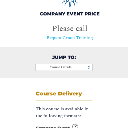
COMPANY EVENT PRICE
Please call
Request Group Training
JUMP TO:
Course Details
Course Delivery
This course is available in
the following formats: