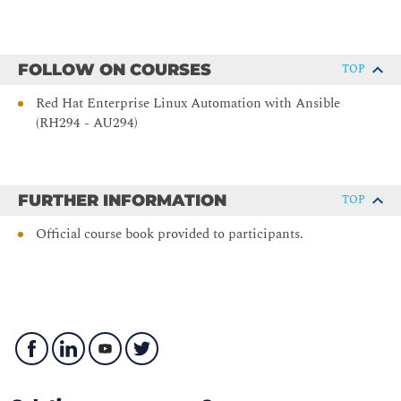
by adjusting the scheduling priority of specific processes.
Managing Basic Storage
FOLLOW ON COURSES
TOP
Manage storage devices by creating partitions, file systems,
and swap spaces from the command line.
Red Hat Enterprise Linux Automation with Ansible
(RH294 - AU294)
Managing Storage with Logical Volume Manager
Use Logical Volume Manager (LVM) to manage logical
volumes that can contain file systems and swap spaces.
FURTHER INFORMATION
TOP
Controlling and Troubleshooting the Boot Process
Official course book provided to participants.
Manage how the system boots to control which services start
and to troubleshoot and repair boot-time problems.
Recovering Superuser Access
Gain administrative access to a system when the superuser
password is unknown or is locked.
Managing Network Security