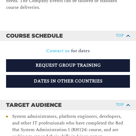
needs. The Company Events can be tailored or standard
course deliveries.
COURSE SCHEDULE
TOP
Contact us
for dates
REQUEST GROUP TRAINING
DATES IN OTHER COUNTRIES
TARGET AUDIENCE
TOP
System administrators, platform engineers, developers,
and other IT professionals who have completed the Red
Hat System Administration I (RH124) course, and are