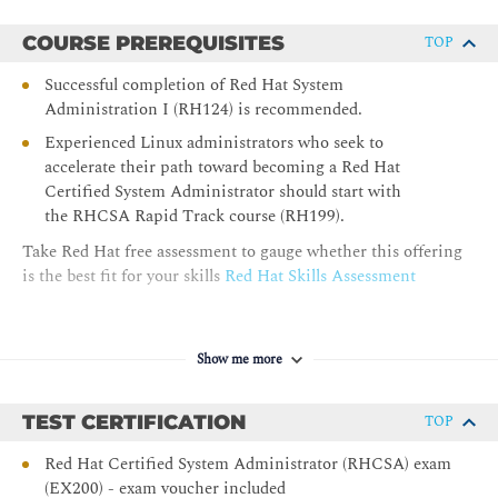
Schedule system programs that must run on a recurring basis
to support daemons or operating system functions.
COURSE PREREQUISITES
TOP
Analyzing and Storing Logs
Successful completion of Red Hat System
Administration I (RH124) is recommended.
Locate and interpret system logs for troubleshooting
purposes, and ensure accurate timestamps for log events.
Experienced Linux administrators who seek to
accelerate their path toward becoming a Red Hat
Managing Security with SELinux
Certified System Administrator should start with
the RHCSA Rapid Track course (RH199).
Protect systems and manage security by using SELinux.
Take Red Hat free assessment to gauge whether this offering
Archiving Files
is the best fit for your skills
Red Hat Skills Assessment
Create compressed archives of files so that they can be backed
up and transferred to other systems.
Show me more
Transferring Files
Securely transfer files from one system to another.
TEST CERTIFICATION
TOP
Tuning System Performance
Red Hat Certified System Administrator (RHCSA) exam
(EX200) - exam voucher included
Improve system performance by setting a tuning profile and