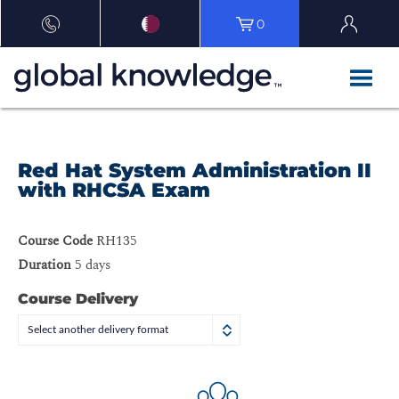
0
Red Hat System Administration II
with RHCSA Exam
Course Code
RH135
Duration
5 days
Course Delivery
Select another delivery format