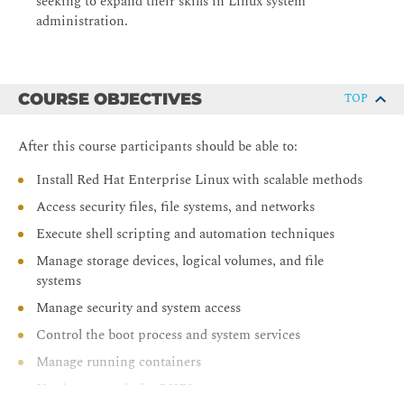
seeking to expand their skills in Linux system
administration.
COURSE OBJECTIVES
TOP
After this course participants should be able to:
Install Red Hat Enterprise Linux with scalable methods
Access security files, file systems, and networks
Execute shell scripting and automation techniques
Manage storage devices, logical volumes, and file
systems
Manage security and system access
Control the boot process and system services
Manage running containers
Use image mode for RHEL