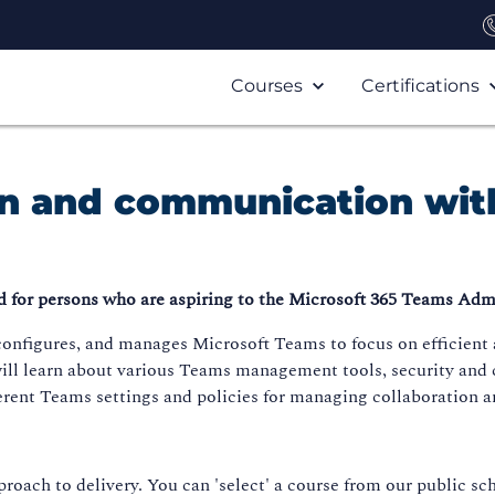
Courses
Certifications
on and communication wit
 for persons who are aspiring to the Microsoft 365 Teams Admi
configures, and manages Microsoft Teams to focus on efficient
 will learn about various Teams management tools, security and
erent Teams settings and policies for managing collaboration
roach to delivery. You can 'select' a course from our public sch