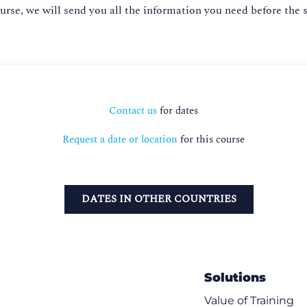
ourse, we will send you all the information you need before the s
Contact us
for dates
Request a date or location
for this course
DATES IN OTHER COUNTRIES
Solutions
Value of Training