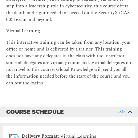
step into a leadership role in cybersecurity, this course offers
the depth and rigor needed to succeed on the SecurityX (CAS-
005) exam and beyond.
Virtual Learning
This interactive training can be taken from any location, your
office or home and is delivered by a trainer. This training
does not have any delegates in the class with the instructor,
since all delegates are virtually connected. Virtual delegates do
not travel to this course, Global Knowledge will send you all
the information needed before the start of the course and you
can test the logins.
COURSE SCHEDULE
TOP
Delivery Format:
Virtual Learning