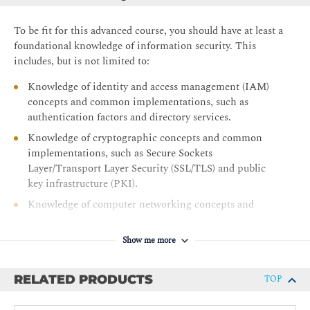
Troubleshoot using AAA and IAM
To be fit for this advanced course, you should have at least a
Module 4: Understanding Security Engineering
foundational knowledge of information security. This
Enhance Endpoint Security
includes, but is not limited to:
Configure Network Infrastructure
Knowledge of identity and access management (IAM)
Initiate Security Automation
concepts and common implementations, such as
authentication factors and directory services.
Apply Cryptography Concepts
Knowledge of cryptographic concepts and common
Module 5: Applying Security Operations and Incident
implementations, such as Secure Sockets
Response
Layer/Transport Layer Security (SSL/TLS) and public
key infrastructure (PKI).
Perform Threat Modeling
Knowledge of computer networking concepts and
Examine Security Monitoring
implementations, such as the TCP/IP model and
Analyze Known Attack Methods and Associated
configuration of routers and switches.
Mitigations
Show me more
Knowledge of common security technologies used to
Apply Threat Hunting Tools and Technologies
safeguard the enterprise, such as anti-malware
RELATED PRODUCTS
TOP
Evaluate Incident Analysis and Response
solutions, firewalls, and VPNs
Recommended prerequisites: