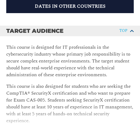
DATES IN OTHER COUNTRIES
TARGET AUDIENCE
TOP
This course is designed for IT professionals in the
cybersecurity industry whose primary job responsibility is to
secure complex enterprise environments. The target student
should have real-world experience with the technical
administration of these enterprise environments.
This course is also designed for students who are seeking the
CompTIA® SecurityX certification and who want to prepare
for Exam CAS-005. Students seeking SecurityX certification
should have at least 10 years of experience in IT management,
with at least 5 years of hands-on technical security
experience.