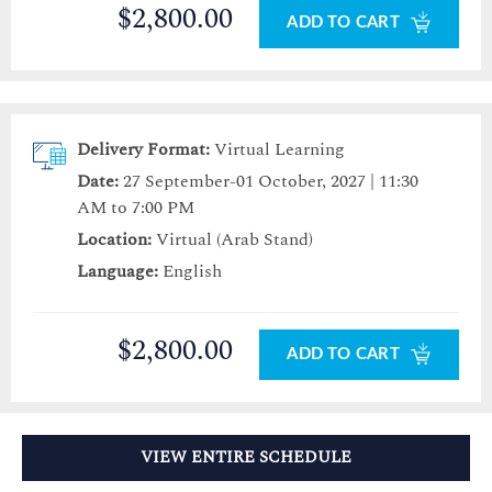
$2,800.00
ADD TO CART
Delivery Format:
Virtual Learning
Date:
27 September-01 October, 2027 | 11:30
AM to 7:00 PM
Location:
Virtual (Arab Stand)
Language:
English
$2,800.00
ADD TO CART
VIEW ENTIRE SCHEDULE