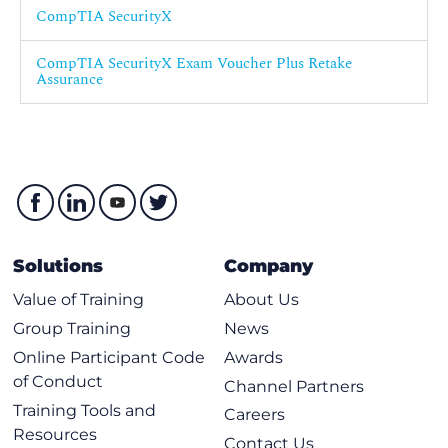
CompTIA SecurityX
G013 - CompTIA Security+
CompTIA SecurityX Exam Voucher Plus Retake
Assurance
Solutions
Company
Value of Training
About Us
Group Training
News
Online Participant Code
Awards
of Conduct
Channel Partners
Training Tools and
Careers
Resources
Contact Us