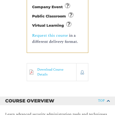
Company Event
Public Classroom
Virtual Learning
Request this course
in a
different delivery format.
Download Course
Details
COURSE OVERVIEW
TOP
Learn advanced security administration tools and techniques