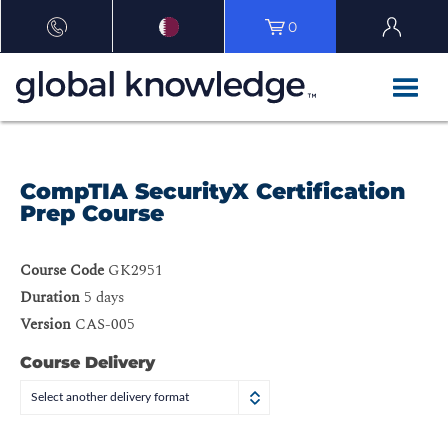
0
CompTIA SecurityX Certification
Prep Course
Course Code
GK2951
Duration
5 days
Version
CAS-005
Course Delivery
Select another delivery format