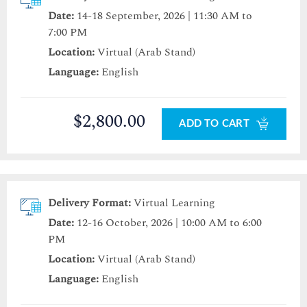
Date:
14-18 September, 2026 | 11:30 AM to
7:00 PM
Location:
Virtual (Arab Stand)
Language:
English
$2,800.00
ADD TO CART
Delivery Format:
Virtual Learning
Date:
12-16 October, 2026 | 10:00 AM to 6:00
PM
Location:
Virtual (Arab Stand)
Language:
English