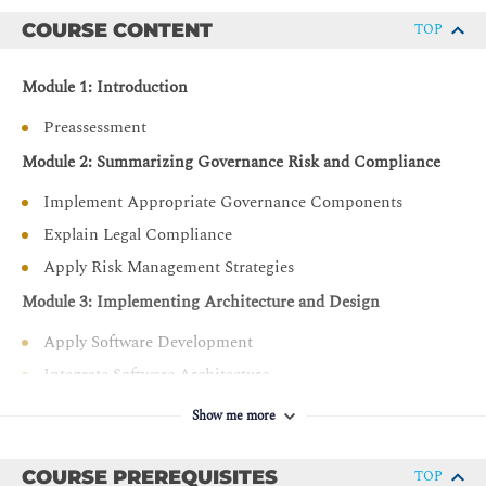
Validate advanced, hands-on skills in security
architecture and senior security engineering within live
COURSE CONTENT
TOP
environments.
Module 1: Introduction
Preassessment
Module 2: Summarizing Governance Risk and Compliance
Implement Appropriate Governance Components
Explain Legal Compliance
Apply Risk Management Strategies
Module 3: Implementing Architecture and Design
Apply Software Development
Integrate Software Architecture
Support Operational Resilience
Show me more
Implement Cloud Infrastructure
Integrate Zero Trust Concepts
COURSE PREREQUISITES
TOP