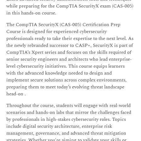
while preparing for the CompTIA SecurityX exam (CAS-005)
in this hands-on course.
The CompTIA SecurityX (CAS-005) Certification Prep
Course is designed for experienced cybersecurity
professionals ready to take their expertise to the next level. As
the newly rebranded successor to CASP+, SecurityX is part of
CompTIA’s Xpert series and focuses on the skills required of
senior security engineers and architects who lead enterprise-
level cybersecurity initiatives. This course equips learners
with the advanced knowledge needed to design and
implement secure solutions across complex environments,
preparing them to meet today’s evolving threat landscape
head-on .
Throughout the course, students will engage with real-world
scenarios and hands-on labs that mirror the challenges faced
by professionals in high-stakes cybersecurity roles. Topics
include digital security architecture, enterprise risk
management, governance, and advanced threat mitigation
strategies. Whether you're aiming to validate your skills or