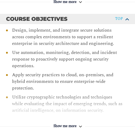
Show me more
COURSE OBJECTIVES
TOP
Design, implement, and integrate secure solutions
across complex environments to support a resilient
enterprise in security architecture and engineering.
Use automation, monitoring, detection, and incident
response to proactively support ongoing security
operations.
Apply security practices to cloud, on-premises, and
hybrid environments to ensure enterprise-wide
protection.
Utilize cryptographic technologies and techniques
while evaluating the impact of emerging trends, such as
artificial intelligence, on information security.
Implement governance, compliance, risk management,
and threat modeling strategies across the enterprise.
Show me more