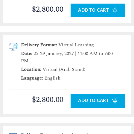
$2,800.00
ADD TO CART
Delivery Format:
Virtual Learning
Date:
25-29 January, 2027 | 11:00 AM to 7:00
PM
Location:
Virtual (Arab Stand)
Language:
English
$2,800.00
ADD TO CART