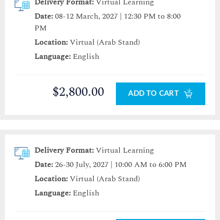
Delivery Format:
Virtual Learning
Date:
08-12 March, 2027 | 12:30 PM to 8:00
PM
Location:
Virtual (Arab Stand)
Language:
English
$2,800.00
ADD TO CART
Delivery Format:
Virtual Learning
Date:
26-30 July, 2027 | 10:00 AM to 6:00 PM
Location:
Virtual (Arab Stand)
Language:
English