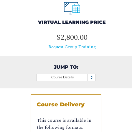
VIRTUAL LEARNING PRICE
$2,800.00
Request Group Training
JUMP TO:
Course Details
Course Delivery
This course is available in
the following formats: