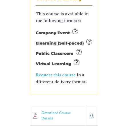
This course is available in
the following formats:
Company Event
Elearning (Self-paced)
Public Classroom
Virtual Learning
Request this course
in a
different delivery format.
Download Course
Details