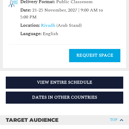
Delivery Format:
Public Classroom
Date:
21-25 November, 2027 | 9:00 AM to
5:00 PM
Location:
Riyadh
(Arab Stand)
Language:
English
REQUEST SPACE
VIEW ENTIRE SCHEDULE
DATES IN OTHER COUNTRIES
TARGET AUDIENCE
TOP