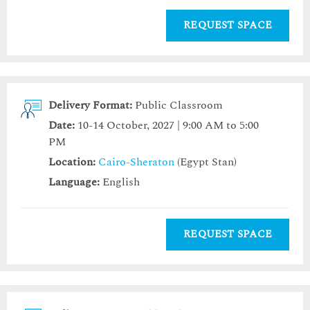
REQUEST SPACE
Delivery Format:
Public Classroom
Date:
10-14 October, 2027 | 9:00 AM to 5:00
PM
Location:
Cairo-Sheraton
(Egypt Stan)
Language:
English
REQUEST SPACE