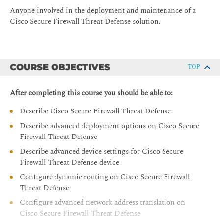
Anyone involved in the deployment and maintenance of a
Cisco Secure Firewall Threat Defense solution.
COURSE OBJECTIVES
TOP
After completing this course you should be able to:
Describe Cisco Secure Firewall Threat Defense
Describe advanced deployment options on Cisco Secure
Firewall Threat Defense
Describe advanced device settings for Cisco Secure
Firewall Threat Defense device
Configure dynamic routing on Cisco Secure Firewall
Threat Defense
Configure advanced network address translation on
Cisco Secure Firewall Threat Defense