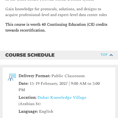
Gain knowledge for protocols, solutions, and designs to
acquire professional-level and expert-level data center roles
This course is worth 40 Continuing Education (CE) credits
towards recertification.
COURSE SCHEDULE
TOP
Delivery Format:
Public Classroom
Date:
15-19 February, 2027 | 9:00 AM to 5:00
PM
Location:
Dubai-Knowledge Village
(Arabian St)
Language:
English