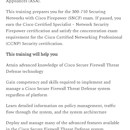
Appliances (ASA).
This training prepares you for the 300-710 Securing
Networks with Cisco Firepower (SNCF) exam. If passed, you
earn the Cisco Certified Specialist – Network Security
Firepower certification and satisfy the concentration exam
requirement for the Cisco Certified Networking Professional
(CCNP) Security certification.
This training will help you:
Attain advanced knowledge of Cisco Secure Firewall Threat
Defense technology
Gain competency and skills required to implement and
manage a Cisco Secure Firewall Threat Defense system
regardless of platform
Learn detailed information on policy management, traffic
flow through the system, and the system architecture
Deploy and manage many of the advanced features available
in the Cisco Secure Firewall Threat Defense system