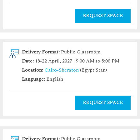
REQUEST SPACE
Delivery Format:
Public Classroom
Date:
18-22 April, 2027 | 9:00 AM to 5:00 PM
Location:
Cairo-Sheraton
(Egypt Stan)
Language:
English
REQUEST SPACE
Delivery Format:
Public Classroom