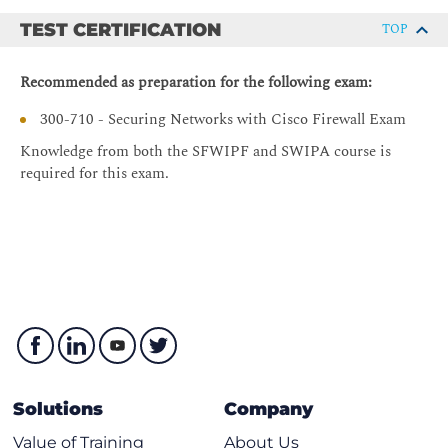
Dynamic Routing Overview
TEST CERTIFICATION
TOP
Virtual Routing
Dynamic Routing Configuration
Recommended as preparation for the following exam:
Configuring Advanced NAT on Cisco Secure Firewall Threat
300-710 - Securing Networks with Cisco Firewall Exam
Defense
Knowledge from both the SFWIPF and SWIPA course is
Network Address Translation Overview
required for this exam.
Advanced NT Rules Implementation
Configuring SSL Policy on Cisco Secure Firewall Threat
Defense
SSL Encryption Overview
SSL Decryption Overview
SSL Policy Configuration
SSL Policy Best Practices
Solutions
Company
Deploying Remote Access VPN on Cisco Secure Firewall
Threat Defense
Value of Training
About Us