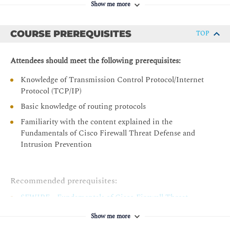
operations of Cisco Secure Firewall Threat Defense
Show me more
Describing Advanced Deployment Options on Cisco Secure
Describe configuration migration to Cisco Secure
Firewall Threat Defense
Firewall Threat Defense
COURSE PREREQUISITES
TOP
Cisco Secure Firewall Threat Defense Architecture
FXOS and Secure Firewall Chassis Manager
Attendees should meet the following prerequisites:
Multi-Instance Deployment
Knowledge of Transmission Control Protocol/Internet
Cluster Deployment
Protocol (TCP/IP)
Cluster Configuration
Basic knowledge of routing protocols
Configuring Advanced Device Settings on Cisco Secure
Familiarity with the content explained in the
Firewall Threat Defense
Fundamentals of Cisco Firewall Threat Defense and
Intrusion Prevention
QoS Implementation
Service Policies Implementation
FlexConfig Policies Implementation
Recommended prerequisites:
Traffic Bypass
SFWIPF - Fundamentals of Cisco Firewall Threat
Defense and Intrusion Prevention
Configuring Dynamic Routing on Cisco Secure Firewall
Show me more
Threat Defense