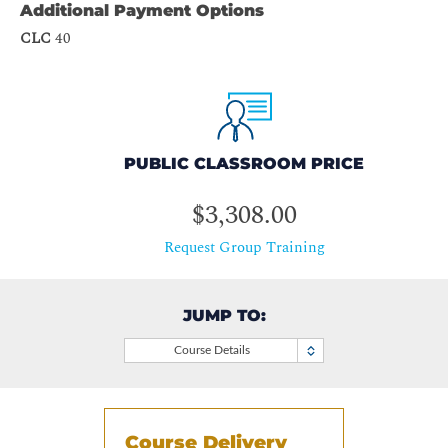
Additional Payment Options
CLC
40
PUBLIC CLASSROOM PRICE
$3,308.00
Request Group Training
JUMP TO:
Course Details
Course Delivery