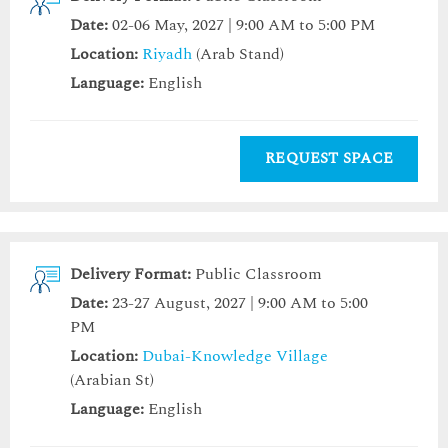
Date:
02-06 May, 2027 | 9:00 AM to 5:00 PM
Location:
Riyadh
(Arab Stand)
Language:
English
REQUEST SPACE
Delivery Format:
Public Classroom
Date:
23-27 August, 2027 | 9:00 AM to 5:00
PM
Location:
Dubai-Knowledge Village
(Arabian St)
Language:
English