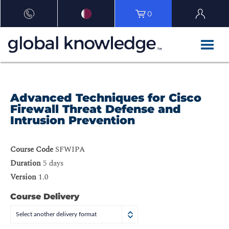
0
Advanced Techniques for Cisco
Firewall Threat Defense and
Intrusion Prevention
Course Code
SFWIPA
Duration
5 days
Version
1.0
Course Delivery
Select another delivery format