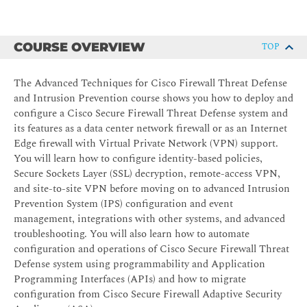
COURSE OVERVIEW
TOP
The Advanced Techniques for Cisco Firewall Threat Defense
and Intrusion Prevention course shows you how to deploy and
configure a Cisco Secure Firewall Threat Defense system and
its features as a data center network firewall or as an Internet
Edge firewall with Virtual Private Network (VPN) support.
You will learn how to configure identity-based policies,
Secure Sockets Layer (SSL) decryption, remote-access VPN,
and site-to-site VPN before moving on to advanced Intrusion
Prevention System (IPS) configuration and event
management, integrations with other systems, and advanced
troubleshooting. You will also learn how to automate
configuration and operations of Cisco Secure Firewall Threat
Defense system using programmability and Application
Programming Interfaces (APIs) and how to migrate
configuration from Cisco Secure Firewall Adaptive Security