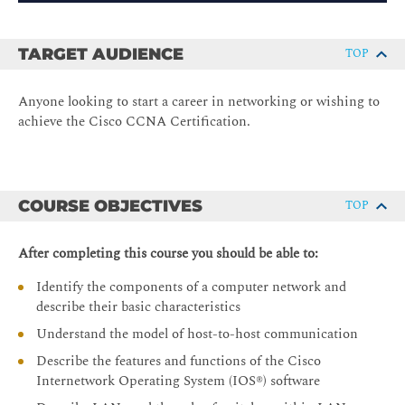
TARGET AUDIENCE
TOP
Anyone looking to start a career in networking or wishing to
achieve the Cisco CCNA Certification.
COURSE OBJECTIVES
TOP
After completing this course you should be able to:
Identify the components of a computer network and
describe their basic characteristics
Understand the model of host-to-host communication
Describe the features and functions of the Cisco
Internetwork Operating System (IOS®) software