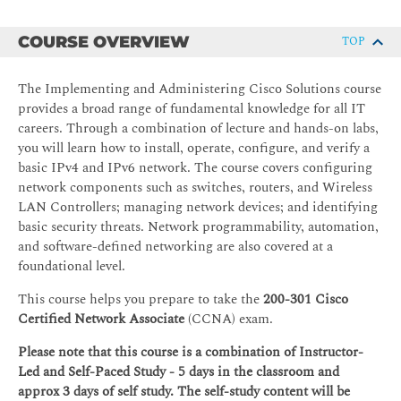
COURSE OVERVIEW
TOP
The Implementing and Administering Cisco Solutions course
provides a broad range of fundamental knowledge for all IT
careers. Through a combination of lecture and hands-on labs,
you will learn how to install, operate, configure, and verify a
basic IPv4 and IPv6 network. The course covers configuring
network components such as switches, routers, and Wireless
LAN Controllers; managing network devices; and identifying
basic security threats. Network programmability, automation,
and software-defined networking are also covered at a
foundational level.
This course helps you prepare to take the
200-301
Cisco
Certified Network Associate
(CCNA) exam.
Please note that this course is a combination of Instructor-
Led and Self-Paced Study - 5 days in the classroom and
approx 3 days of self study. The self-study content will be