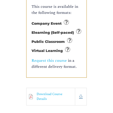
This course is available in
the following formats:
Company Event
Elearning (Self-paced)
Public Classroom
Virtual Learning
Request this course
in a
different delivery format.
Download Course
Details