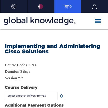
0
Implementing and Administering
Cisco Solutions
Course Code
CCNA
Duration
5 days
Version
2.2
Course Delivery
Select another delivery format
Additional Payment Options