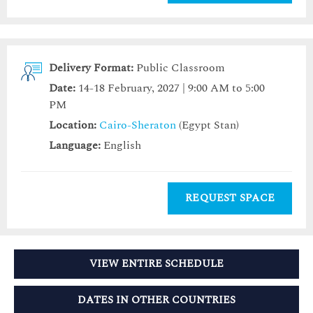
Delivery Format:
Public Classroom
Date:
14-18 February, 2027 | 9:00 AM to 5:00
PM
Location:
Cairo-Sheraton
(Egypt Stan)
Language:
English
REQUEST SPACE
VIEW ENTIRE SCHEDULE
DATES IN OTHER COUNTRIES