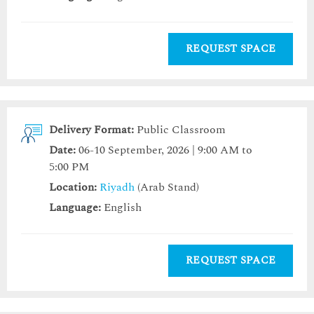
REQUEST SPACE
Delivery Format:
Public Classroom
Date:
06-10 September, 2026 | 9:00 AM to
5:00 PM
Location:
Riyadh
(Arab Stand)
Language:
English
REQUEST SPACE