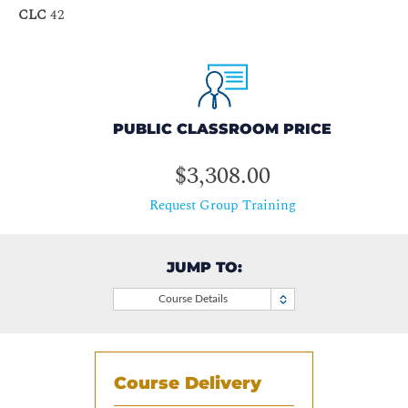
CLC
42
PUBLIC CLASSROOM PRICE
$3,308.00
Request Group Training
JUMP TO:
Course Details
Course Delivery