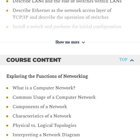
Describe LANs and the role of switches within LANs
Describe Ethernet as the network access layer of
TCP/IP and describe the operation of switches
Install a switch and perform the initial configuration
Describe the TCP/IP Internet layer, IPv4, its addressing
scheme, and subnetting
Show me more
Describe the TCP/IP Transport layer and Application
layer
COURSE CONTENT
TOP
Explore functions of routing
Exploring the Functions of Networking
Implement basic configuration on a Cisco router
Explain host-to-host communications across switches
What is a Computer Network?
and routers
Common Usage of a Computer Network
Identify and resolve common switched network issues
Components of a Network
and common problems associated with IPv4 addressing
Characteristics of a Network
Describe IPv6 main features and addresses, and
Physical vs. Logical Topologies
configure and verify basic IPv6 connectivity
Interpreting a Network Diagram
Describe the operation, benefits, and limitations of