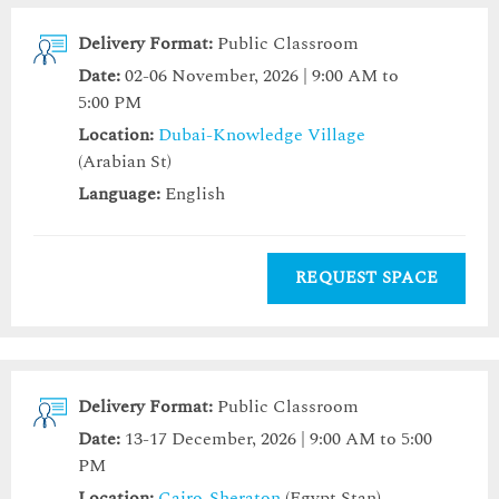
Delivery Format:
Public Classroom
Date:
02-06 November, 2026 | 9:00 AM to
5:00 PM
Location:
Dubai-Knowledge Village
(Arabian St)
Language:
English
REQUEST SPACE
Delivery Format:
Public Classroom
Date:
13-17 December, 2026 | 9:00 AM to 5:00
PM
Location:
Cairo-Sheraton
(Egypt Stan)