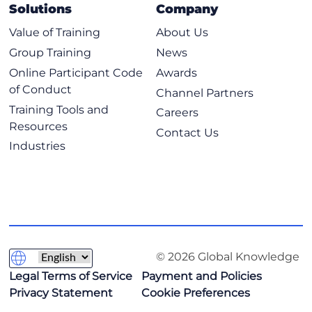
Implementing Subnetting: Determining the Addressing
SCOR - Implementing and Operating Cisco Security
Solutions
Company
Scheme
Core Technologies
Value of Training
About Us
Benefits of VLSM and Implementing VLSM
SPCOR - Implementing and Operating Cisco Service
Group Training
News
Provider Network Core Technologies
Private vs. Public IPv4 Addresses
Online Participant Code
Awards
Reserved IPv4 Addresses
of Conduct
Channel Partners
Verifying IPv4 Address of a Host
Training Tools and
Careers
Explaining the TCP/IP Transport Layer and Application
Resources
Contact Us
Layer
Industries
TCP/IP Transport Layer Functions
Reliable vs.Best-Effort Transport
TCP Characteristics
UDP Characteristics
TCP/IP Application Layer
© 2026 Global Knowledge
Introducing HTTP
Legal Terms of Service
Payment and Policies
Domain Name System
Privacy Statement
Cookie Preferences