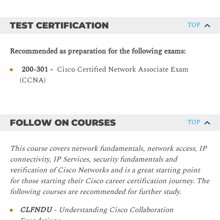
configure network address translation (NAT) on Cisco
LAN Components
routers
Need for Switches
TEST CERTIFICATION
TOP
Describe basic quality of service (QoS) concepts
Characteristics and Features of Switches
Describe the concepts of wireless networks, which
Recommended as preparation for the following exams:
Exploring the TCP/IP Link Layer
types of wireless networks can be built, and how to use
Wireless LAN Controllers (WLCs)
200-301 -
Cisco Certified Network Associate Exam
Ethernet LAN Connection Media
(CCNA)
Describe network and device architectures and
Ethernet Frame Structure
introduce virtualization
LAN Communication Types
Explain Software-Defined Networks
MAC Addresses
Configure basic IOS system monitoring tools
FOLLOW ON COURSES
TOP
Frame Switching
Describe the management of Cisco devices
Duplex Communication
This course covers network fundamentals, network access, IP
Describe the current security threat landscape
Starting a Switch
connectivity, IP Services, security fundamentals and
Describe threat defense technologies
verification of Cisco Networks and is a great starting point
Switch Installation
Implement a basic security configuration of the device
for those starting their Cisco career certification journey. The
management plane
following courses are recommended for further study.
Connecting to a Console Port
Implement basic steps to harden network devices
Switch Components
CLFNDU
- Understanding Cisco Collaboration
Discuss the need of network programmability in