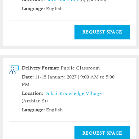
Language:
English
REQUEST SPACE
Delivery Format:
Public Classroom
Date:
11-15 January, 2027 | 9:00 AM to 5:00
PM
Location:
Dubai-Knowledge Village
(Arabian St)
Language:
English
REQUEST SPACE