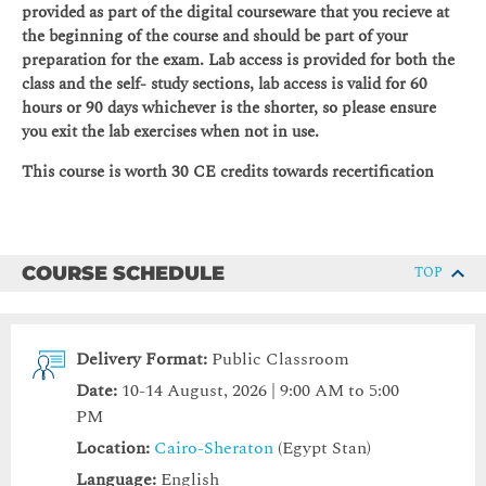
provided as part of the digital courseware that you recieve at
the beginning of the course and should be part of your
preparation for the exam. Lab access is provided for both the
class and the self- study sections, lab access is valid for 60
hours or 90 days whichever is the shorter, so please ensure
you exit the lab exercises when not in use.
This course is worth 30 CE credits towards recertification
COURSE SCHEDULE
TOP
Delivery Format:
Public Classroom
Date:
10-14 August, 2026 | 9:00 AM to 5:00
PM
Location:
Cairo-Sheraton
(Egypt Stan)
Language:
English