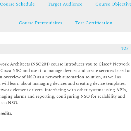
Course Schedule
Target Audience
Course Objectiv
Course Prerequisites
Test Certification
TOP
ork Architects (NSO201) course introduces you to Cisco® Network
l Cisco NSO and use it to manage devices and create services based o
 overview of NSO as a network automation solution, as well as
ll learn about managing devices and creating device templates,
twork element drivers, interfacing with other systems using APIs,
naging alarms and reporting, configuring NSO for scalability and
Cisco NSO.
redits.