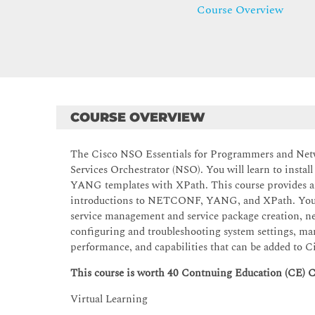
Course Overview
COURSE OVERVIEW
The Cisco NSO Essentials for Programmers and Netw
Services Orchestrator (NSO). You will learn to instal
YANG templates with XPath. This course provides an
introductions to NETCONF, YANG, and XPath. You wi
service management and service package creation, ne
configuring and troubleshooting system settings, ma
performance, and capabilities that can be added to 
This course is worth 40 Contnuing Education (CE) C
Virtual Learning