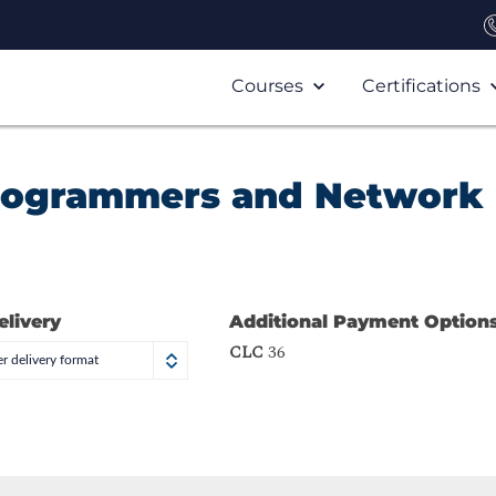
Courses
Certifications
Programmers and Network
elivery
Additional Payment Option
CLC
36
r delivery format