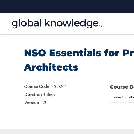
NSO Essentials for 
Architects
Course Code
NSO201
Course D
Duration
4 days
Select anothe
Version
4.2