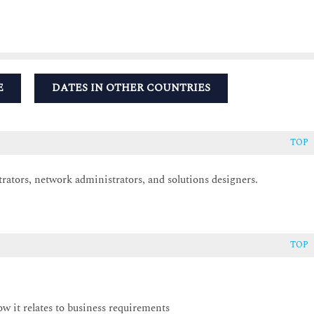
E
DATES IN OTHER COUNTRIES
TOP
trators, network administrators, and solutions designers.
TOP
ow it relates to business requirements