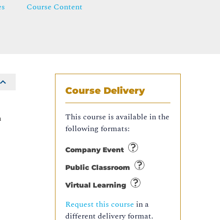
es
Course Content
Course Delivery
This course is available in the
n
following formats:
Company Event
Public Classroom
Virtual Learning
Request this course
in a
different delivery format.