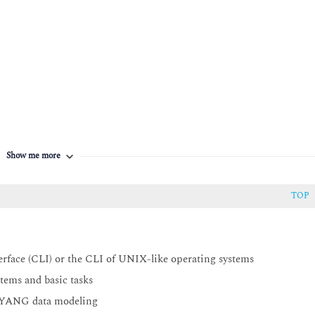
es in NSO
Show me more
TOP
face (CLI) or the CLI of UNIX-like operating systems
ems and basic tasks
d YANG data modeling