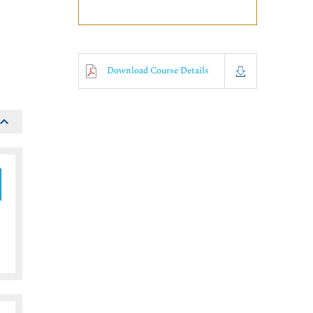
o
Download Course Details