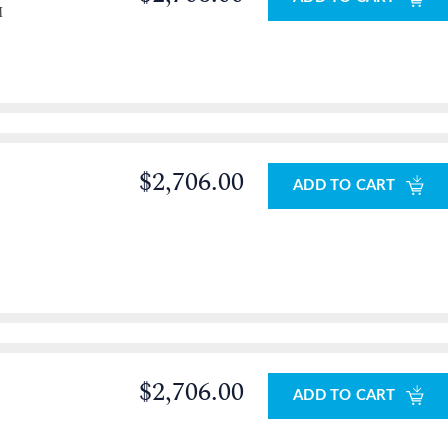
M
$2,706.00
ADD TO CART
$2,706.00
ADD TO CART