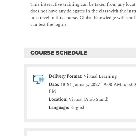
This interactive training can be taken from any locati
does not have any delegates in the class with the instr
not travel to this course, Global Knowledge will send
can test the logins.
COURSE SCHEDULE
Delivery Format:
Virtual Learning
Date:
18-21 January, 2027 | 9:00 AM to 5:0
PM
Location:
Virtual (Arab Stand)
Language:
English