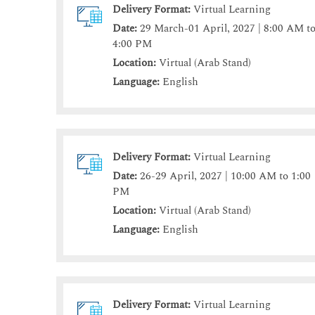
Delivery Format:
Virtual Learning
Date:
29 March-01 April, 2027 | 8:00 AM t
4:00 PM
Location:
Virtual (Arab Stand)
Language:
English
Delivery Format:
Virtual Learning
Date:
26-29 April, 2027 | 10:00 AM to 1:00
PM
Location:
Virtual (Arab Stand)
Language:
English
Delivery Format:
Virtual Learning