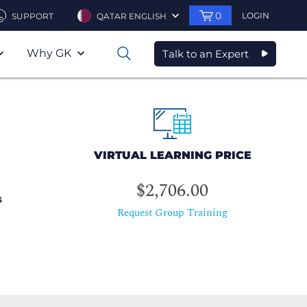
0
LOGIN
SUPPORT
QATAR ENGLISH
Why GK
Talk to an Expert
0
VIRTUAL LEARNING PRICE
$2,706.00
s
Request Group Training