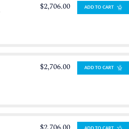
$2,706.00
ADD TO CART
o
$2,706.00
ADD TO CART
$2,706.00
ADD TO CART