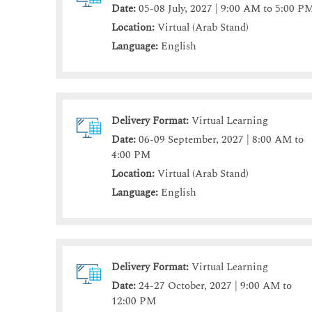
Date:
05-08 July, 2027 | 9:00 AM to 5:00 P
Location:
Virtual (Arab Stand)
Language:
English
Delivery Format:
Virtual Learning
Date:
06-09 September, 2027 | 8:00 AM to
4:00 PM
Location:
Virtual (Arab Stand)
Language:
English
Delivery Format:
Virtual Learning
Date:
24-27 October, 2027 | 9:00 AM to
12:00 PM