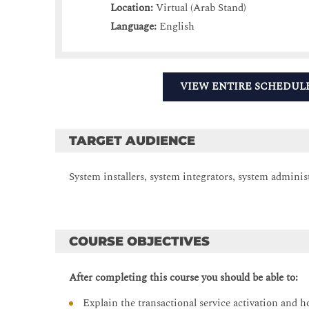
Location:
Virtual (Arab Stand)
Language:
English
VIEW ENTIRE SCHEDUL
TARGET AUDIENCE
System installers, system integrators, system adminis
COURSE OBJECTIVES
After completing this course you should be able to:
Explain the transactional service activation and h