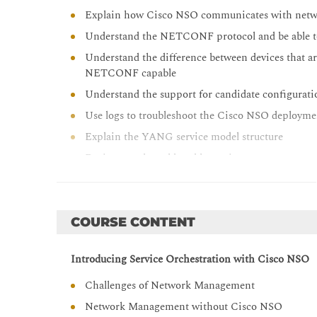
Explain how Cisco NSO communicates with netw
Understand the NETCONF protocol and be able t
Understand the difference between devices that a
NETCONF capable
Understand the support for candidate configura
Use logs to troubleshoot the Cisco NSO deploym
Explain the YANG service model structure
Design a real-world usable service
Explain the mapping logic of service parameters 
Describe the use of different integration options
Explain how to implement action with use of co
COURSE CONTENT
Explain the use of Reactive FASTMAP in for ma
Introducing Service Orchestration with Cisco NSO
Describe the use of feature components and funct
Define and explain the ETSI MANO principles an
Challenges of Network Management
Work with the alarm console, and understand th
Network Management without Cisco NSO