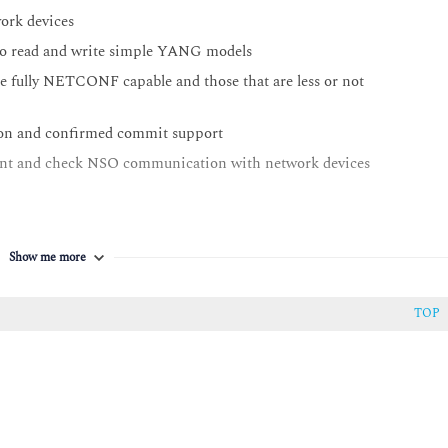
ork devices
o read and write simple YANG models
re fully NETCONF capable and those that are less or not
tion and confirmed commit support
ent and check NSO communication with network devices
to device models and consequently to device configurations
Show me more
 and APIs
nfig-templates in NSO package
TOP
nipulating and implementing advanced NFV components
ion packs
d solution
e NSO alarm structure and how it conforms to modern network