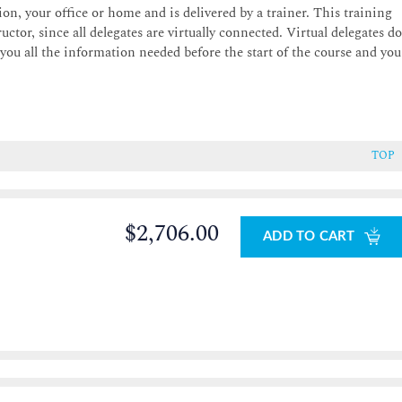
on, your office or home and is delivered by a trainer. This training
uctor, since all delegates are virtually connected. Virtual delegates d
 you all the information needed before the start of the course and you
TOP
$2,706.00
ADD TO CART
0