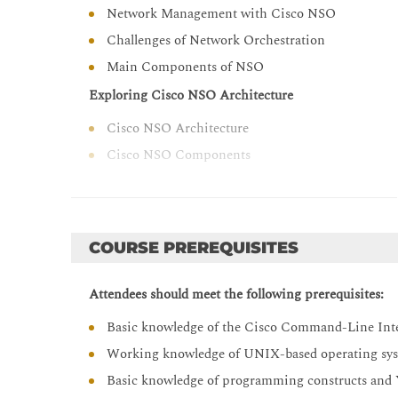
operations procedures
Network Management with Cisco NSO
Describe Cisco NSO 6.0 new features and chang
Challenges of Network Orchestration
Main Components of NSO
Exploring Cisco NSO Architecture
Cisco NSO Architecture
Cisco NSO Components
Cisco NSO and Ansible
Orchestrating Network Solutions
Orchestration Use Cases Overview
COURSE PREREQUISITES
Orchestration Use Case Examples
Attendees should meet the following prerequisites:
Describing Cisco NSO Operation
Basic knowledge of the Cisco Command-Line Inter
NETCONF and YANG Overview
Working knowledge of UNIX-based operating syst
Cisco NSO Packages
Basic knowledge of programming constructs an
Cisco NSO Mapping Logic