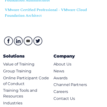
Foundation Administrator
VMware Certified Professional - VMware Cloud
Foundation Architect
Solutions
Company
Value of Training
About Us
Group Training
News
Online Participant Code
Awards
of Conduct
Channel Partners
Training Tools and
Careers
Resources
Contact Us
Industries