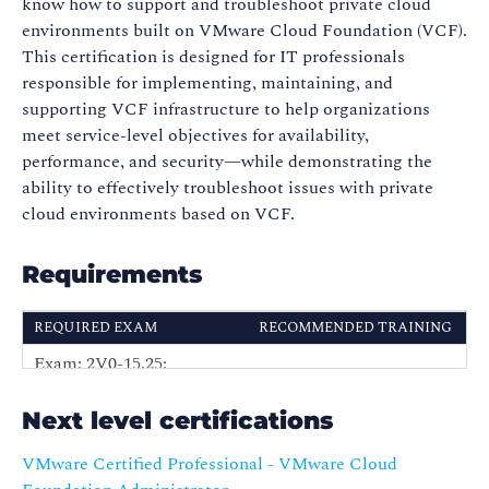
know how to support and troubleshoot private cloud
environments built on VMware Cloud Foundation (VCF).
This certification is designed for IT professionals
responsible for implementing, maintaining, and
supporting VCF infrastructure to help organizations
meet service-level objectives for availability,
performance, and security—while demonstrating the
ability to effectively troubleshoot issues with private
cloud environments based on VCF.
Requirements
REQUIRED EXAM
RECOMMENDED TRAINING
Exam: 2V0-15.25:
VMware Cloud
VMware Certified
Foundation:
Professional -VMware
Next level certifications
Troubleshooting
Cloud Foundation
(VMCFT)
VMware Certified Professional - VMware Cloud
Support