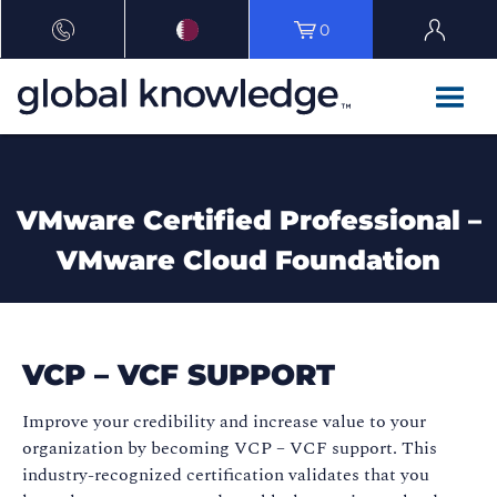
0
VMware Certified Professional –
VMware Cloud Foundation
VCP – VCF SUPPORT
Improve your credibility and increase value to your
organization by becoming VCP – VCF support. This
industry-recognized certification validates that you