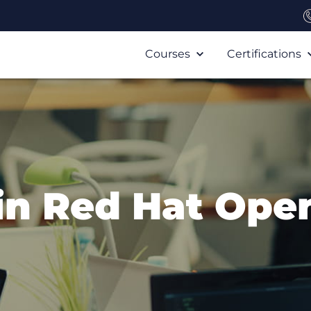
Courses
Certifications
in Red Hat Ope