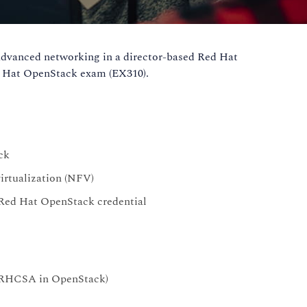
advanced networking in a director-based Red Hat
ed Hat OpenStack exam (EX310).
ck
irtualization (NFV)
 Red Hat OpenStack credential
RHCSA in OpenStack)