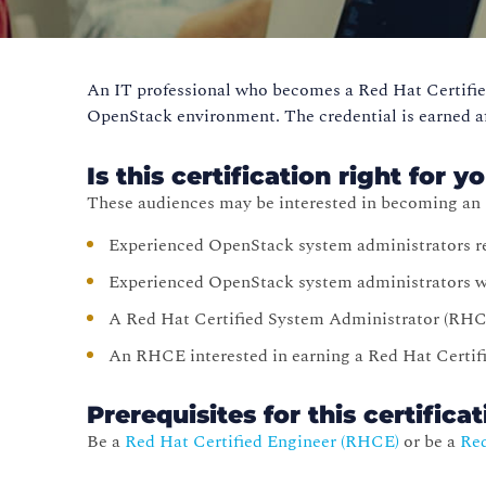
An IT professional who becomes a Red Hat Certifie
OpenStack environment. The credential is earned a
Is this certification right for y
These audiences may be interested in becoming a
Experienced OpenStack system administrators r
Experienced OpenStack system administrators wh
A Red Hat Certified System Administrator (RHC
An RHCE interested in earning a Red Hat Certif
Prerequisites for this certifica
Be a
Red Hat Certified Engineer (RHCE)
or be a
Red