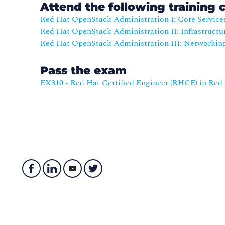
Attend the following training 
Red Hat OpenStack Administration I: Core Service
Red Hat OpenStack Administration II: Infrastructu
Red Hat OpenStack Administration III: Networkin
Pass the exam
EX310 - Red Hat Certified Engineer (RHCE) in Re