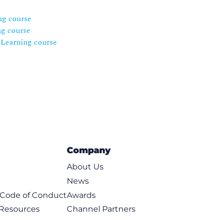
ng course
ng course
eLearning course
Company
About Us
News
t Code of Conduct
Awards
 Resources
Channel Partners