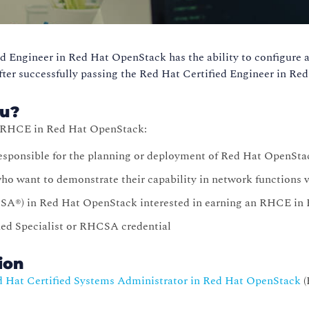
d Engineer in Red Hat OpenStack has the ability to configure 
fter successfully passing the Red Hat Certified Engineer in R
ou?
n RHCE in Red Hat OpenStack:
esponsible for the planning or deployment of Red Hat OpenSta
o want to demonstrate their capability in network functions v
SA®) in Red Hat OpenStack interested in earning an RHCE in
ied Specialist or RHCSA credential
tion
 Hat Certified Systems Administrator in Red Hat OpenStack
(