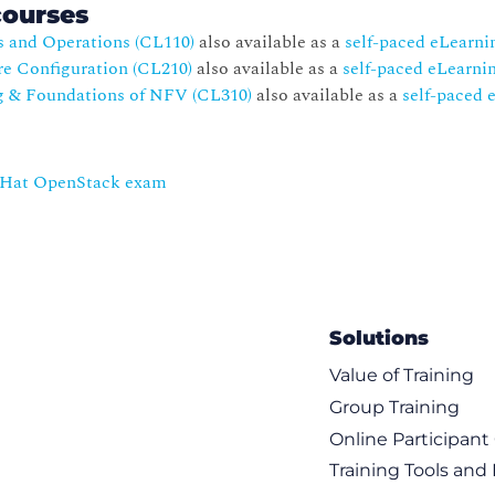
courses
s and Operations (CL110)
also available as a
self-paced eLearni
re Configuration (CL210)
also available as a
self-paced eLearni
g & Foundations of NFV (CL310)
also available as a
self-paced 
d Hat OpenStack exam
Solutions
Value of Training
Group Training
Online Participan
Training Tools and