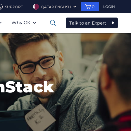
0
LOGIN
SUPPORT
QATAR ENGLISH
Why GK
Talk to an Expert
0
nStack