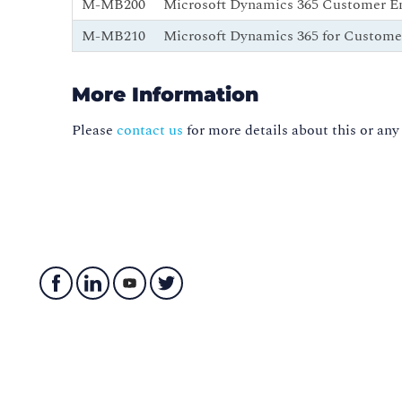
M-MB200
Microsoft Dynamics 365 Customer E
M-MB210
Microsoft Dynamics 365 for Custome
More Information
Please
contact us
for more details about this or any