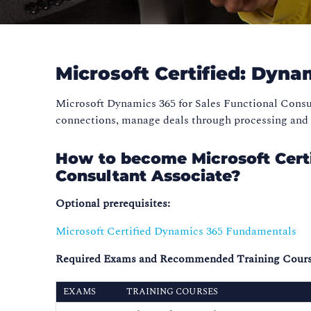
Microsoft Certified: Dyna
Microsoft Dynamics 365 for Sales Functional Consu
connections, manage deals through processing and c
How to become Microsoft Certi
Consultant Associate?
Optional prerequisites:
Microsoft Certified Dynamics 365 Fundamentals
Required Exams and Recommended Training Cours
EXAMS
TRAINING COURSES