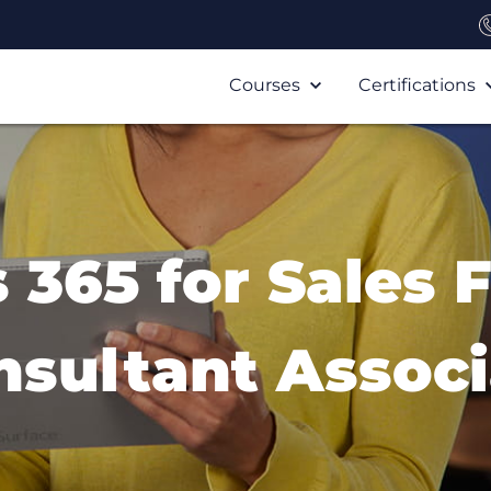
Courses
Certifications
365 for Sales 
nsultant Associ