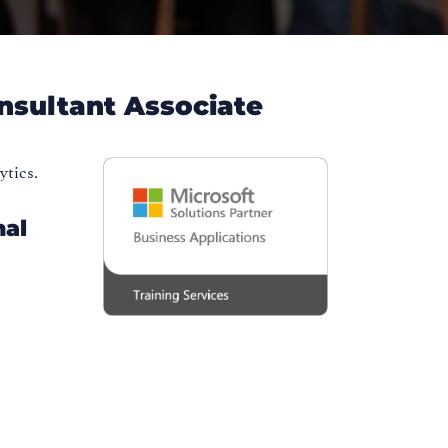
onsultant Associate
ytics.
nal