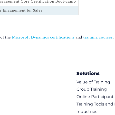
ngagement Core Certification Boot-camp
r Engagement for Sales
 of the
Microsoft Dynamics certifications
and
training courses
.
Solutions
Value of Training
Group Training
Online Participan
Training Tools and
Industries