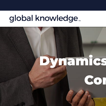
Dynamics 
Co