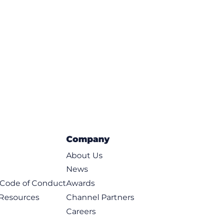
Company
About Us
News
t Code of Conduct
Awards
 Resources
Channel Partners
Careers