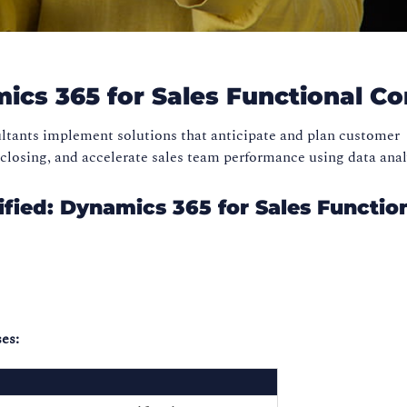
mics 365 for Sales Functional C
ltants implement solutions that anticipate and plan customer
losing, and accelerate sales team performance using data anal
fied: Dynamics 365 for Sales Functio
es: