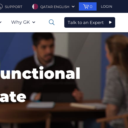
0
LOGIN
SUPPORT
QATAR ENGLISH
Why GK
Talk to an Expert
0
Functional
ate