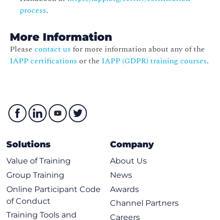
process
.
More Information
Please
contact us
for more information about any of the
IAPP certifications
or the
IAPP (GDPR) training courses
.
Solutions
Company
Value of Training
About Us
Group Training
News
Online Participant Code
Awards
of Conduct
Channel Partners
Training Tools and
Careers