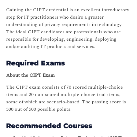
Gaining the CIPT credential is an excellent introductory
step for IT practitioners who desire a greater
understanding of privacy requirements in technology.
The ideal CIPT candidates are professionals who are
responsible for developing, engineering, deploying
and/or auditing IT products and services.
Required Exams
About the CIPT Exam
The CIPT exam consists of 70 scored multiple-choice
items and 20 non-scored multiple-choice trial items,
some of which are scenario-based. The passing score is
300 out of 500 possible points.
Recommended Courses