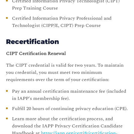
Certified Information Privacy Technologist (CIPT)
Prep Training Course
Certified Information Privacy Professional and
Technologist (CIPP/E, CIPT) Prep Course
Recertification
CIPT Certification Renewal
The CIPT credential is valid for two years. To maintain
you credential, you must meet two minimum
requirements over the term of your certification:
Pay an annual certification maintenance fee (included
in IAPP's membership fee).
Fulfill 20 hours of continuing privacy education (CPE).
Learn more about the certification process, and
download the IAPP Privacy Certification Candidate
Handbook at
https://iapp.org/certify/certification-