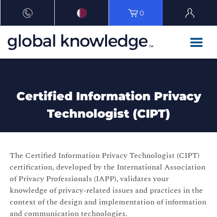
0
Certified Information Privacy
Technologist (CIPT)
The Certified Information Privacy Technologist (CIPT)
certification, developed by the International Association
of Privacy Professionals (IAPP), validates your
knowledge of privacy-related issues and practices in the
context of the design and implementation of information
and communication technologies.