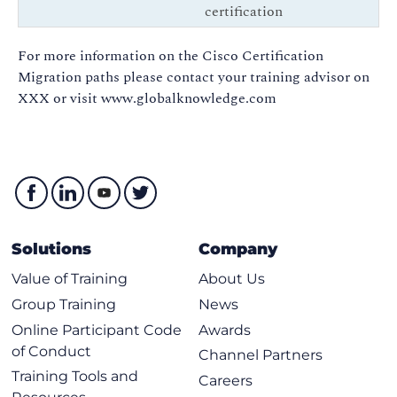
certification
For more information on the Cisco Certification
Migration paths please contact your training advisor on
XXX or visit www.globalknowledge.com
Solutions
Company
Value of Training
About Us
Group Training
News
Online Participant Code
Awards
of Conduct
Channel Partners
Training Tools and
Careers