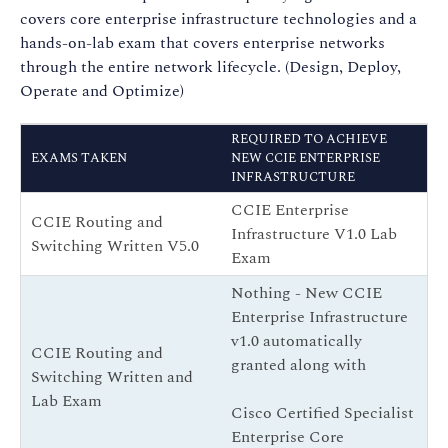
covers core enterprise infrastructure technologies and a
hands-on-lab exam that covers enterprise networks
through the entire network lifecycle. (Design, Deploy,
Operate and Optimize)
REQUIRED TO ACHIEVE
EXAMS TAKEN
NEW CCIE ENTERPRISE
INFRASTRUCTURE
CCIE Enterprise
CCIE Routing and
Infrastructure V1.0 Lab
Switching Written V5.0
Exam
Nothing - New CCIE
Enterprise Infrastructure
v1.0 automatically
CCIE Routing and
granted along with
Switching Written and
Lab Exam
Cisco Certified Specialist
Enterprise Core