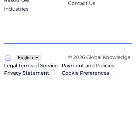
Resources
Contact Us
Industries
© 2026 Global Knowledge
Legal Terms of Service
Payment and Policies
Privacy Statement
Cookie Preferences