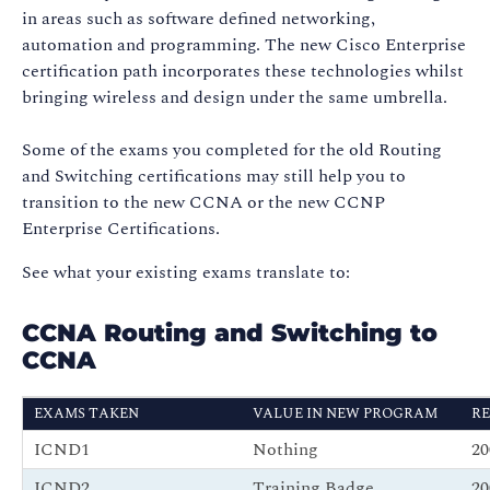
in areas such as software defined networking,
automation and programming. The new Cisco Enterprise
certification path incorporates these technologies whilst
bringing wireless and design under the same umbrella.
Some of the exams you completed for the old Routing
and Switching certifications may still help you to
transition to the new CCNA or the new CCNP
Enterprise Certifications.
See what your existing exams translate to:
CCNA Routing and Switching to
CCNA
EXAMS TAKEN
VALUE IN NEW PROGRAM
RE
ICND1
Nothing
2
ICND2
Training Badge
2