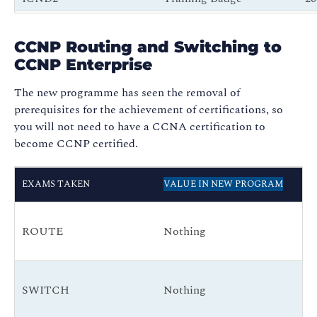
ICND1 + ICND2
New CCNA
N
CCNP Routing and Switching to
CCNAX
New CCNA
N
CCNP Enterprise
The new programme has seen the removal of
prerequisites for the achievement of certifications, so
you will not need to have a CCNA certification to
become CCNP certified.
RE
EXAMS TAKEN
VALUE IN NEW PROGRAM
N
CC
ROUTE
Nothing
(E
Co
CC
SWITCH
Nothing
(E
Co