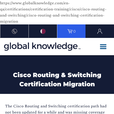
https://www.globalknowledge.com/en-
qa/certifications/certification-training/cisco/cisco-routing-
and-switching/cisco-routing-and-switching-certification-
migration
0
Cisco Routing & Switching
Certification Migration
The Cisco Routing and Switching certification path had
not been updated for a while and was missing coverage