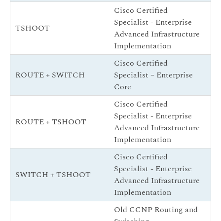
Cisco Certified
Specialist - Enterprise
CC
TSHOOT
Advanced Infrastructure
(
Implementation
Cisco Certified
1 
ROUTE + SWITCH
Specialist – Enterprise
Co
Core
Cisco Certified
Specialist - Enterprise
CC
ROUTE + TSHOOT
Advanced Infrastructure
(
Implementation
Cisco Certified
Specialist - Enterprise
CC
SWITCH + TSHOOT
Advanced Infrastructure
(
Implementation
Old CCNP Routing and