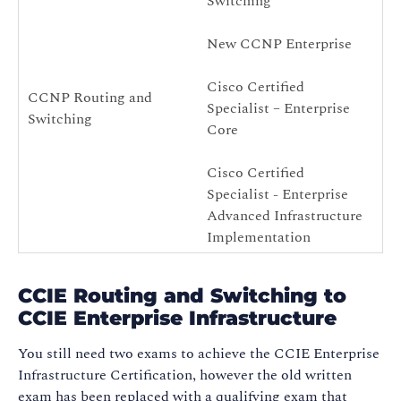
Switching
New CCNP Enterprise
Cisco Certified
CCNP Routing and
Specialist – Enterprise
N
Switching
Core
Cisco Certified
Specialist - Enterprise
Advanced Infrastructure
Implementation
CCIE Routing and Switching to
CCIE Enterprise Infrastructure
You still need two exams to achieve the CCIE Enterprise
Infrastructure Certification, however the old written
exam has been replaced with a qualifying exam that