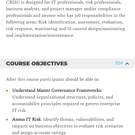
CRISC is designed for IT professionals, risk professionals,
business analysts, and project manager and/or compliance
professionals and anyone who has job responsibilities in the
following areas: Risk identification, assessment, evaluation,
risk response, monitoring and IS control design/monitoring
and implementation/maintenance.
COURSE OBJECTIVES
TOP
After this course participants should be able to:
Understand Master Governance Frameworks:
Understand organizational structures, policies, and
accountability principles required to govern enterprise
IT risk.
Assess IT Risk
: Identify threats, vulnerabilities, and
impacts on business objectives to evaluate risk scenarios
and assign accurate ratings.