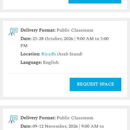
Delivery Format:
Public Classroom
Date:
25-28 October, 2026 | 9:00 AM to 5:00
PM
Location:
Riyadh
(Arab Stand)
Language:
English
REQUEST SPACE
Delivery Format:
Public Classroom
Date:
09-12 November, 2026 | 9:00 AM to