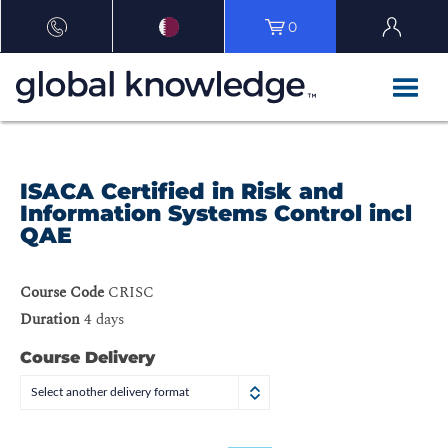
0
ISACA Certified in Risk and
Information Systems Control incl
QAE
Course Code
CRISC
Duration
4 days
Course Delivery
Select another delivery format