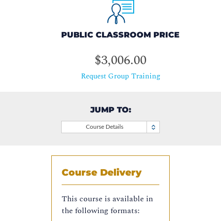
PUBLIC CLASSROOM PRICE
$3,006.00
Request Group Training
JUMP TO:
Course Details
Course Delivery
This course is available in
the following formats: