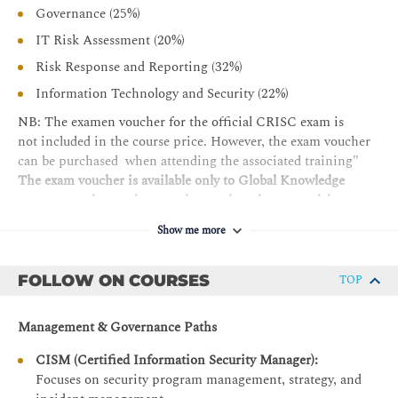
Governance (25%)
IT Risk Analysis and Evaluation - B
IT Risk Assessment (20%)
Risk Assessment Concepts, Standards, and Frameworks
Risk Response and Reporting (32%)
Risk Register
Information Technology and Security (22%)
Risk Analysis Methodologies
NB: The examen voucher for the official CRISC exam is
Business Impact Analysis
not included in the course price. However, the exam voucher
Inherent and Residual Risk
can be purchased when attending the associated training"
The exam voucher is available only to Global Knowledge
DOMAIN 3 — Risk Response and Reporting 32%
course attendees and cannot be purchased as a standalone
Risk Response - A
product
Show me more
Risk Treatment / Risk Response Options
The requirements for certification are:
Risk and Control Ownership
FOLLOW ON COURSES
TOP
Pass the official CRISC exam
Third-Party Risk Management
Three (3) or more years of cumulative work experience
Management & Governance Paths
Issue, Finding, and Exception Management
performing the tasks of a CRISC professional across at
least two (2) CRISC domains, of which one must be in
Management of Emerging Risk
CISM (Certified Information Security Manager):
Domain 1 or 2, is required for certification. There are
Focuses on security program management, strategy, and
Control Design and Implementation - B
no substitutions or experience waivers.