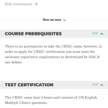
Risk Governance - B
Enterprise Risk Management and Risk Management
Framework
Show me more
Three Lines of Defense
Risk Profile
COURSE PREREQUISITES
TOP
Risk Appetite and Risk Tolerance
There is no prerequisite to take the CRISC exam; however, in
Legal, Regulatory, and Contractual Requirements
order to apply for CRISC certification you must meet the
Professional Ethics of Risk Management
necessary experience requirements as determined by ISACA
DOMAIN 2 — IT Risk Assessment 20%
(see below).
IT Risk Identification - A
Risk Events (e.g., contributing conditions, loss result)
TEST CERTIFICATION
TOP
Threat Modelling and Threat Landscape
Vulnerability and Control Deficiency Analysis (e.g., root
The CRISC exam lasts 4 hours and consists of 150 English
cause analysis)
Multiple Choice questions.
Risk Scenario Development