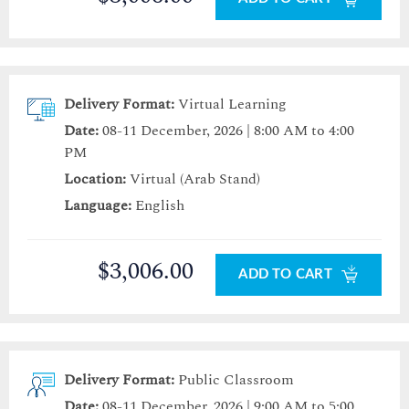
Delivery Format:
Virtual Learning
Date:
08-11 December, 2026 | 8:00 AM to 4:00
PM
Location:
Virtual (Arab Stand)
Language:
English
$3,006.00
ADD TO CART
Delivery Format:
Public Classroom
Date:
08-11 December, 2026 | 9:00 AM to 5:00