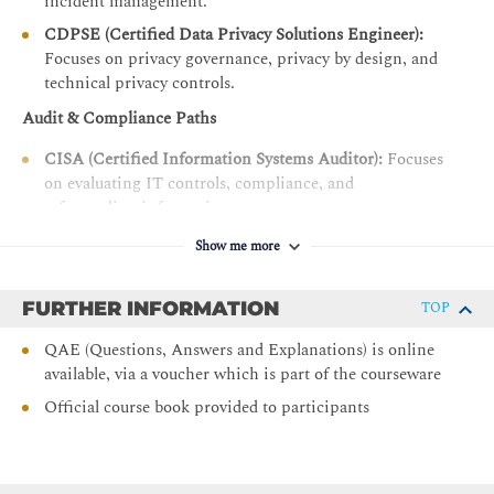
incident management.
Control Types, Standards, and Frameworks
CDPSE (Certified Data Privacy Solutions Engineer):
Control Design, Selection, and Analysis
Focuses on privacy governance, privacy by design, and
technical privacy controls.
Control Implementation
Audit & Compliance Paths
Control Testing and Effectiveness Evaluation
CISA (Certified Information Systems Auditor):
Focuses
Risk Monitoring and Reporting - C
on evaluating IT controls, compliance, and
Risk Treatment Plans
safeguarding information assets.
Data Collection, Aggregation, Analysis, and Validation
ISO 27001LI - ISO27001LA Lead Implementer /
Show me more
Auditor:
Provides hands-on operational training for
Risk and Control Monitoring Techniques
building and auditing information security
Risk and Control Reporting Techniques (heatmap,
FURTHER INFORMATION
TOP
management systems (ISMS).
scorecards, dashboards)
QAE (Questions, Answers and Explanations) is online
Key Performance Indicators
available, via a voucher which is part of the courseware
Key Risk Indicators (KRIs)
Official course book provided to participants
Key Control Indicators (KCIs)
DOMAIN 4 — Information Technology and Security 22%
Information Technology Principles - A