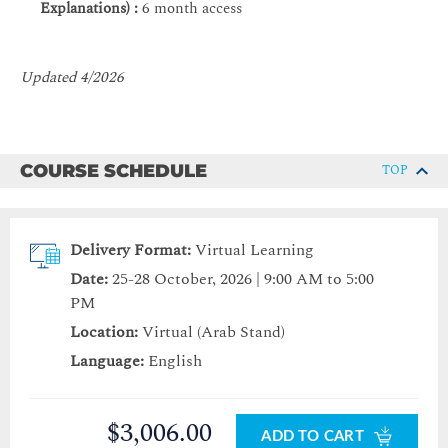
Explanations) :
6 month access
Updated 4/2026
COURSE SCHEDULE
TOP
Delivery Format:
Virtual Learning
Date:
25-28 October, 2026 | 9:00 AM to 5:00
PM
Location:
Virtual (Arab Stand)
Language:
English
$3,006.00
ADD TO CART