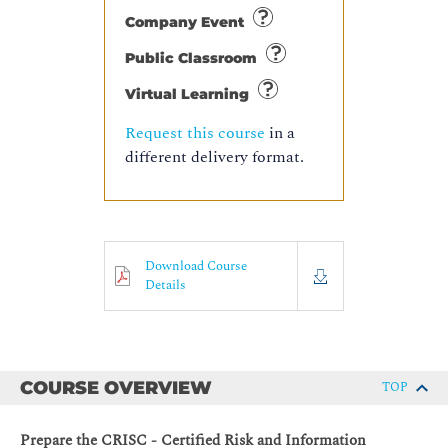
Company Event
Public Classroom
Virtual Learning
Request this course
in a
different delivery format.
Download Course
Details
COURSE OVERVIEW
TOP
Prepare the CRISC - Certified Risk and Information