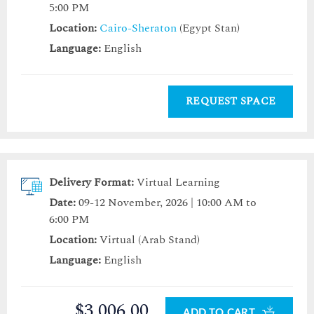
5:00 PM
Location:
Cairo-Sheraton
(Egypt Stan)
Language:
English
REQUEST SPACE
Delivery Format:
Virtual Learning
Date:
09-12 November, 2026 | 10:00 AM to
6:00 PM
Location:
Virtual (Arab Stand)
Language:
English
$3,006.00
ADD TO CART