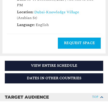
PM
Location:
Dubai-Knowledge Village
(Arabian St)
Language:
English
REQUEST SPACE
VIEW ENTIRE SCHEDULE
DATES IN OTHER COUNTRIES
TARGET AUDIENCE
TOP