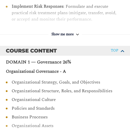
Implement Risk Responses
: Formulate and execute
practical risk treatment plans (mitigate, transfer, avoid,
or accept) and monitor their performance.
Optimize Security Controls:
Design, implement, and
maintain effective information systems controls to
Show me more
safeguard modern enterprise assets.
Align IT with Business Goals:
Translate technical risk
COURSE CONTENT
TOP
data into meaningful business metrics to help
DOMAIN 1 — Governance 26%
leadership make informed strategic decisions
Organizational Governance - A
Organizational Strategy, Goals, and Objectives
Organizational Structure, Roles, and Responsibilities
Organizational Culture
Policies and Standards
Business Processes
Organizational Assets