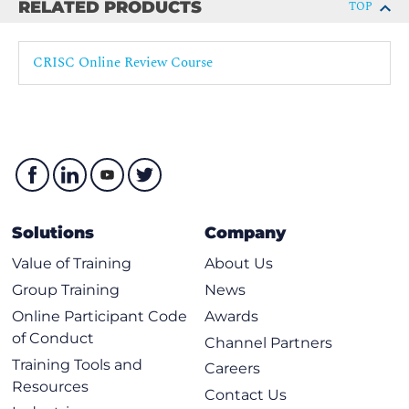
RELATED PRODUCTS
TOP
Enterprise Architecture
IT Operations Management (e.g., change management,
CRISC Online Review Course
IT assets, problems, incidents)
Project Management
Disaster Recovery Management (DRM)
Data Lifecycle Management
System Development Life Cycle (SDLC)
Emerging Technologies
Solutions
Company
Information Security Principles - B
Value of Training
About Us
Information Security Concepts, Frameworks, and
Group Training
News
Standards
Online Participant Code
Awards
Information Security Awareness Training
of Conduct
Channel Partners
Business Continuity Management
Training Tools and
Careers
Data Privacy and Data Protection Principles
Resources
Contact Us