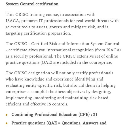
System Control certification
This CRISC training course, in association with
ISACA, prepares IT professionals for real-world threats with
relevant tools to assess, govern and mitigate risk, and is
targeting certification preparation.
The CRISC - Certified Risk and Information System Control
- certificate gives you international recognition (from ISACA)
as a security professional. The CRISC extensive set of online
practice questions (QAE) are included in the courseprice.
The CRISC designation will not only certify professionals
who have knowledge and experience identifying and
evaluating entity-specific risk, but also aid them in helping
enterprises accomplish business objectives by designing,
implementing, monitoring and maintaining risk-based,
efficient and effective IS controls.
Continuing Professional Education (CPE) :
31
Practice questions (QAE = Questions, Answers and